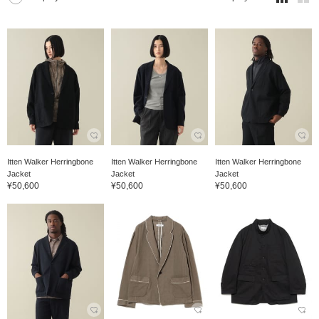
Itten Walker Herringbone
Itten Walker Herringbone
Itten Walker Herringbone
Jacket
Jacket
Jacket
¥50,600
¥50,600
¥50,600