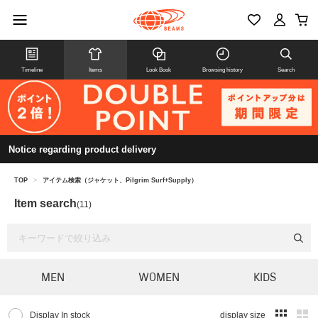
Timeline
Items
Look Book
Browsing history
Search
Notice regarding product delivery
TOP
>
アイテム検索（ジャケット、Pilgrim Surf+Supply）
Item search
(11)
MEN
WOMEN
KIDS
Display In stock
display size