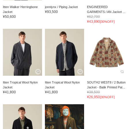
Itten Walker Herringbone
jonnlynx / Piping Jacket
ENGINEERED
¥93,500
Jacket
GARMENTS / AN Jacket ...
¥50,600
¥62,700
¥43,890
[30%OFF]
Itten Tropical Wool Nylon
Itten Tropical Wool Nylon
SOUTH2 WEST8 / 2 Button
Jacket
Jacket
Jacket - Batik Printed Pat...
¥41,800
¥41,800
¥38,500
¥26,950
[30%OFF]