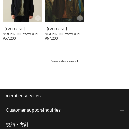
【EXCLUSIVE】
【EXCLUSIVE】
MOUNTAIN RESEARCH /...
MOUNTAIN RESEARCH /...
¥57,200
¥57,200
View sales items of
member services
Customer support/inquiries
規約・方針