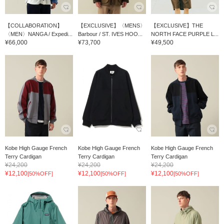
【COLLABORATION】
【EXCLUSIVE】〈MENS〉
【EXCLUSIVE】THE
〈MEN〉NANGA / Expedi...
Barbour / ST. IVES HOO...
NORTH FACE PURPLE L...
¥66,000
¥73,700
¥49,500
Kobe High Gauge French
Kobe High Gauge French
Kobe High Gauge French
Terry Cardigan
Terry Cardigan
Terry Cardigan
¥24,200
¥24,200
¥24,200
¥12,100
¥12,100
¥12,100
[50%OFF]
[50%OFF]
[50%OFF]