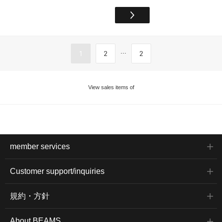
...
1
2
2
View sales items of
member services
Customer support/inquiries
規約・方針
About BEAMS