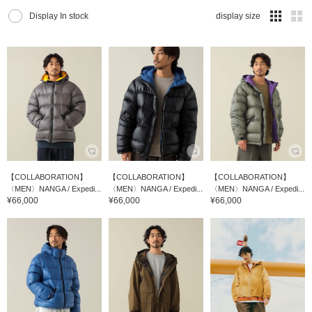
Display In stock
display size
【COLLABORATION】
【COLLABORATION】
【COLLABORATION】
〈MEN〉NANGA / Expedi...
〈MEN〉NANGA / Expedi...
〈MEN〉NANGA / Expedi...
¥66,000
¥66,000
¥66,000