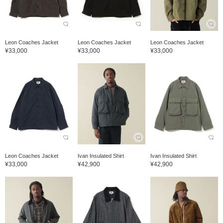
Leon Coaches Jacket
Leon Coaches Jacket
Leon Coaches Jacket
¥33,000
¥33,000
¥33,000
Leon Coaches Jacket
Ivan Insulated Shirt
Ivan Insulated Shirt
¥33,000
¥42,900
¥42,900