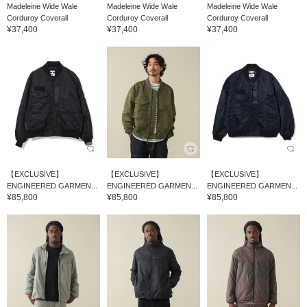
Madeleine Wide Wale
Madeleine Wide Wale
Madeleine Wide Wale
Corduroy Coverall
Corduroy Coverall
Corduroy Coverall
¥37,400
¥37,400
¥37,400
【EXCLUSIVE】
【EXCLUSIVE】
【EXCLUSIVE】
ENGINEERED GARMEN...
ENGINEERED GARMEN...
ENGINEERED GARMEN...
¥85,800
¥85,800
¥85,800