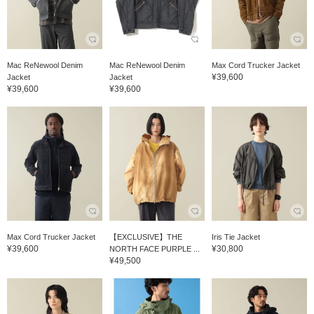
Mac ReNewool Denim
Mac ReNewool Denim
Max Cord Trucker Jacket
¥39,600
Jacket
Jacket
¥39,600
¥39,600
Max Cord Trucker Jacket
【EXCLUSIVE】THE
Iris Tie Jacket
¥39,600
¥30,800
NORTH FACE PURPLE ...
¥49,500