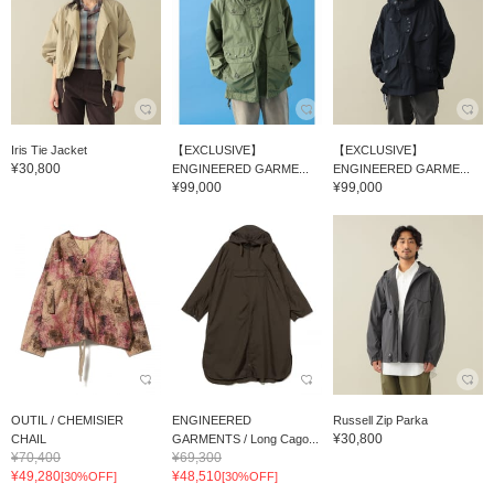
Iris Tie Jacket
【EXCLUSIVE】
【EXCLUSIVE】
¥30,800
ENGINEERED GARME...
ENGINEERED GARME...
¥99,000
¥99,000
OUTIL / CHEMISIER
ENGINEERED
Russell Zip Parka
¥30,800
CHAIL
GARMENTS / Long Cago...
¥70,400
¥69,300
¥49,280
¥48,510
[30%OFF]
[30%OFF]