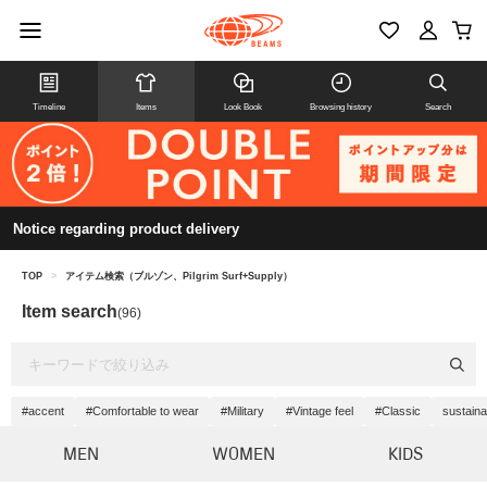
Timeline
Items
Look Book
Browsing history
Search
Notice regarding product delivery
TOP
>
アイテム検索（ブルゾン、Pilgrim Surf+Supply）
Item search
(96)
#accent
#Comfortable to wear
#Military
#Vintage feel
#Classic
sustaina
MEN
WOMEN
KIDS