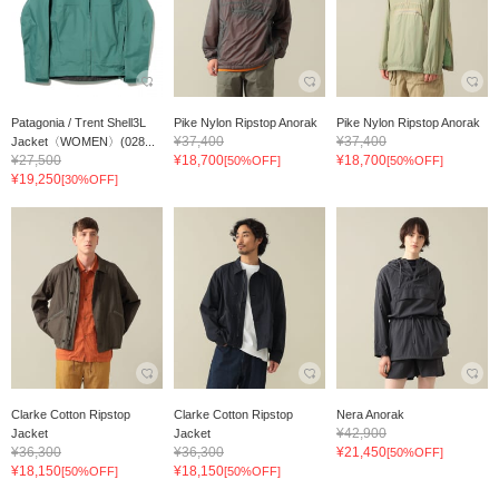
Patagonia / Trent Shell3L
Pike Nylon Ripstop Anorak
Pike Nylon Ripstop Anorak
¥37,400
¥37,400
Jacket〈WOMEN〉(028...
¥27,500
¥18,700
¥18,700
[50%OFF]
[50%OFF]
¥19,250
[30%OFF]
Clarke Cotton Ripstop
Clarke Cotton Ripstop
Nera Anorak
¥42,900
Jacket
Jacket
¥36,300
¥36,300
¥21,450
[50%OFF]
¥18,150
¥18,150
[50%OFF]
[50%OFF]