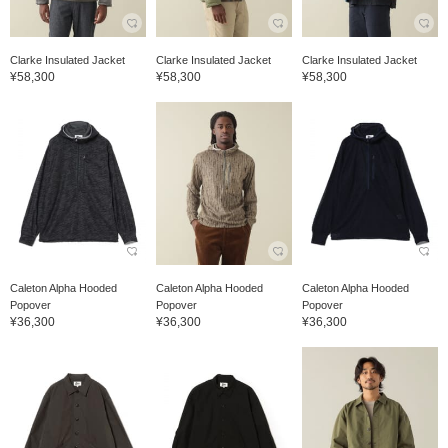
Clarke Insulated Jacket
Clarke Insulated Jacket
Clarke Insulated Jacket
¥58,300
¥58,300
¥58,300
Caleton Alpha Hooded
Caleton Alpha Hooded
Caleton Alpha Hooded
Popover
Popover
Popover
¥36,300
¥36,300
¥36,300