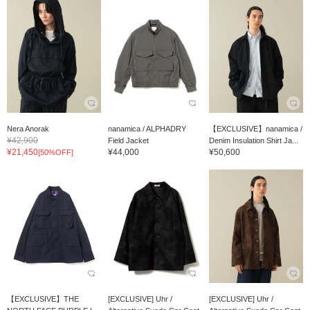
Nera Anorak
nanamica / ALPHADRY
【EXCLUSIVE】nanamica /
¥42,900
Field Jacket
Denim Insulation Shirt Ja...
¥21,450
¥44,000
¥50,600
[50%OFF]
【EXCLUSIVE】THE
[EXCLUSIVE] Uhr /
[EXCLUSIVE] Uhr /