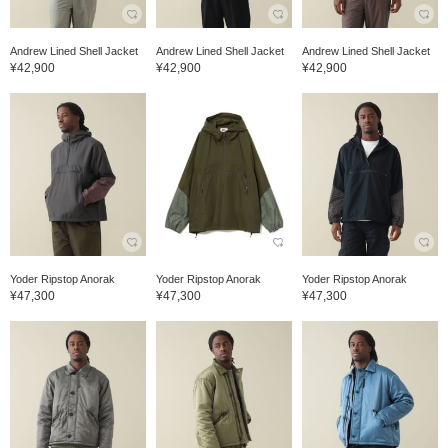
Andrew Lined Shell Jacket
Andrew Lined Shell Jacket
Andrew Lined Shell Jacket
¥42,900
¥42,900
¥42,900
Yoder Ripstop Anorak
Yoder Ripstop Anorak
Yoder Ripstop Anorak
¥47,300
¥47,300
¥47,300