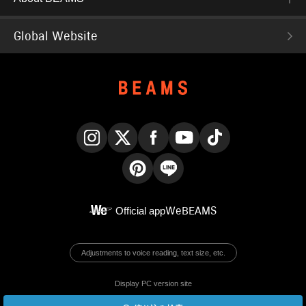
Global Website
Instagram
X
Facebook
YouTube
TikTok
Pinterest
LINE
Official app
WeBEAMS
Adjustments to voice reading, text size, etc.
Display PC version site