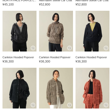
NORTH FACE PURPLE L...
Alternative Suede Car Coat
Alternative Suede Car Coat
¥45,100
¥52,800
¥52,800
Carleton Hooded Popover
Carleton Hooded Popover
Carleton Hooded Popover
¥36,300
¥36,300
¥36,300