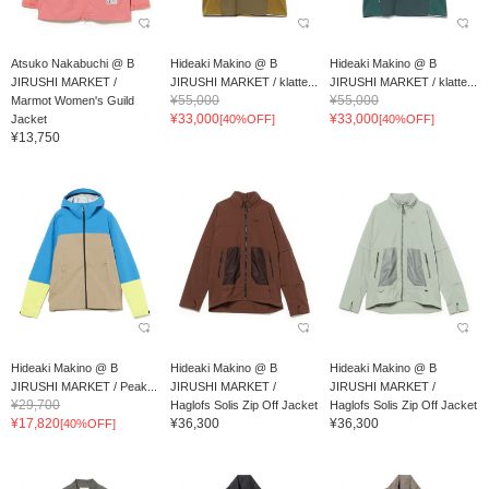
Atsuko Nakabuchi @ B
Hideaki Makino @ B
Hideaki Makino @ B
JIRUSHI MARKET /
JIRUSHI MARKET / klatte...
JIRUSHI MARKET / klatte...
¥55,000
¥55,000
Marmot Women's Guild
¥33,000
¥33,000
Jacket
[40%OFF]
[40%OFF]
¥13,750
Hideaki Makino @ B
Hideaki Makino @ B
Hideaki Makino @ B
JIRUSHI MARKET / Peak...
JIRUSHI MARKET /
JIRUSHI MARKET /
¥29,700
Haglofs Solis Zip Off Jacket
Haglofs Solis Zip Off Jacket
¥17,820
¥36,300
¥36,300
[40%OFF]