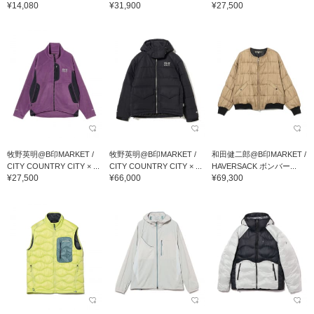
¥14,080
¥31,900
¥27,500
牧野英明@B印MARKET /
牧野英明@B印MARKET /
和田健二郎@B印MARKET /
CITY COUNTRY CITY × ...
CITY COUNTRY CITY × ...
HAVERSACK ボンバー...
¥27,500
¥66,000
¥69,300