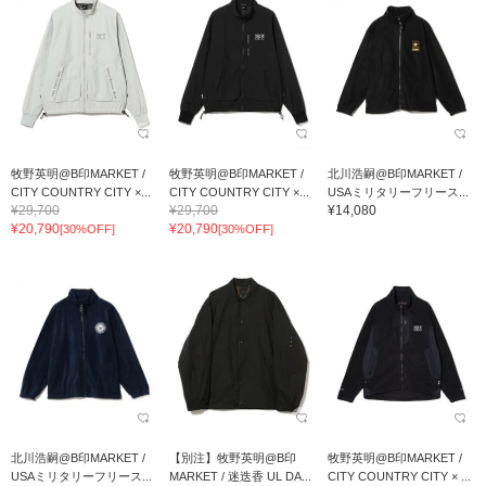
牧野英明@B印MARKET /
牧野英明@B印MARKET /
北川浩嗣@B印MARKET /
CITY COUNTRY CITY ×...
CITY COUNTRY CITY ×...
USAミリタリーフリース...
¥29,700
¥29,700
¥14,080
¥20,790
¥20,790
[30%OFF]
[30%OFF]
北川浩嗣@B印MARKET /
【別注】牧野英明@B印
牧野英明@B印MARKET /
USAミリタリーフリース...
MARKET / 迷迭香 UL DA...
CITY COUNTRY CITY × ...