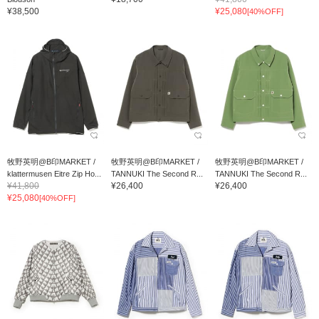
¥38,500
¥25,080
[40%OFF]
牧野英明@B印MARKET /
牧野英明@B印MARKET /
牧野英明@B印MARKET /
klattermusen Eitre Zip Ho...
TANNUKI The Second R...
TANNUKI The Second R...
¥41,800
¥26,400
¥26,400
¥25,080
[40%OFF]