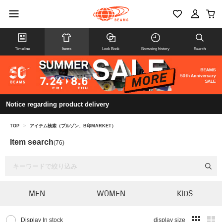
Timeline
Items
Look Book
Browsing history
Search
Notice regarding product delivery
TOP
>
アイテム検索（ブルゾン、B印MARKET）
Item search
(76)
MEN
WOMEN
KIDS
Display In stock
display size