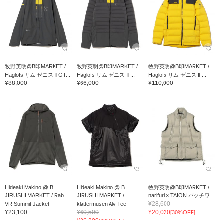
牧野英明@B印MARKET /
牧野英明@B印MARKET /
牧野英明@B印MARKET /
Haglofs リム ゼニス Ⅱ GT...
Haglofs リム ゼニス Ⅱ ...
Haglofs リム ゼニス Ⅱ ...
¥88,000
¥66,000
¥110,000
Hideaki Makino @ B
Hideaki Makino @ B
牧野英明@B印MARKET /
JIRUSHI MARKET / Rab
JIRUSHI MARKET /
narifuri × TAION パッチワ...
¥28,600
VR Summit Jacket
klattermusen Alv Tee
¥23,100
¥60,500
¥20,020
[30%OFF]