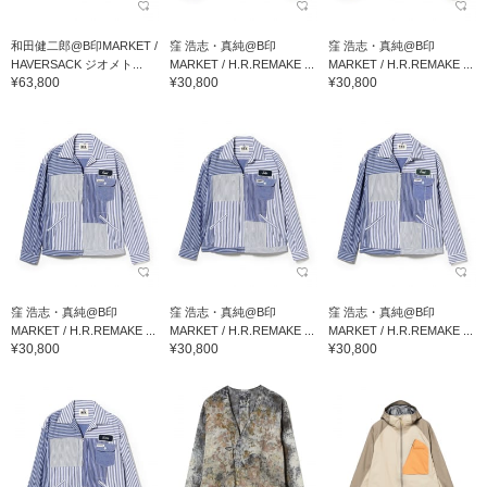
和田健二郎@B印MARKET /
窪 浩志・真純@B印
窪 浩志・真純@B印
HAVERSACK ジオメト...
MARKET / H.R.REMAKE ...
MARKET / H.R.REMAKE ...
¥63,800
¥30,800
¥30,800
窪 浩志・真純@B印
窪 浩志・真純@B印
窪 浩志・真純@B印
MARKET / H.R.REMAKE ...
MARKET / H.R.REMAKE ...
MARKET / H.R.REMAKE ...
¥30,800
¥30,800
¥30,800