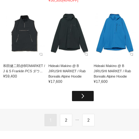
¥36,300
[40%OFF]
和田健二郎@B印MARKET /
Hideaki Makino @ B
Hideaki Makino @ B
J & S Franklin PCS ダウ...
JIRUSHI MARKET / Rab
JIRUSHI MARKET / Rab
¥59,400
Borealis Alpine Hoodie
Borealis Alpine Hoodie
¥17,600
¥17,600
...
1
2
2