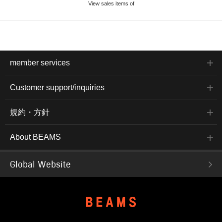
View sales items of
member services
Customer support/inquiries
規約・方針
About BEAMS
Global Website