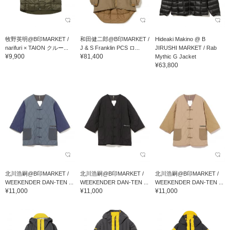
牧野英明@B印MARKET /
和田健二郎@B印MARKET /
Hideaki Makino @ B
narifuri × TAION クルー...
J & S Franklin PCS ロ...
JIRUSHI MARKET / Rab
¥9,900
¥81,400
Mythic G Jacket
¥63,800
北川浩嗣@B印MARKET /
北川浩嗣@B印MARKET /
北川浩嗣@B印MARKET /
WEEKENDER DAN-TEN ...
WEEKENDER DAN-TEN ...
WEEKENDER DAN-TEN ...
¥11,000
¥11,000
¥11,000