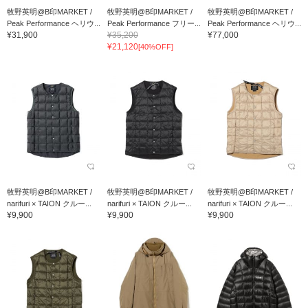
牧野英明@B印MARKET /
牧野英明@B印MARKET /
牧野英明@B印MARKET /
Peak Performance ヘリウ...
Peak Performance フリー...
Peak Performance ヘリウ...
¥31,900
¥35,200
¥77,000
¥21,120
[40%OFF]
牧野英明@B印MARKET /
牧野英明@B印MARKET /
牧野英明@B印MARKET /
narifuri × TAION クルー...
narifuri × TAION クルー...
narifuri × TAION クルー...
¥9,900
¥9,900
¥9,900