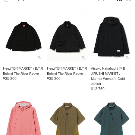
Heg.@B印MARKET / B.T.R
Heg.@B印MARKET / B.T.R
Atsuko Nakabuchi @ B
Behind The River Redye ...
Behind The River Redye ...
JIRUSHI MARKET /
¥35,200
¥35,200
Marmot Women's Guild
Jacket
¥13,750