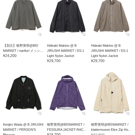
【別注】牧野英明@B印
Hideaki Makino @ B
Hideaki Makino @ B
MARKET / narifuri メッシ...
JIRUSHI MARKET / ES.1
JIRUSHI MARKET / ES.1
¥24,200
Light Nylon Jacket
Light Nylon Jacket
¥29,700
¥29,700
Kenjiro Wada @ B JIRUSHI
牧野英明@B印MARKET /
牧野英明@B印MARKET /
MARKET / PERSON'S
FESSURA JACKET-RAC...
klattermusen Eitre Zip Ho...
¥18,700
¥41,800
Blouson