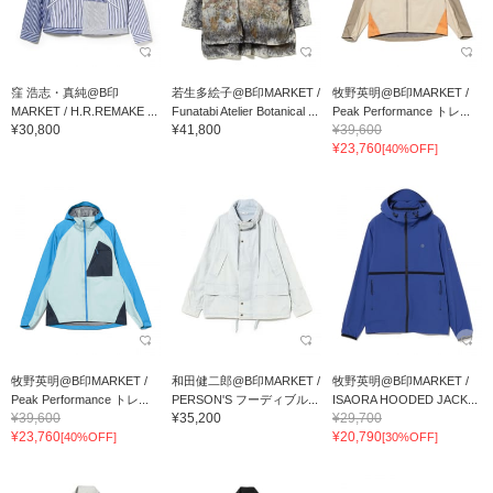
窪 浩志・真純@B印
若生多絵子@B印MARKET /
牧野英明@B印MARKET /
MARKET / H.R.REMAKE ...
Funatabi Atelier Botanical ...
Peak Performance トレ...
¥30,800
¥41,800
¥39,600
¥23,760
[40%OFF]
牧野英明@B印MARKET /
和田健二郎@B印MARKET /
牧野英明@B印MARKET /
Peak Performance トレ...
PERSON'S フーディブル...
ISAORA HOODED JACK...
¥39,600
¥35,200
¥29,700
¥23,760
¥20,790
[40%OFF]
[30%OFF]