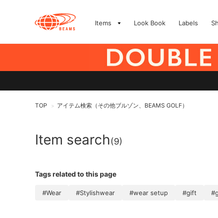
Items
Look Book
Labels
S
TOP
アイテム検索（その他ブルゾン、BEAMS GOLF）
>
Item search
(9)
Tags related to this page
#Wear
#Stylishwear
#wear setup
#gift
#g