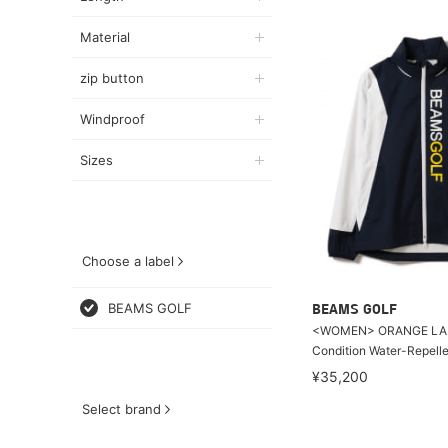
Material
zip button
Windproof
Sizes
Choose a label
BEAMS GOLF
BEAMS GOLF
<WOMEN> ORANGE LABE
Condition Water-Repell
¥35,200
Select brand