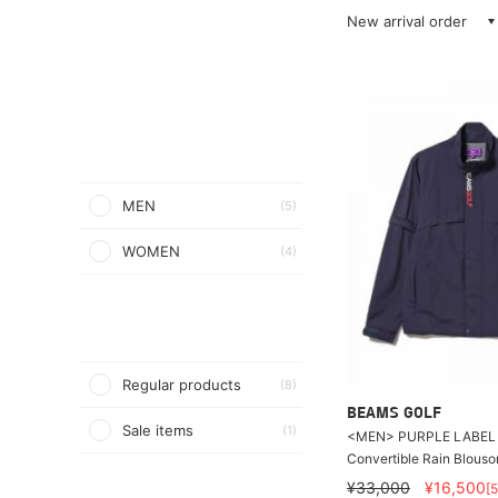
New arrival order
MEN
(5)
WOMEN
(4)
Regular products
(8)
BEAMS GOLF
Sale items
(1)
<MEN> PURPLE LABEL /
Convertible Rain Blouso
¥33,000
¥16,500
[