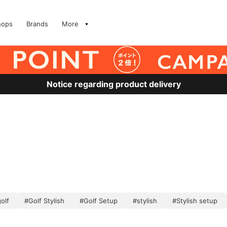
hops
Brands
More
Notice regarding product delivery
olf
#Golf Stylish
#Golf Setup
#stylish
#Stylish setup