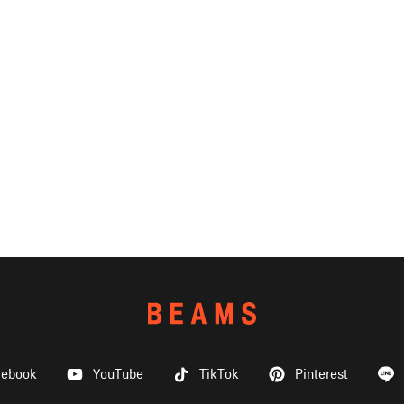
cebook
YouTube
TikTok
Pinterest