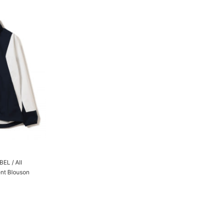
L / All
ent Blouson