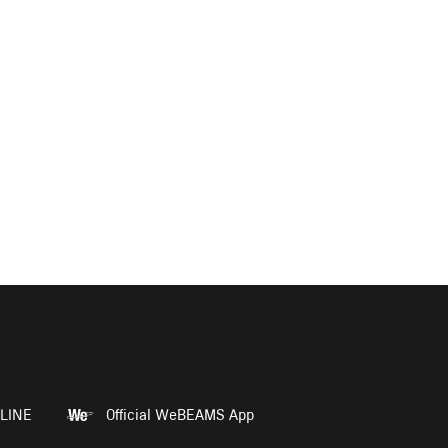
LINE
Official WeBEAMS App