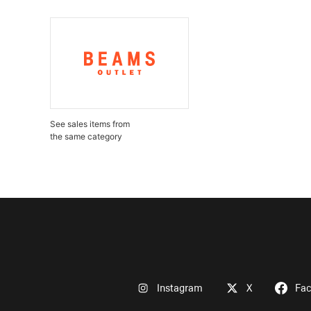
See sales items from
the same category
Instagram
X
Fa