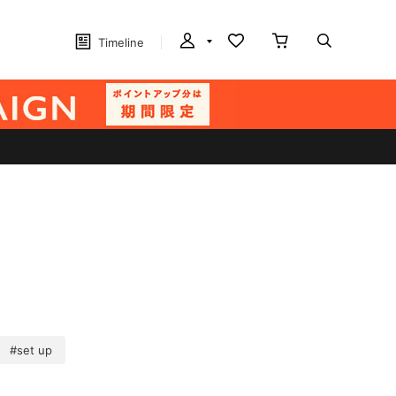
Timeline
#set up