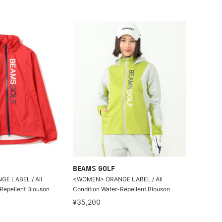
BEAMS GOLF
E LABEL / All
<WOMEN> ORANGE LABEL / All
Repellent Blouson
Condition Water-Repellent Blouson
¥35,200