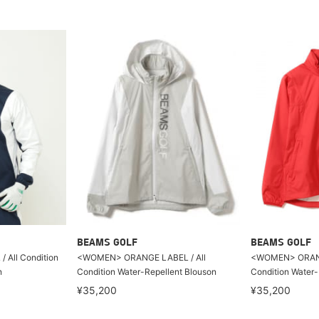
BEAMS GOLF
BEAMS GOLF
All Condition
<WOMEN> ORANGE LABEL / All
<WOMEN> ORANG
n
Condition Water-Repellent Blouson
Condition Water-
¥35,200
¥35,200