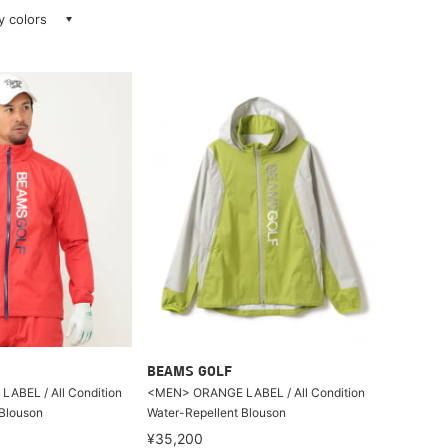
ay colors
BEAMS GOLF
BEL / All Condition
<MEN> ORANGE LABEL / All Condition
 Blouson
Water-Repellent Blouson
¥35,200