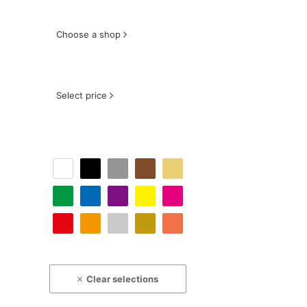
Choose a shop
Select price
Clear selections