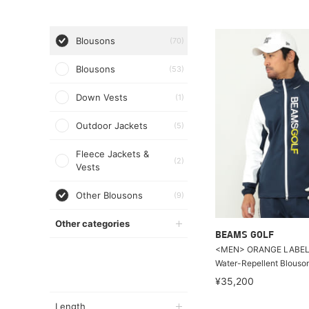
Blousons
(70)
Blousons
(53)
Down Vests
(1)
Outdoor Jackets
(5)
Fleece Jackets &
(2)
Vests
Other Blousons
(9)
Other categories
BEAMS GOLF
<MEN> ORANGE LABEL / 
Water-Repellent Blouso
¥35,200
Length