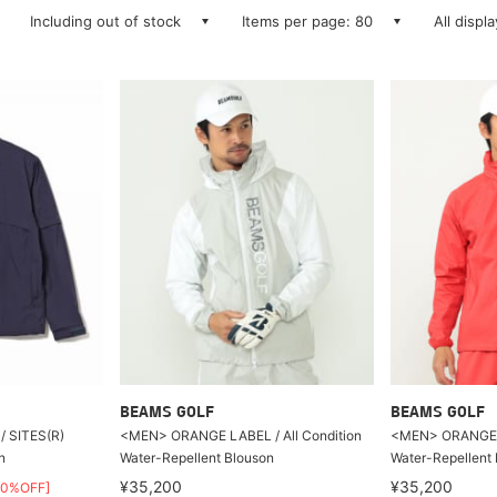
Including out of stock
Items per page: 80
All displ
BEAMS GOLF
BEAMS GOLF
 SITES(R)
<MEN> ORANGE LABEL / All Condition
<MEN> ORANGE LA
n
Water-Repellent Blouson
Water-Repellent
¥35,200
¥35,200
50%OFF]