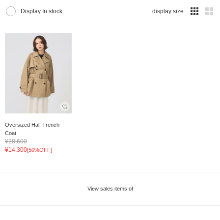
Display In stock
display size
Oversized Half Trench
Coat
¥28,600
¥14,300
[50%OFF]
View sales items of