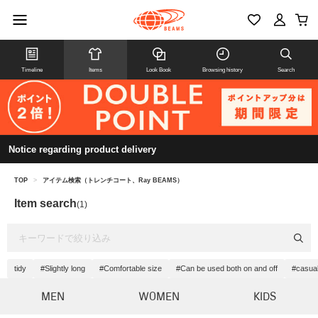
Timeline
Items
Look Book
Browsing history
Search
Notice regarding product delivery
TOP
>
アイテム検索（トレンチコート、Ray BEAMS）
Item search
(1)
tidy
#Slightly long
#Comfortable size
#Can be used both on and off
#casua
MEN
WOMEN
KIDS