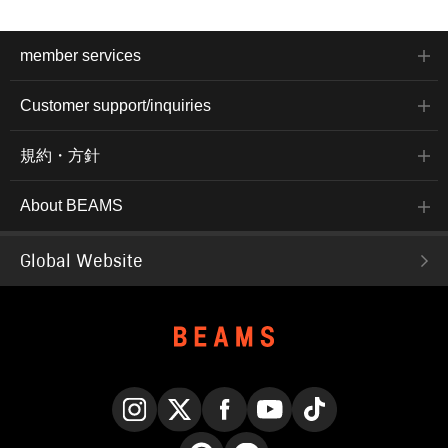
member services
Customer support/inquiries
規約・方針
About BEAMS
Global Website
Instagram
X
Facebook
YouTube
TikTok