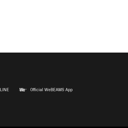
LINE
Official WeBEAMS App