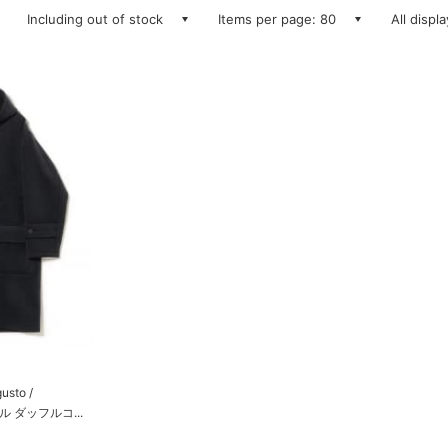
Including out of stock
Items per page: 80
All displ
gusto /
ル ダッフルコ...