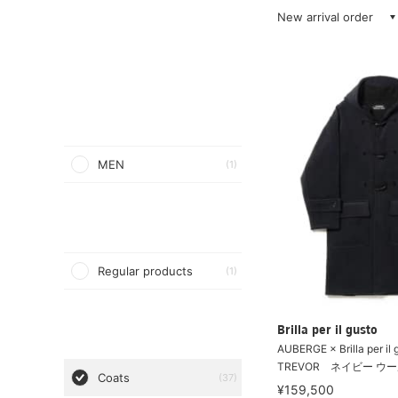
New arrival order
MEN
(1)
Regular products
(1)
Brilla per il gusto
AUBERGE × Brilla per il 
TREVOR ネイビー ウー
Coats
(37)
¥159,500