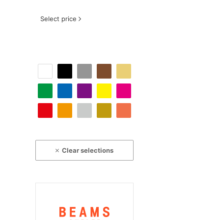
Select price
Clear selections