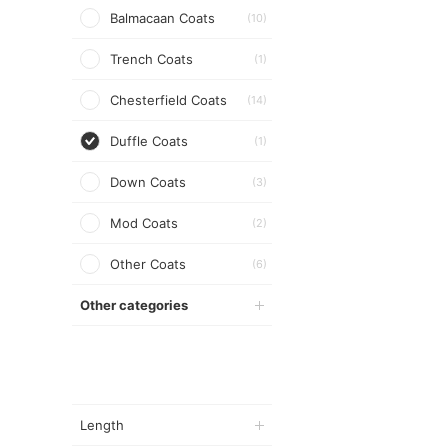
Balmacaan Coats
(10)
Trench Coats
(1)
Chesterfield Coats
(14)
Duffle Coats
(1)
Down Coats
(3)
Mod Coats
(2)
Other Coats
(6)
Other categories
Length