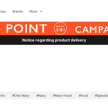
hops
Brands
More
Notice regarding product delivery
chic
#Chic Navy
#Navy
#Navy Hood
#food
#Special