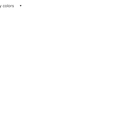
ay colors