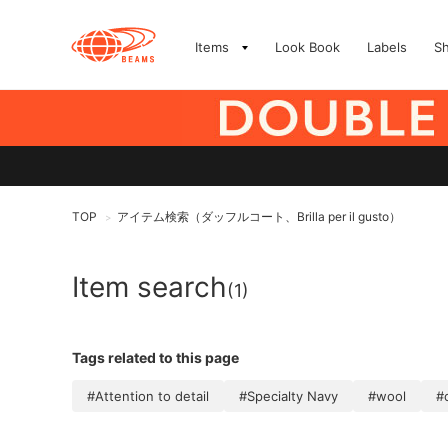
Items
Look Book
Labels
S
TOP
アイテム検索（ダッフルコート、Brilla per il gusto）
>
Item search
(1)
Tags related to this page
#Attention to detail
#Specialty Navy
#wool
#