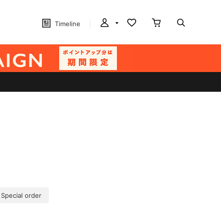
Timeline
 Special order