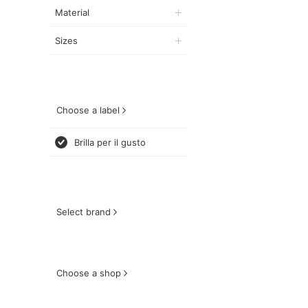
Material
Sizes
Choose a label
Brilla per il gusto
Select brand
Choose a shop