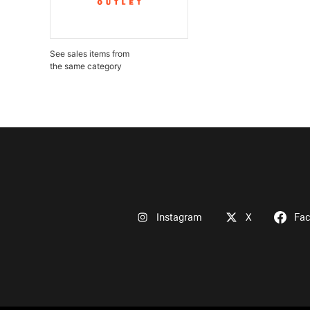
See sales items from
the same category
Instagram
X
Fa