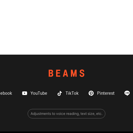
cebook
YouTube
TikTok
Pinterest
Adjustments to voice reading, text size, etc.