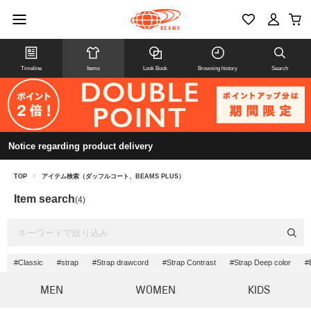
Timeline
Items
Look Book
Browsing history
Search
Notice regarding product delivery
TOP
>
アイテム検索（ダッフルコート、BEAMS PLUS）
Item search
(4)
#Classic
#strap
#Strap drawcord
#Strap Contrast
#Strap Deep color
#
MEN
WOMEN
KIDS