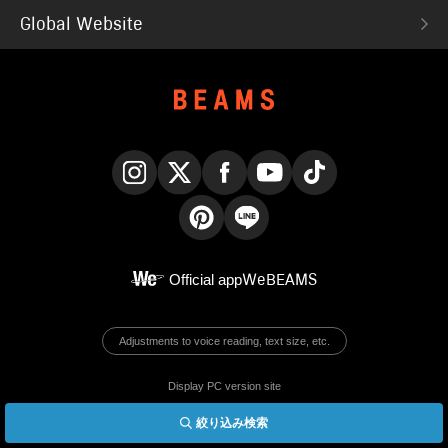
Global Website
Instagram
X
Facebook
YouTube
TikTok
Pinterest
LINE
Official app
WeBEAMS
Adjustments to voice reading, text size, etc.
Display PC version site
絞り込み検索
© BEAMS Co., Ltd.
English