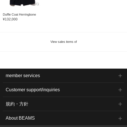
Duffle Coat Herringbone
¥132,000
View sales items of
member services
Customer support/inquiries
規約・方針
About BEAMS