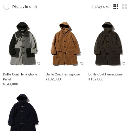
Display In stock
display size
Duffle Coat Herringbone
Duffle Coat Herringbone
Duffle Coat Herringbone
¥132,000
¥132,000
Panel
¥143,000