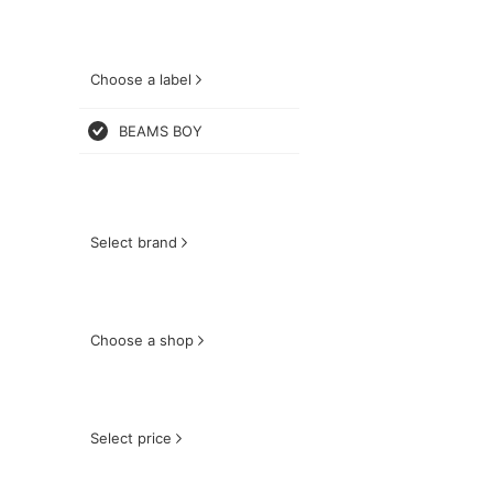
Choose a label
BEAMS BOY
Select brand
Choose a shop
Select price