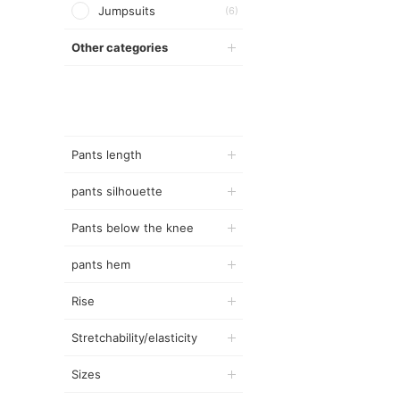
Jumpsuits
(6)
Other categories
Pants length
pants silhouette
Pants below the knee
pants hem
Rise
Stretchability/elasticity
Sizes