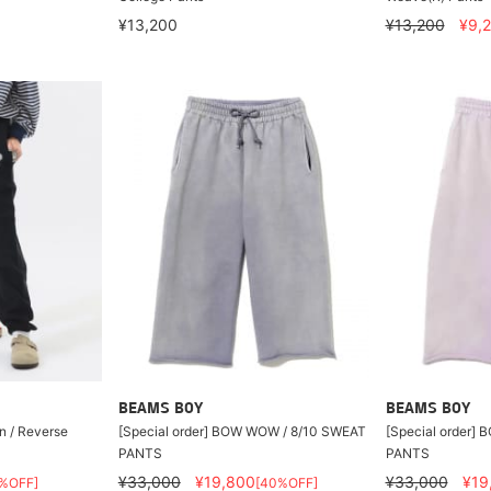
¥13,200
¥13,200
¥9,
BEAMS BOY
BEAMS BOY
n / Reverse
[Special order] BOW WOW / 8/10 SWEAT
[Special order]
PANTS
PANTS
¥33,000
¥19,800
¥33,000
¥19
%OFF]
[40%OFF]