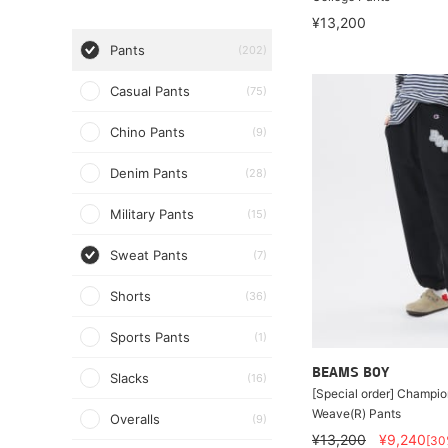
¥13,200
Pants
(202)
Casual Pants
(75)
Chino Pants
(9)
Denim Pants
(28)
Military Pants
(15)
Sweat Pants
(7)
Shorts
(36)
Sports Pants
(1)
BEAMS BOY
Slacks
(16)
[Special order] Champio
Weave(R) Pants
Overalls
(9)
¥13,200
¥9,240
[30