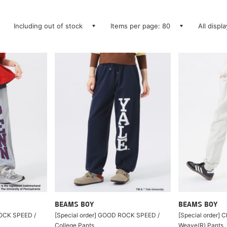
Including out of stock
Items per page: 80
All displ
BEAMS BOY
BEAMS BOY
ROCK SPEED /
[Special order] GOOD ROCK SPEED /
[Special order] 
College Pants
Weave(R) Pants