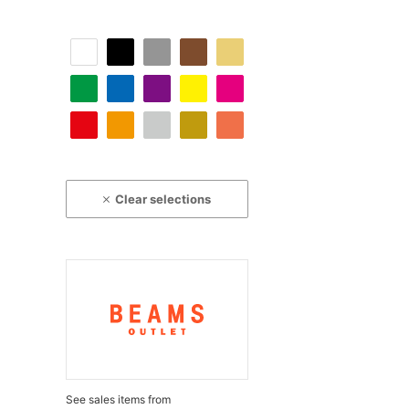
Clear selections
See sales items from