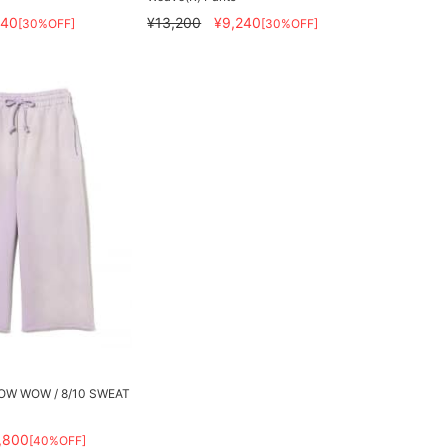
240
¥13,200
¥9,240
[30%OFF]
[30%OFF]
 BOW WOW / 8/10 SWEAT
,800
[40%OFF]