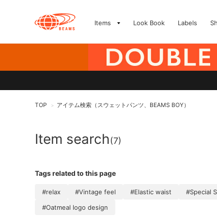
Items
Look Book
Labels
S
TOP
アイテム検索（スウェットパンツ、BEAMS BOY）
>
Item search
(7)
Tags related to this page
#relax
#Vintage feel
#Elastic waist
#Special S
#Oatmeal logo design