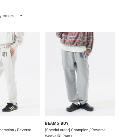
ay colors
BEAMS BOY
Champion / Reverse
[Special order] Champion / Reverse
Weave(R) Pants