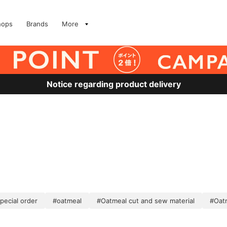
hops
Brands
More
Notice regarding product delivery
pecial order
#oatmeal
#Oatmeal cut and sew material
#Oat