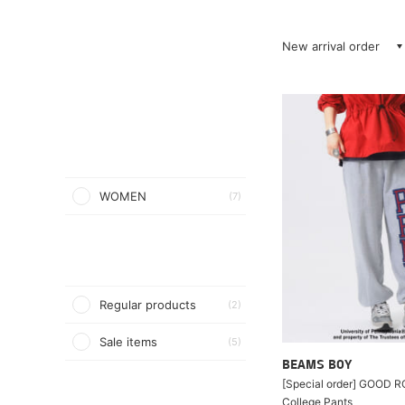
New arrival order
WOMEN
(7)
Regular products
(2)
Sale items
(5)
BEAMS BOY
[Special order] GOOD 
College Pants