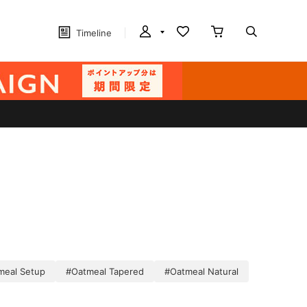
Timeline
meal Setup
#Oatmeal Tapered
#Oatmeal Natural