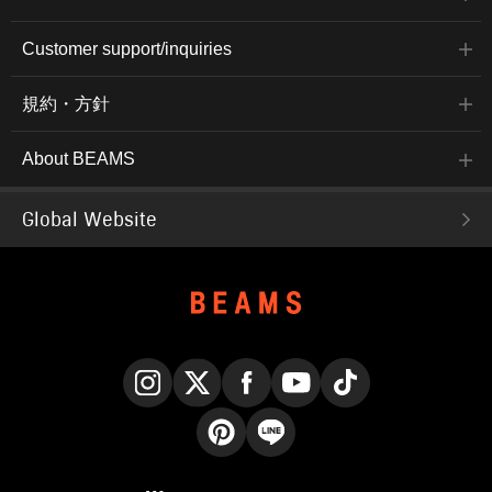
Customer support/inquiries
規約・方針
About BEAMS
Global Website
Instagram
X
Facebook
YouTube
TikTok
Pinterest
LINE