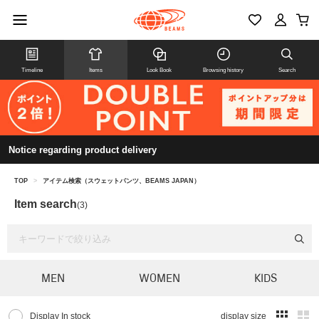
Timeline
Items
Look Book
Browsing history
Search
Notice regarding product delivery
TOP
>
アイテム検索（スウェットパンツ、BEAMS JAPAN）
Item search
(3)
MEN
WOMEN
KIDS
Display In stock
display size