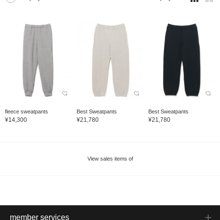
fleece sweatpants
Best Sweatpants
Best Sweatpants
¥14,300
¥21,780
¥21,780
View sales items of
member services