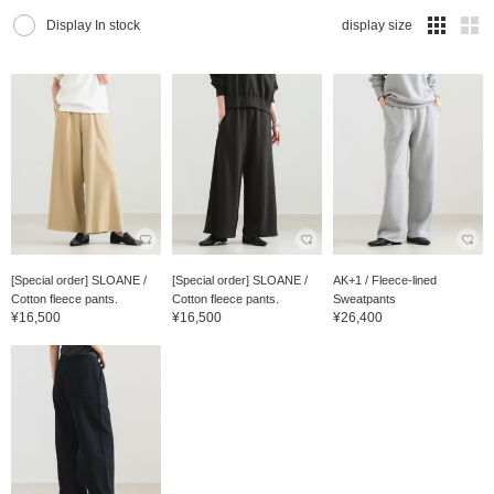
Display In stock
display size
[Special order] SLOANE /
[Special order] SLOANE /
AK+1 / Fleece-lined
Cotton fleece pants.
Cotton fleece pants.
Sweatpants
¥16,500
¥16,500
¥26,400