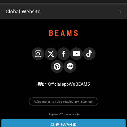
Global Website
Instagram
X
Facebook
YouTube
TikTok
Pinterest
LINE
Official app
WeBEAMS
Adjustments to voice reading, text size, etc.
Display PC version site
絞り込み検索
© BEAMS Co., Ltd.