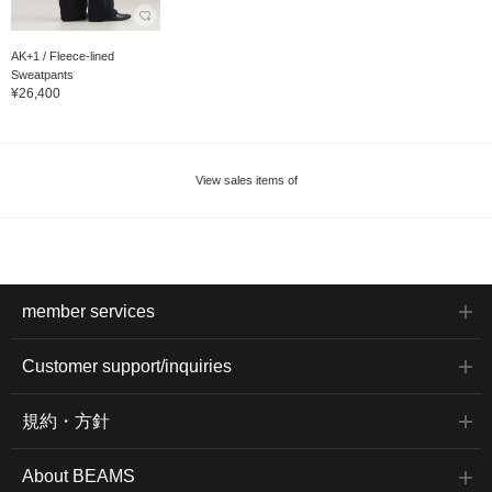
AK+1 / Fleece-lined
Sweatpants
¥26,400
View sales items of
member services
Customer support/inquiries
規約・方針
About BEAMS