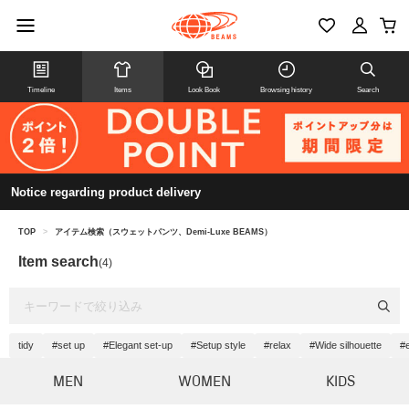
Timeline
Items
Look Book
Browsing history
Search
Notice regarding product delivery
TOP
>
アイテム検索（スウェットパンツ、Demi-Luxe BEAMS）
Item search
(4)
tidy
#set up
#Elegant set-up
#Setup style
#relax
#Wide silhouette
#
MEN
WOMEN
KIDS