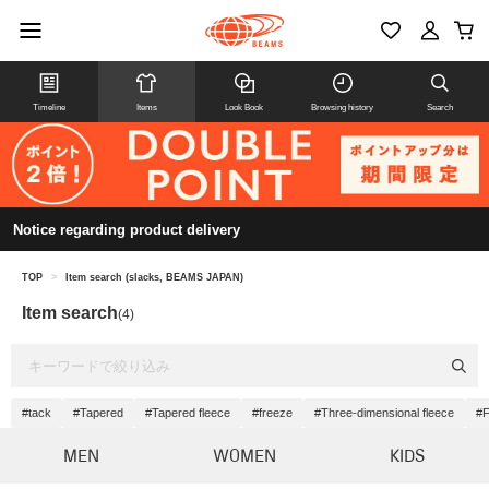
Timeline
Items
Look Book
Browsing history
Search
Notice regarding product delivery
TOP
>
Item search (slacks, BEAMS JAPAN)
Item search
(4)
#tack
#Tapered
#Tapered fleece
#freeze
#Three-dimensional fleece
#F
MEN
WOMEN
KIDS