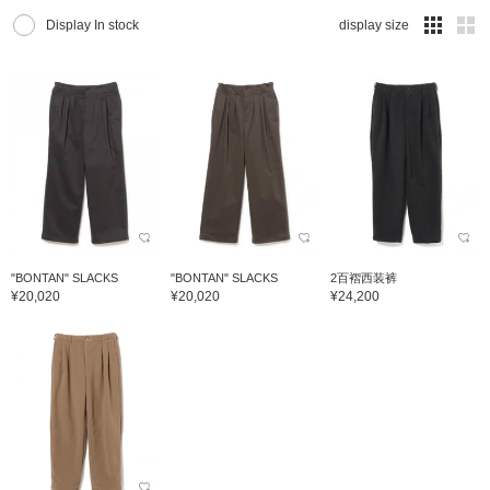
Display In stock
display size
"BONTAN" SLACKS
"BONTAN" SLACKS
2百褶西装裤
¥20,020
¥20,020
¥24,200