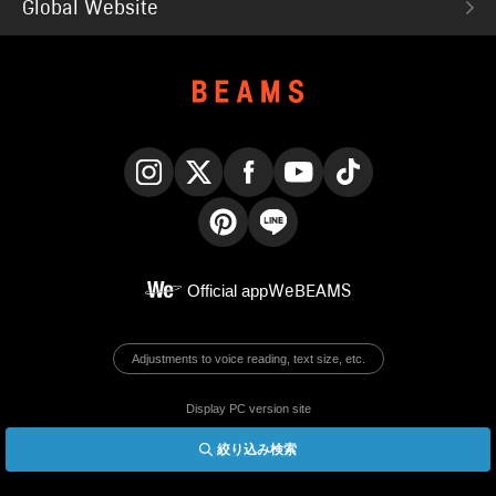
Global Website
Instagram
X
Facebook
YouTube
TikTok
Pinterest
LINE
Official app
WeBEAMS
Adjustments to voice reading, text size, etc.
Display PC version site
絞り込み検索
© BEAMS Co., Ltd.
English