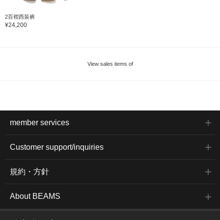
2百褶西装裤
¥24,200
View sales items of
member services
Customer support/inquiries
規約・方針
About BEAMS