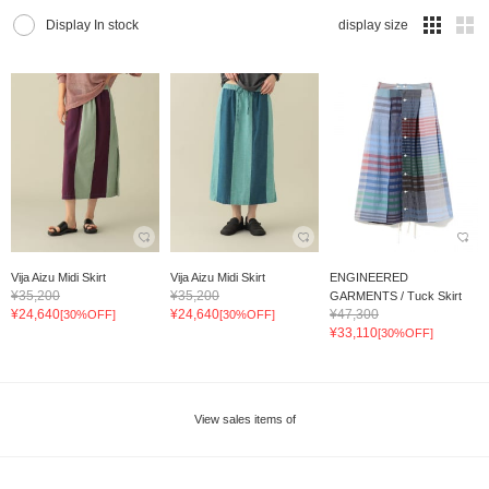
Display In stock
display size
Vija Aizu Midi Skirt
Vija Aizu Midi Skirt
ENGINEERED
¥35,200
¥35,200
GARMENTS / Tuck Skirt
¥24,640
¥24,640
¥47,300
[30%OFF]
[30%OFF]
¥33,110
[30%OFF]
View sales items of