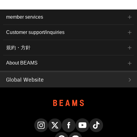
member services
Customer support/inquiries
規約・方針
About BEAMS
Global Website
Instagram
X
Facebook
YouTube
TikTok