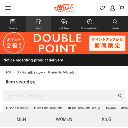
Timeline
Items
Look Book
Browsing history
Search
Notice regarding product delivery
TOP
>
アイテム検索（スカート、Pilgrim Surf+Supply）
Item search
(3)
#I-line silhouette
#Slim I-line silhouette
#I-line silhouette set up
#Warm
#War
MEN
WOMEN
KIDS