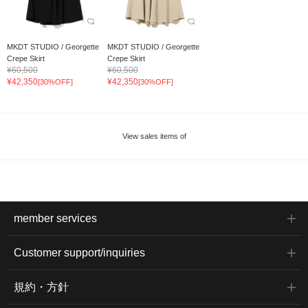
MKDT STUDIO / Georgette
MKDT STUDIO / Georgette
Crepe Skirt
Crepe Skirt
¥60,500
¥60,500
¥42,350
¥42,350
[30%OFF]
[30%OFF]
View sales items of
member services
Customer support/inquiries
規約・方針