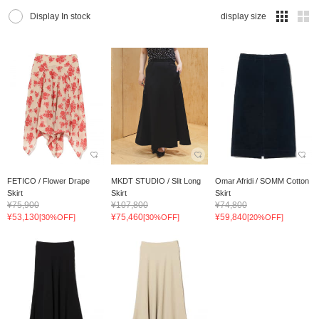
Display In stock
display size
FETICO / Flower Drape
MKDT STUDIO / Slit Long
Omar Afridi / SOMM Cotton
Skirt
Skirt
Skirt
¥75,900
¥107,800
¥74,800
¥53,130
¥75,460
¥59,840
[30%OFF]
[30%OFF]
[20%OFF]