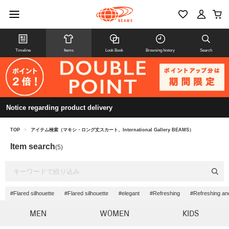
Timeline
Items
Look Book
Browsing history
Search
Notice regarding product delivery
TOP
>
アイテム検索（マキシ・ロング丈スカート、International Gallery BEAMS）
Item search
(5)
#Flared silhouette
#Flared silhouette
#elegant
#Refreshing
#Refreshing an
MEN
WOMEN
KIDS