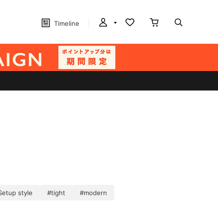
Timeline
Setup style
#tight
#modern