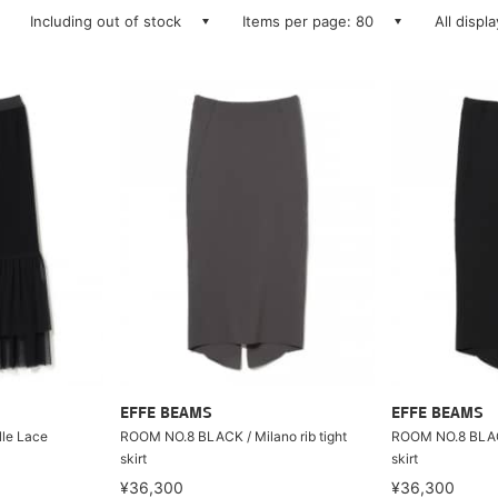
Including out of stock
Items per page: 80
All displ
EFFE BEAMS
EFFE BEAMS
le Lace
ROOM NO.8 BLACK / Milano rib tight
ROOM NO.8 BLACK 
skirt
skirt
¥36,300
¥36,300