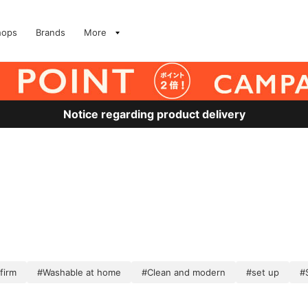
hops
Brands
More
Notice regarding product delivery
firm
#Washable at home
#Clean and modern
#set up
#