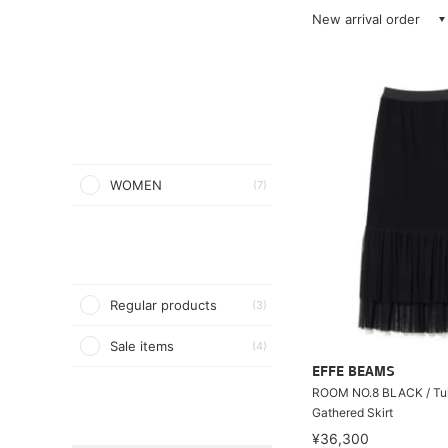
New arrival order
WOMEN
(7)
Regular products
(3)
Sale items
(4)
EFFE BEAMS
ROOM NO.8 BLACK / Tul
Gathered Skirt
¥36,300