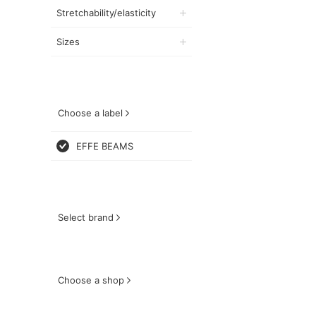
Stretchability/elasticity
Sizes
Choose a label
EFFE BEAMS
Select brand
Choose a shop