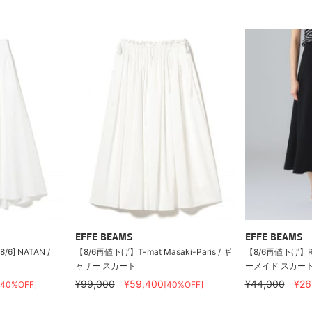
EFFE BEAMS
EFFE BEAMS
 8/6] NATAN /
【8/6再値下げ】T-mat Masaki-Paris / ギ
【8/6再値下げ】ROO
ャザー スカート
ーメイド スカー
¥99,000
¥59,400
¥44,000
¥26
[40%OFF]
[40%OFF]