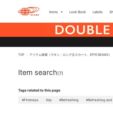
Items
Look Book
Labels
S
TOP
アイテム検索（マキシ・ロング丈スカート、EFFE BEAMS）
>
Item search
(7)
Tags related to this page
#Firmness
tidy
#Refreshing
#Refreshing and 