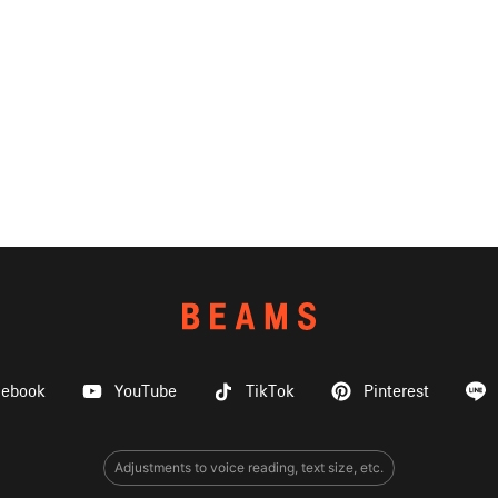
cebook
YouTube
TikTok
Pinterest
Adjustments to voice reading, text size, etc.