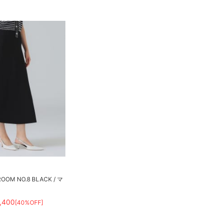
M NO.8 BLACK / マ
ト
,400
[40%OFF]