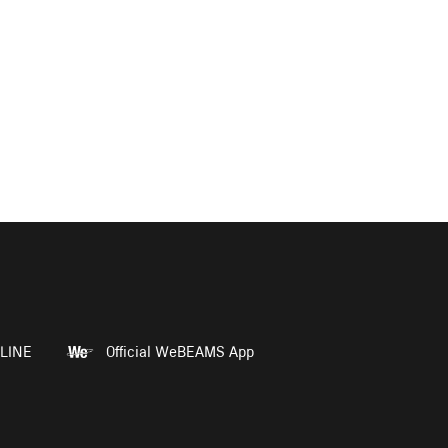
LINE
Official WeBEAMS App