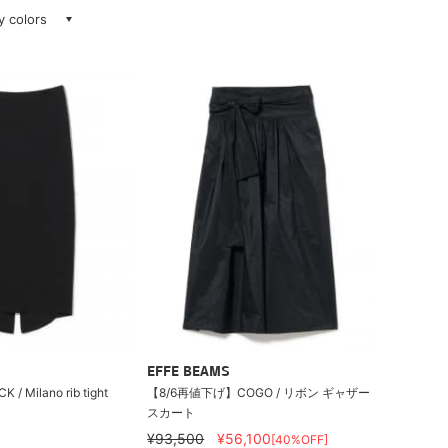
ay colors
EFFE BEAMS
/ Milano rib tight
【8/6再値下げ】COGO / リボン ギャザー
スカート
¥93,500
¥56,100
[40%OFF]