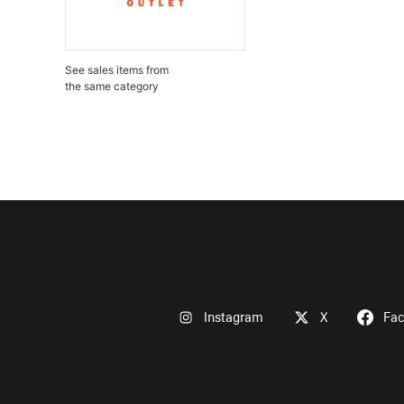
See sales items from
the same category
Instagram
X
Fa