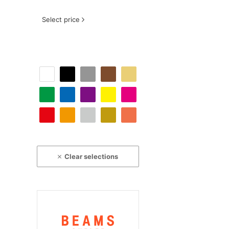
Select price
Clear selections