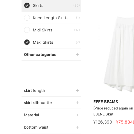
Skirts
(25)
Knee Length Skirts
(1)
Midi Skirts
(17)
Maxi Skirts
(7)
Other categories
skirt length
EFFE BEAMS
skirt silhouette
[Price reduced again on
EBENE Skirt
Material
¥126,390
¥75,834
bottom waist