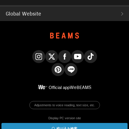
Global Website
Instagram
X
Facebook
YouTube
TikTok
Pinterest
LINE
Official app
WeBEAMS
Adjustments to voice reading, text size, etc.
Display PC version site
絞り込み検索