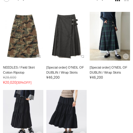
NEEDLES / Field Skirt
[Special order] O’NEIL OF
[Special order] O’NEIL OF
Cotton Ripstop
DUBLIN / Wrap Skirts
DUBLIN / Wrap Skirts
¥28,600
¥46,200
¥46,200
¥20,020
[30%OFF]