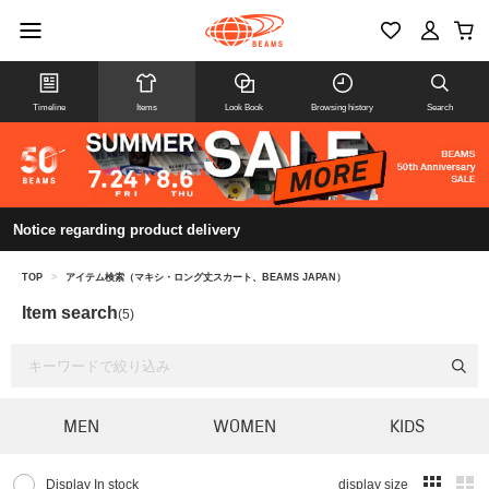
Timeline
Items
Look Book
Browsing history
Search
Notice regarding product delivery
TOP
>
アイテム検索（マキシ・ロング丈スカート、BEAMS JAPAN）
Item search
(5)
MEN
WOMEN
KIDS
Display In stock
display size