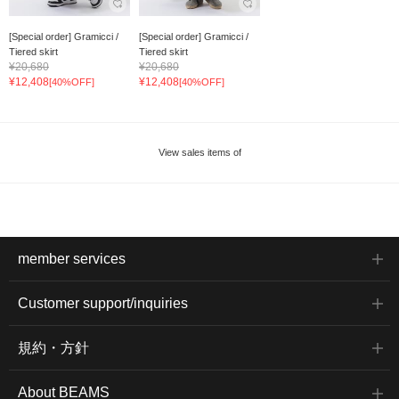
[Special order] Gramicci /
[Special order] Gramicci /
Tiered skirt
Tiered skirt
¥20,680
¥20,680
¥12,408
¥12,408
[40%OFF]
[40%OFF]
View sales items of
member services
Customer support/inquiries
規約・方針
About BEAMS