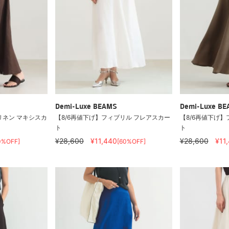
Demi-Luxe BEAMS
Demi-Luxe B
/ リネン マキシスカ
【8/6再値下げ】フィブリル フレアスカー
【8/6再値下げ】
ト
ト
¥28,600
¥11,440
¥28,600
¥11
0%OFF]
[60%OFF]