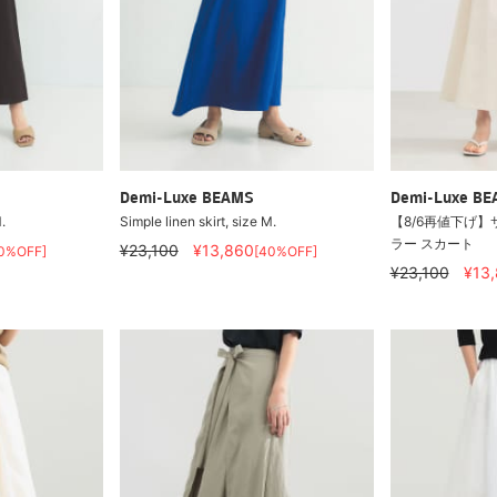
Demi-Luxe BEAMS
Demi-Luxe B
.
Simple linen skirt, size M.
【8/6再値下げ】
ラー スカート
¥23,100
¥13,860
0%OFF]
[40%OFF]
¥23,100
¥13