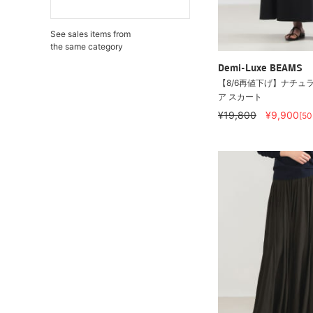
See sales items from
the same category
Demi-Luxe BEAMS
【8/6再値下げ】ナチュラ
ア スカート
¥19,800
¥9,900
[5