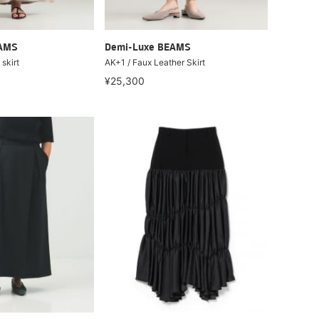
EAMS
Demi-Luxe BEAMS
skirt
AK+1 / Faux Leather Skirt
¥25,300