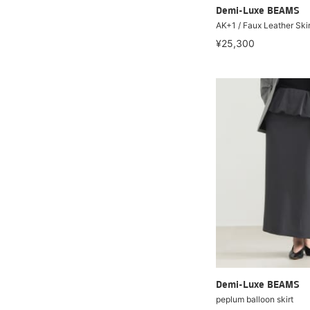
Demi-Luxe BEAMS
AK+1 / Faux Leather Skir
¥25,300
Demi-Luxe BEAMS
peplum balloon skirt