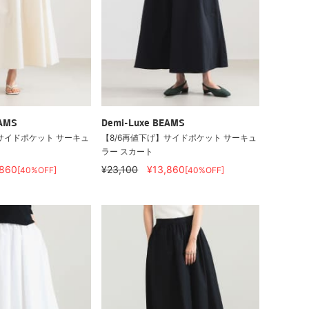
EAMS
Demi-Luxe BEAMS
サイドポケット サーキュ
【8/6再値下げ】サイドポケット サーキュ
ラー スカート
,860
¥23,100
¥13,860
[40%OFF]
[40%OFF]