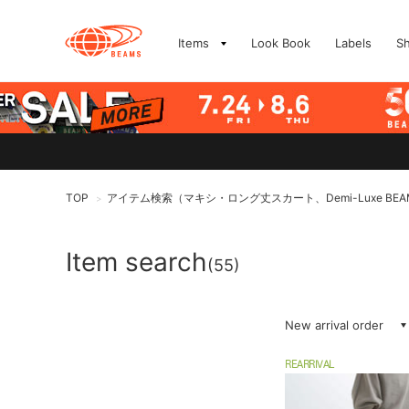
Items
Look Book
Labels
S
TOP
アイテム検索（マキシ・ロング丈スカート、Demi-Luxe BEA
>
Item search
(55)
New arrival order
REARRIVAL