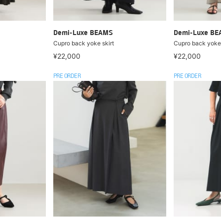
Demi-Luxe BEAMS
Demi-Luxe B
Cupro back yoke skirt
Cupro back yoke 
¥22,000
¥22,000
PRE ORDER
PRE ORDER