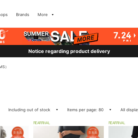
hops
Brands
More
Notice regarding product delivery
MS）
Including out of stock
Items per page: 80
All displ
REARRIVAL
REARRIVAL