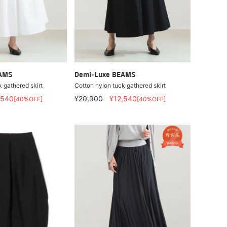
EAMS
Demi-Luxe BEAMS
 gathered skirt
Cotton nylon tuck gathered skirt
,540
¥20,900
¥12,540
[40%OFF]
[40%OFF]