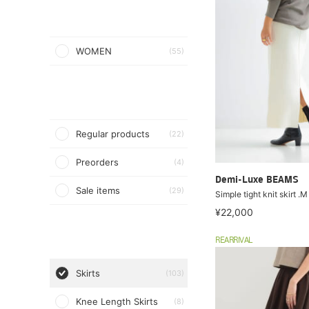
WOMEN
(55)
Regular products
(22)
Preorders
(4)
Demi-Luxe BEAMS
Sale items
(29)
Simple tight knit skirt .M
¥22,000
REARRIVAL
Skirts
(103)
Knee Length Skirts
(8)