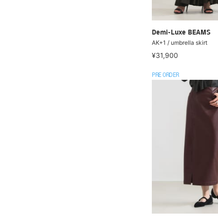
Demi-Luxe BEAMS
AK+1 / umbrella skirt
¥31,900
PRE ORDER