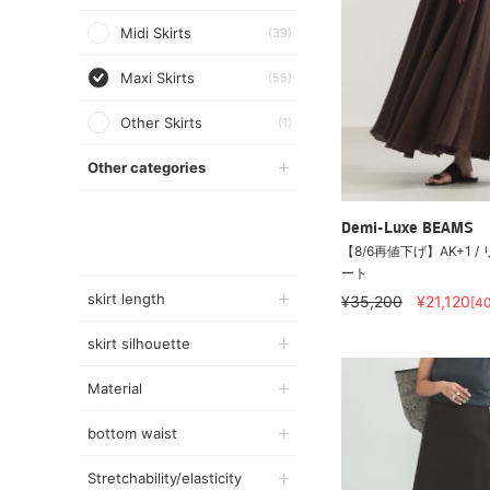
Midi Skirts
(39)
Maxi Skirts
(55)
Other Skirts
(1)
Other categories
Demi-Luxe BEAMS
【8/6再値下げ】AK+1 
ート
skirt length
¥35,200
¥21,120
[4
skirt silhouette
Material
bottom waist
Stretchability/elasticity