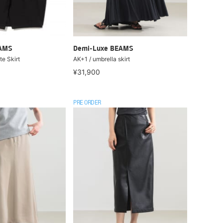
EAMS
Demi-Luxe BEAMS
e Skirt
AK+1 / umbrella skirt
¥31,900
PRE ORDER