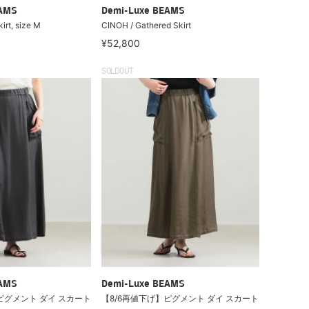
EAMS
Demi-Luxe BEAMS
irt, size M
CINOH / Gathered Skirt
¥52,800
SOLDOUT
EAMS
Demi-Luxe BEAMS
ピグメント ダイ スカート
【8/6再値下げ】ピグメント ダイ スカート