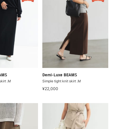
EAMS
Demi-Luxe BEAMS
skirt .M
Simple tight knit skirt .M
¥22,000