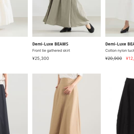
Demi-Luxe BEAMS
Demi-Luxe B
Front tie gathered skirt
Cotton nylon tuck
¥25,300
¥20,900
¥12