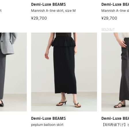
Demi-Luxe BEAMS
Demi-Luxe B
t
Mannish A-line skirt, size M
Mannish A-line sk
¥29,700
¥29,700
SOLDOUT
Demi-Luxe BEAMS
Demi-Luxe B
peplum balloon skirt
【8/6再値下げ】