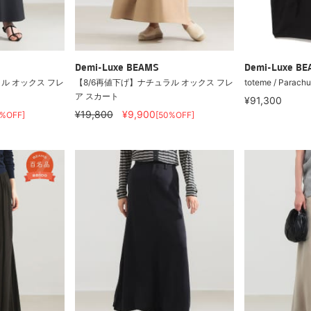
Demi-Luxe BEAMS
Demi-Luxe B
ル オックス フレ
【8/6再値下げ】ナチュラル オックス フレ
toteme / Parachut
ア スカート
¥91,300
¥19,800
¥9,900
0%OFF]
[50%OFF]