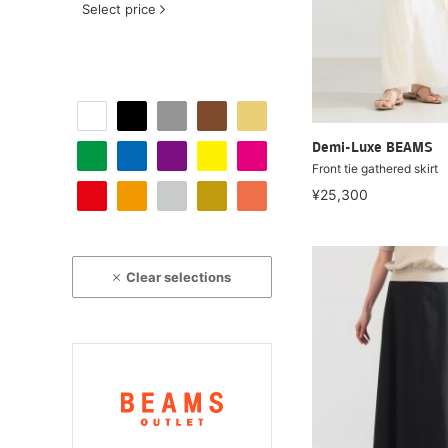
Select price
Demi-Luxe BEAMS
Front tie gathered skirt
¥25,300
Clear selections