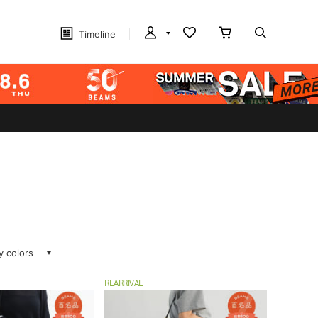
Timeline
ay colors
REARRIVAL