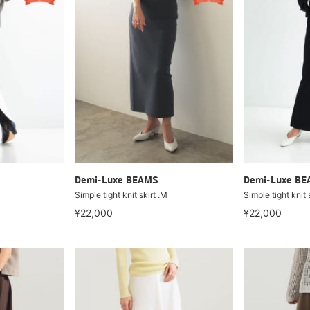
Demi-Luxe BEAMS
Demi-Luxe B
Simple tight knit skirt .M
Simple tight knit 
¥22,000
¥22,000