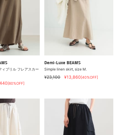
EAMS
Demi-Luxe BEAMS
フィブリル フレアスカー
Simple linen skirt, size M.
¥23,100
¥13,860
[40%OFF]
,440
[60%OFF]