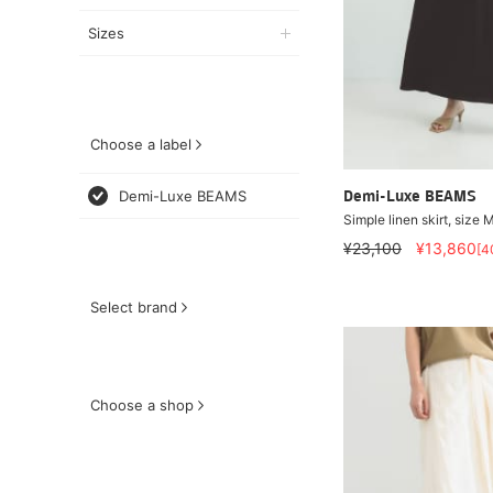
Sizes
Choose a label
Demi-Luxe BEAMS
Demi-Luxe BEAMS
Simple linen skirt, size M
¥23,100
¥13,860
[4
Select brand
Choose a shop