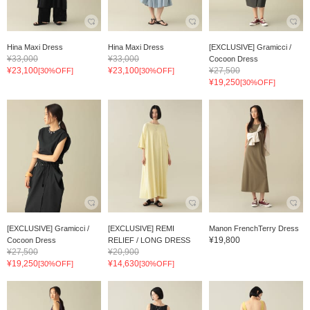
Hina Maxi Dress
Hina Maxi Dress
[EXCLUSIVE] Gramicci /
¥33,000
¥33,000
Cocoon Dress
¥23,100
¥23,100
¥27,500
[30%OFF]
[30%OFF]
¥19,250
[30%OFF]
[EXCLUSIVE] Gramicci /
[EXCLUSIVE] REMI
Manon FrenchTerry Dress
¥19,800
Cocoon Dress
RELIEF / LONG DRESS
¥27,500
¥20,900
¥19,250
¥14,630
[30%OFF]
[30%OFF]