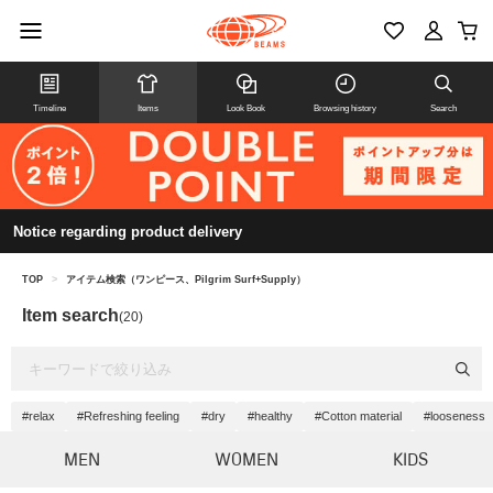
Timeline
Items
Look Book
Browsing history
Search
Notice regarding product delivery
TOP
>
アイテム検索（ワンピース、Pilgrim Surf+Supply）
Item search
(20)
#relax
#Refreshing feeling
#dry
#healthy
#Cotton material
#looseness
MEN
WOMEN
KIDS