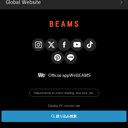
Global Website
Instagram
X
Facebook
YouTube
TikTok
Pinterest
LINE
Official app
WeBEAMS
Adjustments to voice reading, text size, etc.
Display PC version site
絞り込み検索
© BEAMS Co., Ltd.
English