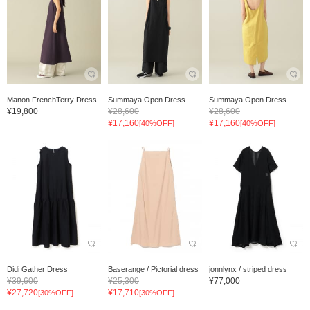
Manon FrenchTerry Dress
Summaya Open Dress
Summaya Open Dress
¥19,800
¥28,600
¥28,600
¥17,160
¥17,160
[40%OFF]
[40%OFF]
Didi Gather Dress
Baserange / Pictorial dress
jonnlynx / striped dress
¥39,600
¥25,300
¥77,000
¥27,720
¥17,710
[30%OFF]
[30%OFF]