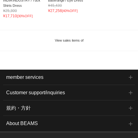
INDIA INDUSTRY / Tuck
Baserange / Eye Dress
¥45,430
Shirts Dress
¥25,300
¥27,258
[40%OFF]
¥17,710
[30%OFF]
View sales items of
member services
Customer support/inquiries
規約・方針
About BEAMS