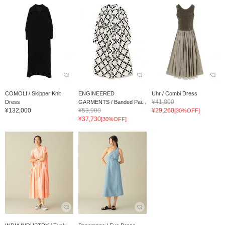
COMOLI / Skipper Knit
ENGINEERED
Uhr / Combi Dress
¥41,800
Dress
GARMENTS / Banded Pai...
¥132,000
¥53,900
¥29,260
[30%OFF]
¥37,730
[30%OFF]