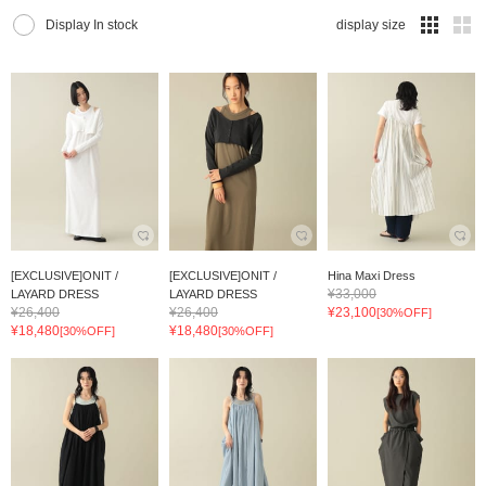
Display In stock
display size
[EXCLUSIVE]ONIT /
[EXCLUSIVE]ONIT /
Hina Maxi Dress
¥33,000
LAYARD DRESS
LAYARD DRESS
¥26,400
¥26,400
¥23,100
[30%OFF]
¥18,480
¥18,480
[30%OFF]
[30%OFF]