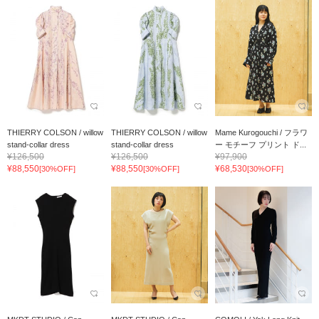
THIERRY COLSON / willow
THIERRY COLSON / willow
Mame Kurogouchi / フラワ
stand-collar dress
stand-collar dress
ー モチーフ プリント ド...
¥126,500
¥126,500
¥97,900
¥88,550
¥88,550
¥68,530
[30%OFF]
[30%OFF]
[30%OFF]