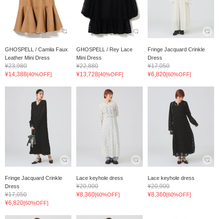
GHOSPELL / Camila Faux
GHOSPELL / Rey Lace
Fringe Jacquard Crinkle
Leather Mini Dress
Mini Dress
Dress
¥23,980
¥22,880
¥17,050
¥14,388
¥13,728
¥6,820
[40%OFF]
[40%OFF]
[60%OFF]
Fringe Jacquard Crinkle
Lace keyhole dress
Lace keyhole dress
¥20,900
¥20,900
Dress
¥17,050
¥8,360
¥8,360
[60%OFF]
[60%OFF]
¥6,820
[60%OFF]