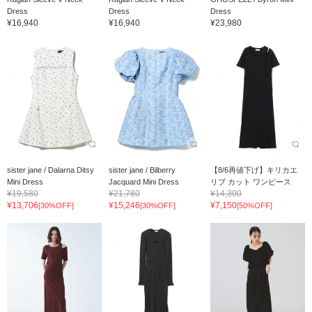
Dress
Dress
Dress
¥16,940
¥16,940
¥23,980
sister jane / Dalarna Ditsy
sister jane / Bilberry
【8/6再値下げ】キリカエ
Mini Dress
Jacquard Mini Dress
リブ カット ワンピース
¥19,580
¥21,780
¥14,300
¥13,706
¥15,246
¥7,150
[30%OFF]
[30%OFF]
[50%OFF]