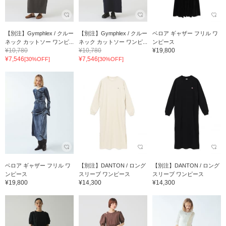
【別注】Gymphlex / クルー
【別注】Gymphlex / クルー
ベロア ギャザー フリル ワ
ネック カットソー ワンピ...
ネック カットソー ワンピ...
ンピース
¥10,780
¥10,780
¥19,800
¥7,546
¥7,546
[30%OFF]
[30%OFF]
ベロア ギャザー フリル ワ
【別注】DANTON / ロング
【別注】DANTON / ロング
ンピース
スリーブ ワンピース
スリーブ ワンピース
¥19,800
¥14,300
¥14,300