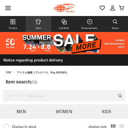
Timeline
Items
Look Book
Browsing history
Search
Notice regarding product delivery
TOP
>
アイテム検索（ワンピース、Ray BEAMS）
Item search
(72)
MEN
WOMEN
KIDS
Display In stock
display size