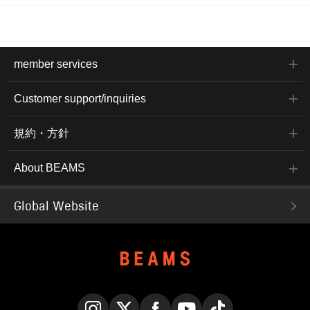
member services
Customer support/inquiries
規約・方針
About BEAMS
Global Website