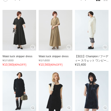
Waist tuck skipper dress
Waist tuck skipper dress
【別注】Champion / フーデ
¥17,600
¥17,600
ィー スウェット ワンピー...
¥10,560
¥10,560
¥15,400
[40%OFF]
[40%OFF]