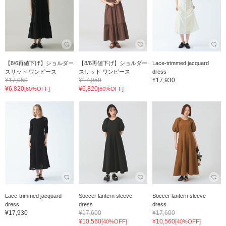
【8/6再値下げ】ショルダー
【8/6再値下げ】ショルダー
Lace-trimmed jacquard
スリット ワンピース
スリット ワンピース
dress
¥17,050
¥17,050
¥17,930
¥6,820
¥6,820
[60%OFF]
[60%OFF]
Lace-trimmed jacquard
Soccer lantern sleeve
Soccer lantern sleeve
dress
dress
dress
¥17,930
¥17,600
¥17,600
¥10,560
¥10,560
[40%OFF]
[40%OFF]