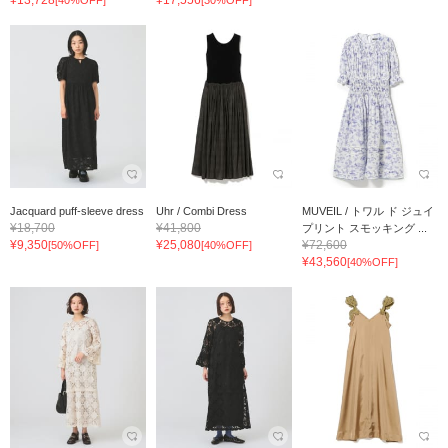
Jacquard puff-sleeve dress
Uhr / Combi Dress
MUVEIL / トワル ド ジュイ
¥18,700
¥41,800
プリント スモッキング ...
¥9,350
¥25,080
¥72,600
[50%OFF]
[40%OFF]
¥43,560
[40%OFF]