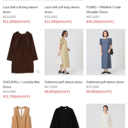
Lace bell cuff long sleeve
Lace bell cuff long sleeve
FUMIE＝TANAKA / Code
dress
dress
Shoulder Dress
¥22,000
¥22,000
¥67,100
¥11,000
¥11,000
¥40,260
[50%OFF]
[50%OFF]
[40%OFF]
GHOSPELL / Lucinda Mini
Gathered puff sleeve dress
Gathered puff sleeve dress
¥17,600
¥17,600
Dress
¥19,580
¥8,800
¥8,800
[50%OFF]
[50%OFF]
¥11,748
[40%OFF]