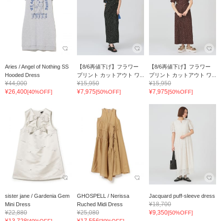
Aries / Angel of Nothing SS
【8/6再値下げ】フラワー
【8/6再値下げ】フラワー
Hooded Dress
プリント カットアウト ワ...
プリント カットアウト ワ...
¥44,000
¥15,950
¥15,950
¥26,400
¥7,975
¥7,975
[40%OFF]
[50%OFF]
[50%OFF]
sister jane / Gardenia Gem
GHOSPELL / Nerissa
Jacquard puff-sleeve dress
¥18,700
Mini Dress
Ruched Midi Dress
¥22,880
¥25,080
¥9,350
[50%OFF]
¥13,728
¥17,556
[40%OFF]
[30%OFF]