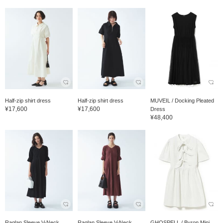
Half-zip shirt dress
Half-zip shirt dress
MUVEIL / Docking Pleated
¥17,600
¥17,600
Dress
¥48,400
Raglan Sleeve V-Neck
Raglan Sleeve V-Neck
GHOSPELL / Byron Mini