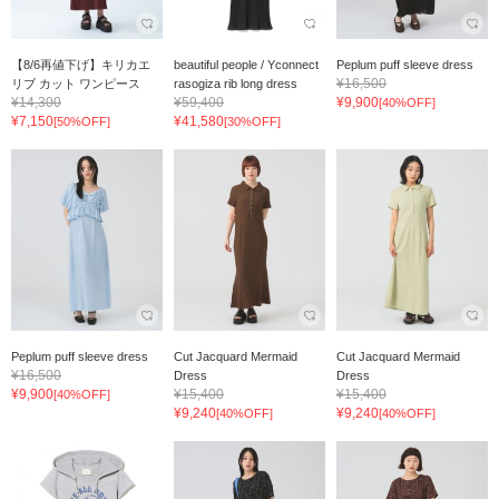
【8/6再値下げ】キリカエ
beautiful people / Yconnect
Peplum puff sleeve dress
¥16,500
リブ カット ワンピース
rasogiza rib long dress
¥14,300
¥59,400
¥9,900
[40%OFF]
¥7,150
¥41,580
[50%OFF]
[30%OFF]
Peplum puff sleeve dress
Cut Jacquard Mermaid
Cut Jacquard Mermaid
¥16,500
Dress
Dress
¥9,900
¥15,400
¥15,400
[40%OFF]
¥9,240
¥9,240
[40%OFF]
[40%OFF]