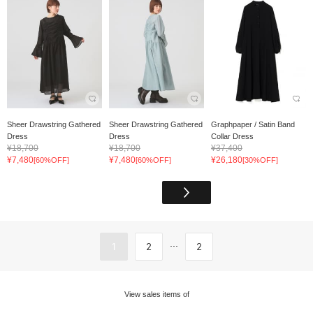
Sheer Drawstring Gathered
Sheer Drawstring Gathered
Graphpaper / Satin Band
Dress
Dress
Collar Dress
¥18,700
¥18,700
¥37,400
¥7,480
¥7,480
¥26,180
[60%OFF]
[60%OFF]
[30%OFF]
...
1
2
2
View sales items of