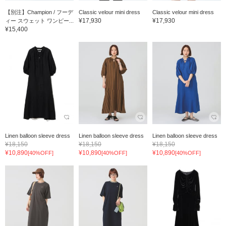
【別注】Champion / フーデ
Classic velour mini dress
Classic velour mini dress
¥17,930
¥17,930
ィー スウェット ワンピー...
¥15,400
Linen balloon sleeve dress
Linen balloon sleeve dress
Linen balloon sleeve dress
¥18,150
¥18,150
¥18,150
¥10,890
¥10,890
¥10,890
[40%OFF]
[40%OFF]
[40%OFF]