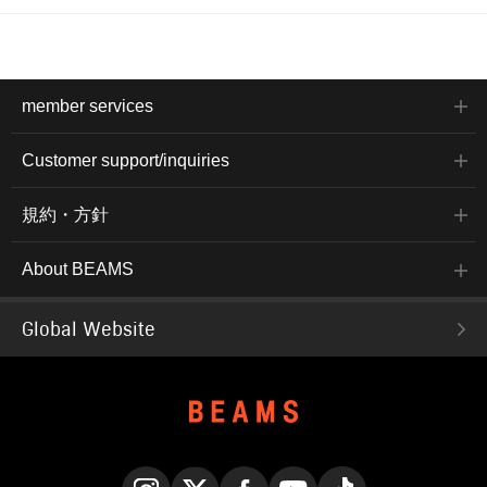
member services
Customer support/inquiries
規約・方針
About BEAMS
Global Website