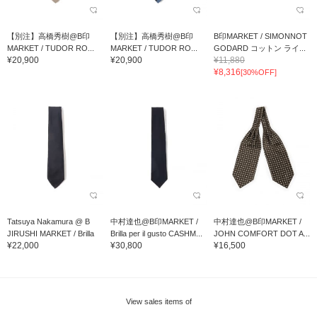
【別注】高橋秀樹@B印
【別注】高橋秀樹@B印
B印MARKET / SIMONNOT
MARKET / TUDOR RO...
MARKET / TUDOR RO...
GODARD コットン ライ...
¥20,900
¥20,900
¥11,880
¥8,316
[30%OFF]
Tatsuya Nakamura @ B
中村達也@B印MARKET /
中村達也@B印MARKET /
JIRUSHI MARKET / Brilla
Brilla per il gusto CASHM...
JOHN COMFORT DOT A...
¥22,000
¥30,800
¥16,500
per il gusto 7PIEGE...
View sales items of