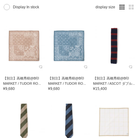
Display In stock
display size
【別注】高橋秀樹@B印
【別注】高橋秀樹@B印
【別注】高橋秀樹@B印
MARKET / TUDOR RO...
MARKET / TUDOR RO...
MARKET / ASCOT ダブル...
¥9,680
¥9,680
¥15,400