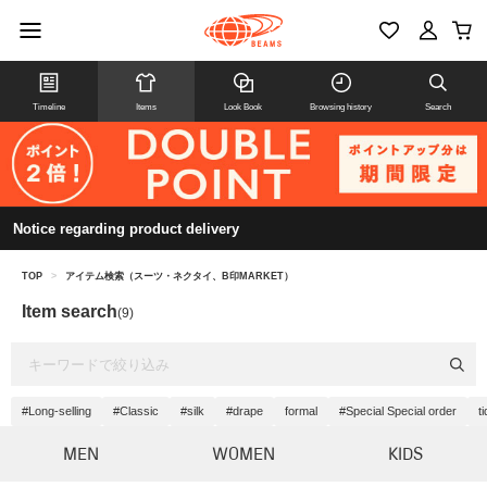
Timeline
Items
Look Book
Browsing history
Search
Notice regarding product delivery
TOP
>
アイテム検索（スーツ・ネクタイ、B印MARKET）
Item search
(9)
#Long-selling
#Classic
#silk
#drape
formal
#Special Special order
t
MEN
WOMEN
KIDS