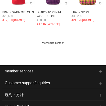
BRADY / AVON MINI MLTN
BRADY / AVON MINI
BRADY /AVON
¥28,600
¥35,200
WOOL CHECK
¥17,160
¥28,600
¥21,120
[40%OFF]
[40%OFF]
¥17,160
[40%OFF]
View sales items of
member services
Customer support/inquiries
規約・方針