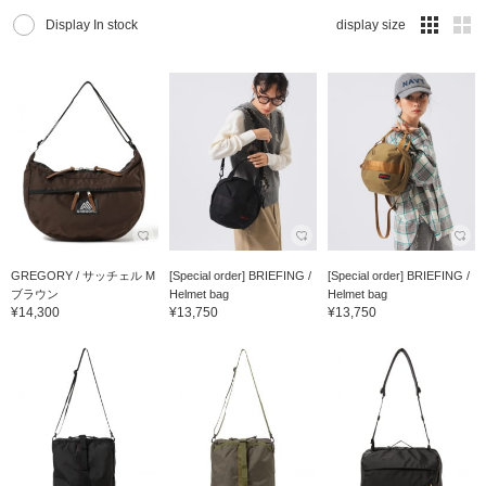
Display In stock
display size
GREGORY / サッチェル M
[Special order] BRIEFING /
[Special order] BRIEFING /
ブラウン
Helmet bag
Helmet bag
¥14,300
¥13,750
¥13,750