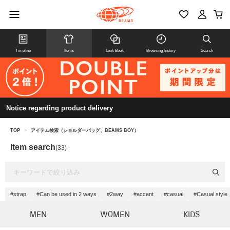
Timeline
Items
Look Book
Browsing history
Search
Notice regarding product delivery
TOP
>
アイテム検索（ショルダーバッグ、BEAMS BOY）
Item search
(33)
#strap
#Can be used in 2 ways
#2way
#accent
#casual
#Casual style
MEN
WOMEN
KIDS