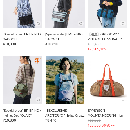
[Special order] BRIEFING /
[Special order] BRIEFING /
【別注】GREGORY /
SACOCHE
SACOCHE
VINTAGE PONY BAG CH...
¥10,890
¥10,890
¥10,450
¥7,315
[30%OFF]
[Special order] BRIEFING /
【EXCLUSIVE】
EPPERSON
Helmet Bag "OLIVE"
ARC’TERYX / Heliad Cros...
MOUNTAINEERING / Lun...
¥19,800
¥8,470
¥19,800
¥13,860
[30%OFF]