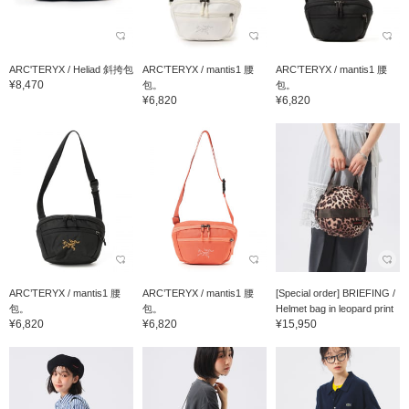
ARC'TERYX / Heliad 斜挎包
ARC’TERYX / mantis1 腰
ARC’TERYX / mantis1 腰
¥8,470
包。
包。
¥6,820
¥6,820
ARC’TERYX / mantis1 腰
ARC’TERYX / mantis1 腰
[Special order] BRIEFING /
包。
包。
Helmet bag in leopard print
¥6,820
¥6,820
¥15,950