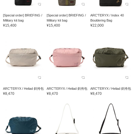
[Special order] BRIEFING /
[Special order] BRIEFING /
ARC'TERYX / Index 40
Military kit bag
Military kit bag
Bouldering Bag
¥15,400
¥15,400
¥22,000
ARC'TERYX / Heliad 斜挎包
ARC'TERYX / Heliad 斜挎包
ARC'TERYX / Heliad 斜挎包
¥8,470
¥8,470
¥8,470