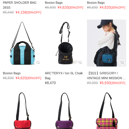
PAPER SHOLDER BAG
Boston Bags
Boston Bags
¥6,600
¥4,620
¥6,600
¥4,620
26SS
[30%OFF]
[30%OFF]
¥5,940
¥4,158
[30%OFF]
Boston Bags
ARC’TERYX / Ion SL Chalk
【別注】GREGORY /
¥6,600
¥4,620
[30%OFF]
Bag
VINTAGE MINI MISSION ...
¥8,470
¥9,900
¥6,930
[30%OFF]