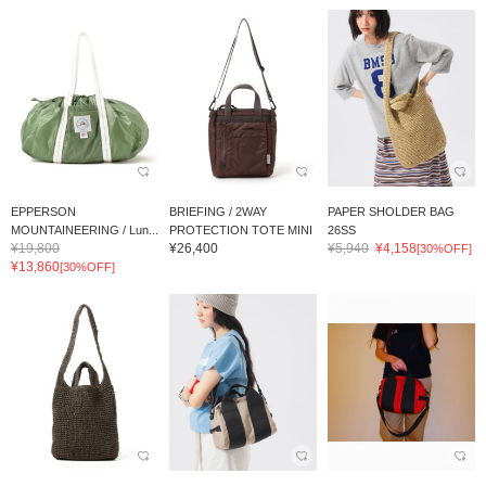
EPPERSON
BRIEFING / 2WAY
PAPER SHOLDER BAG
MOUNTAINEERING / Lun...
PROTECTION TOTE MINI
26SS
¥19,800
¥26,400
¥5,940
¥4,158
[30%OFF]
¥13,860
[30%OFF]