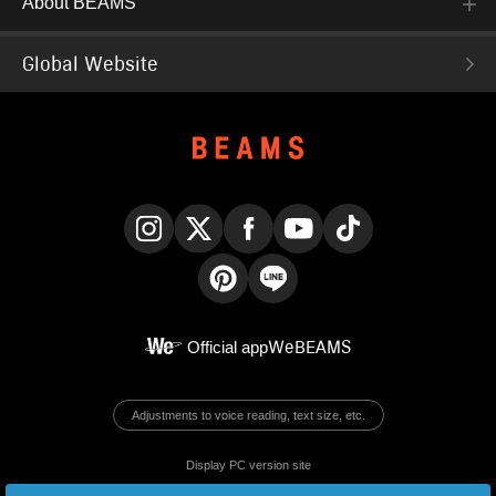
About BEAMS
Global Website
Instagram
X
Facebook
YouTube
TikTok
Pinterest
LINE
Official app
WeBEAMS
Adjustments to voice reading, text size, etc.
Display PC version site