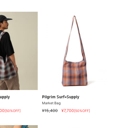
upply
Pilgrim Surf+Supply
Market Bag
700
¥15,400
¥7,700
[50%OFF]
[50%OFF]