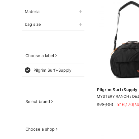
Material
bag size
Choose a label
Pilgrim Surf+Supply
Pilgrim Surf+Supply
MYSTERY RANCH / Distr
Select brand
¥23,100
¥16,170
[3
Choose a shop