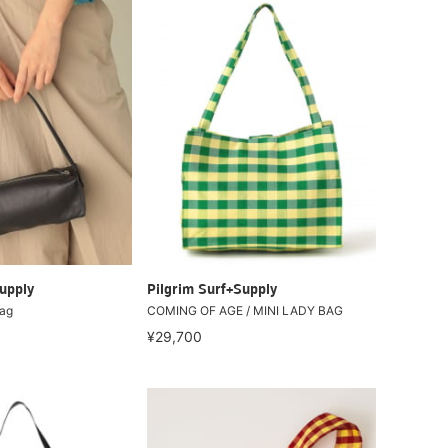
upply
Pilgrim Surf+Supply
Bag
COMING OF AGE / MINI LADY BAG
¥29,700