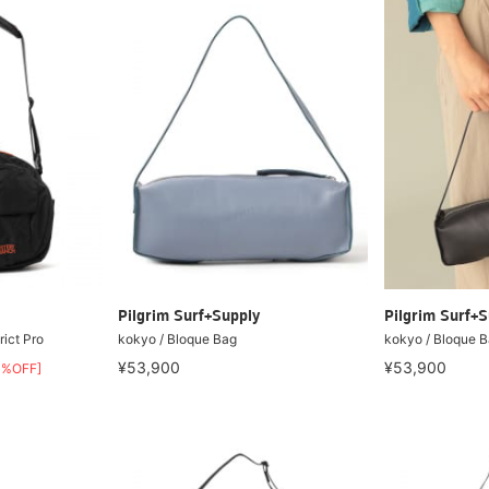
Pilgrim Surf+Supply
Pilgrim Surf+S
ict Pro
kokyo / Bloque Bag
kokyo / Bloque 
¥53,900
¥53,900
0%OFF]