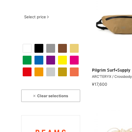
Select price
Pilgrim Surf+Supply
ARC’TERYX / Crossbod
¥17,600
Clear selections