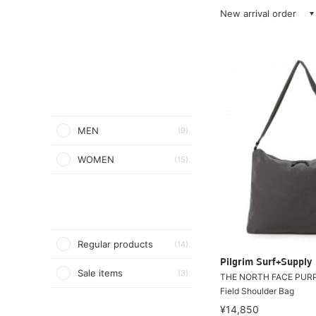
New arrival order
MEN
(9)
WOMEN
(15)
Regular products
(14)
Pilgrim Surf+Supply
Sale items
(3)
THE NORTH FACE PURP
Field Shoulder Bag
¥14,850