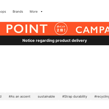
hops
Brands
More
Notice regarding product delivery
d
#As an accent
sustainable
#Strap durability
#recyclin