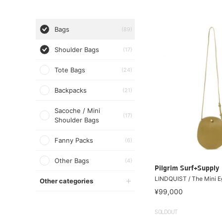
Bags
(89)
Shoulder Bags
(17)
Tote Bags
(24)
Backpacks
(21)
Sacoche / Mini
(17)
Shoulder Bags
Fanny Packs
(6)
Other Bags
(4)
Pilgrim Surf+Supply
LINDQUIST / The Mini E
Other categories
¥99,000
SOLDOUT