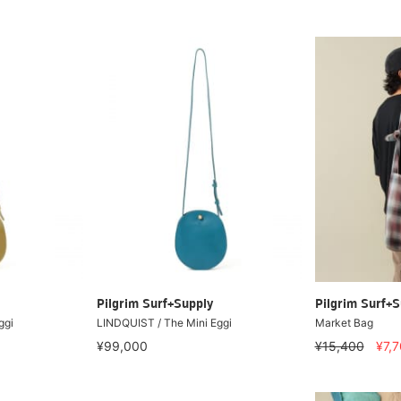
Pilgrim Surf+Supply
Pilgrim Surf+S
ggi
LINDQUIST / The Mini Eggi
Market Bag
¥99,000
¥15,400
¥7,