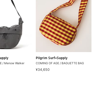
upply
Pilgrim Surf+Supply
 / Menow Walker
COMING OF AGE / BAGUETTE BAG
¥34,650