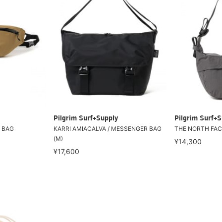
Pilgrim Surf+Supply
Pilgrim Surf+S
y BAG
KARRI AMIACALVA / MESSENGER BAG
THE NORTH FACE
(M)
¥14,300
¥17,600