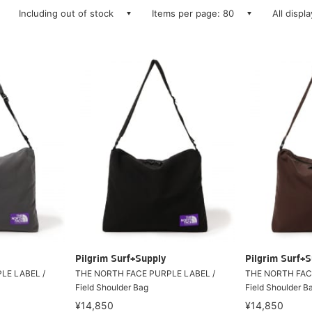
Including out of stock
Items per page: 80
All displ
Pilgrim Surf+Supply
Pilgrim Surf+S
LE LABEL /
THE NORTH FACE PURPLE LABEL /
THE NORTH FAC
Field Shoulder Bag
Field Shoulder B
¥14,850
¥14,850