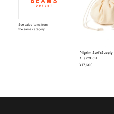
See sales items from
the same category
Pilgrim Surf+Supply
AL / POUCH
¥17,600