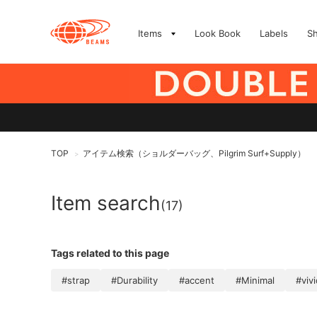
Items
Look Book
Labels
S
TOP
アイテム検索（ショルダーバッグ、Pilgrim Surf+Supply）
>
Item search
(17)
Tags related to this page
#strap
#Durability
#accent
#Minimal
#vivi