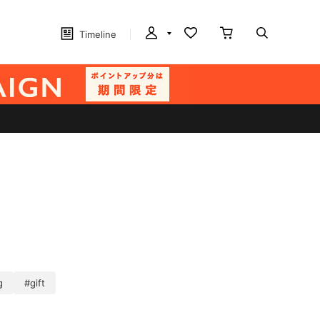
Timeline
g
#gift