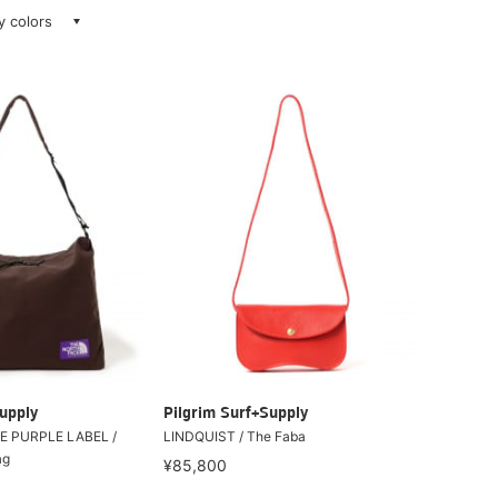
ay colors
upply
Pilgrim Surf+Supply
E PURPLE LABEL /
LINDQUIST / The Faba
ag
¥85,800