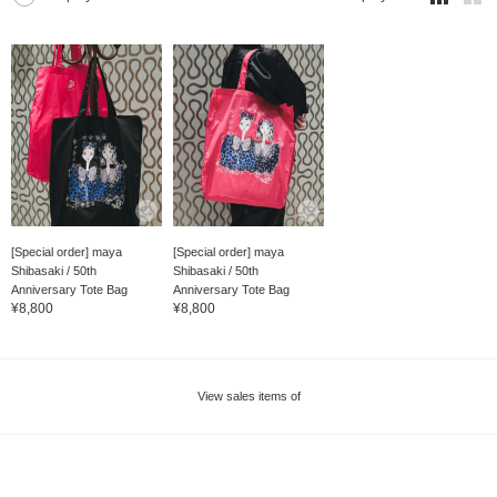
[Special order] maya
[Special order] maya
Shibasaki / 50th
Shibasaki / 50th
Anniversary Tote Bag
Anniversary Tote Bag
¥8,800
¥8,800
View sales items of