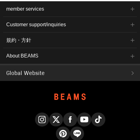
member services
Customer support/inquiries
規約・方針
About BEAMS
Global Website
Instagram
X
Facebook
YouTube
TikTok