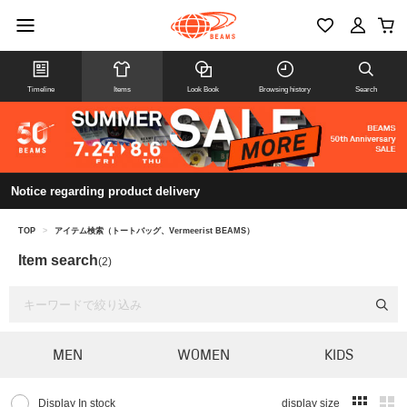
Timeline
Items
Look Book
Browsing history
Search
Notice regarding product delivery
TOP
>
アイテム検索（トートバッグ、Vermeerist BEAMS）
Item search
(2)
MEN
WOMEN
KIDS
Display In stock
display size