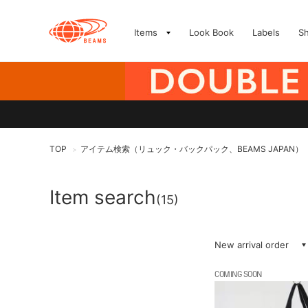
Items
Look Book
Labels
S
TOP
アイテム検索（リュック・バックパック、BEAMS JAPAN）
>
Item search
(15)
New arrival order
COMING SOON