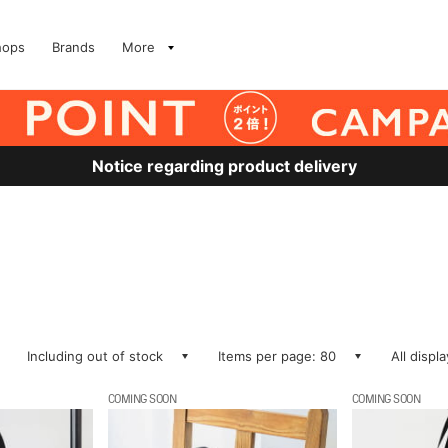
hops
Brands
More
Notice regarding product delivery
Including out of stock
Items per page: 80
All displ
COMING SOON
COMING SOON