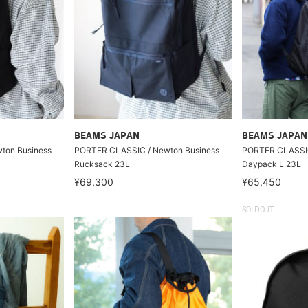
BEAMS JAPAN
BEAMS JAPAN
ton Business
PORTER CLASSIC / Newton Business
PORTER CLASSI
Rucksack 23L
Daypack L 23L
¥69,300
¥65,450
SOLDOUT