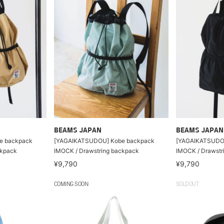
BEAMS JAPAN
BEAMS JAPAN
e backpack
[YAGAIKATSUDOU] Kobe backpack
[YAGAIKATSUDO
ckpack
IMOCK / Drawstring backpack
IMOCK / Drawstr
¥9,790
¥9,790
COMING SOON
SOLDOUT