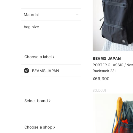
Material
bag size
Choose a label
BEAMS JAPAN
PORTER CLASSIC / New
BEAMS JAPAN
Rucksack 23L
¥69,300
SOLDOUT
Select brand
Choose a shop