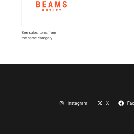
See sales items from
the same category
Instagram
X
Fa