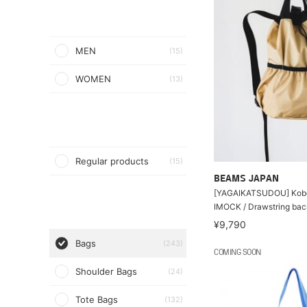
MEN
(15)
WOMEN
(13)
Regular products
(15)
BEAMS JAPAN
[YAGAIKATSUDOU] Kob
IMOCK / Drawstring ba
¥9,790
Bags
(243)
COMING SOON
Shoulder Bags
(24)
Tote Bags
(132)