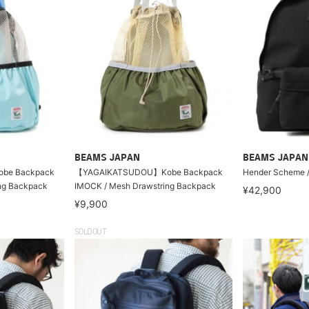
BEAMS JAPAN
BEAMS JAPAN
be Backpack
【YAGAIKATSUDOU】Kobe Backpack
Hender Scheme /
ng Backpack
IMOCK / Mesh Drawstring Backpack
¥42,900
¥9,900
SOLDOUT