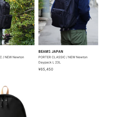
BEAMS JAPAN
C / NEW Newton
PORTER CLASSIC / NEW Newton
Daypack L 23L
¥65,450