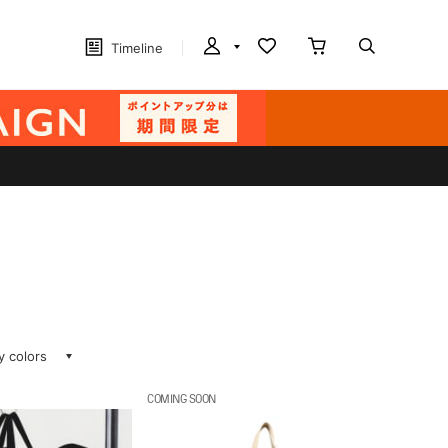
Timeline
ay colors
COMING SOON