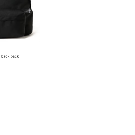
 back pack