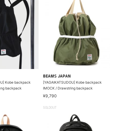
BEAMS JAPAN
U] Kobe backpack
[YAGAIKATSUDOU] Kobe backpack
ing backpack
IMOCK / Drawstring backpack
¥9,790
SOLDOUT