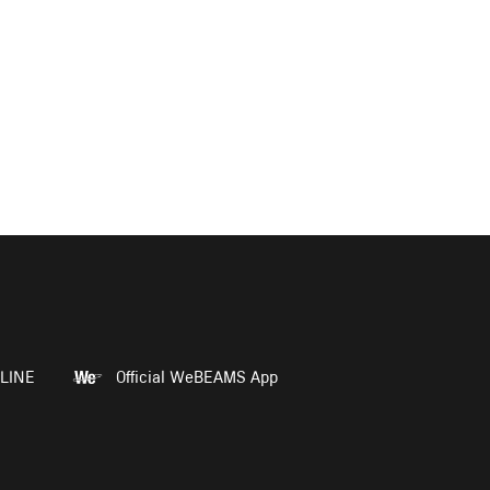
LINE
Official WeBEAMS App