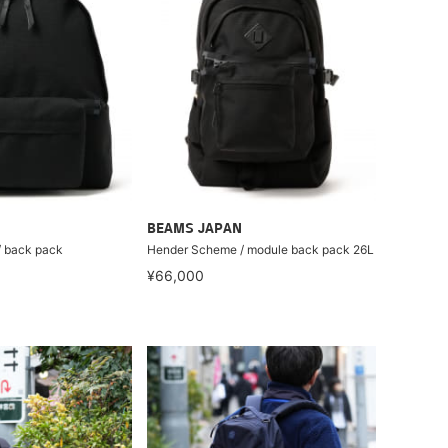
BEAMS JAPAN
 back pack
Hender Scheme / module back pack 26L
¥66,000