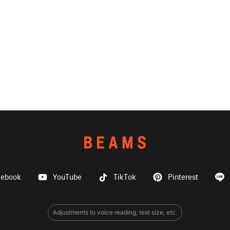
cebook
YouTube
TikTok
Pinterest
Adjustments to voice reading, text size, etc.