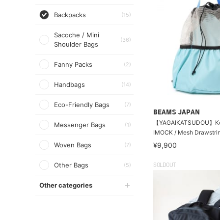
Backpacks
(15)
Sacoche / Mini
(36)
Shoulder Bags
Fanny Packs
(2)
Handbags
(14)
Eco-Friendly Bags
(7)
BEAMS JAPAN
【YAGAIKATSUDOU】Ko
Messenger Bags
(1)
IMOCK / Mesh Drawstri
Woven Bags
¥9,900
(7)
Other Bags
(5)
SOLDOUT
Other categories