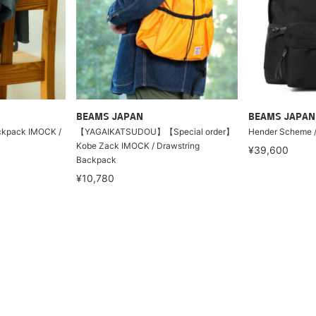
BEAMS JAPAN
BEAMS JAPAN
ackpack IMOCK /
【YAGAIKATSUDOU】【Special order】
Hender Scheme /
Kobe Zack IMOCK / Drawstring
¥39,600
Backpack
¥10,780