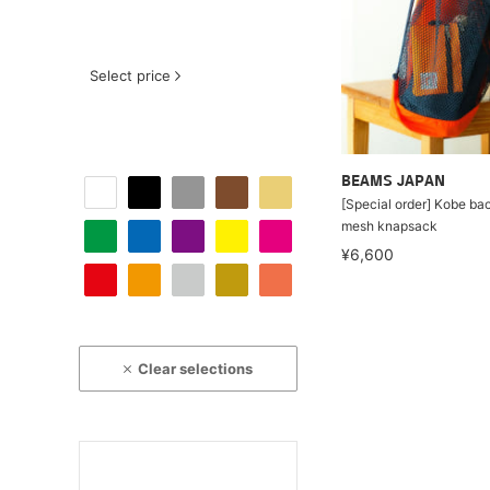
Select price
BEAMS JAPAN
[Special order] Kobe b
mesh knapsack
¥6,600
Clear selections