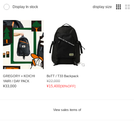
Display In stock
display size
GREGORY × KOICHI
BoTT / T33 Backpack
¥22,000
YAIRI / DAY PACK
¥33,000
¥15,400
[30%OFF]
View sales items of