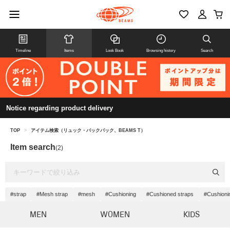
Timeline
Items
Look Book
Browsing history
Search
Notice regarding product delivery
TOP
>
アイテム検索（リュック・バックパック、BEAMS T）
Item search
(2)
#strap
#Mesh strap
#mesh
#Cushioning
#Cushioned straps
#Cushioni
MEN
WOMEN
KIDS