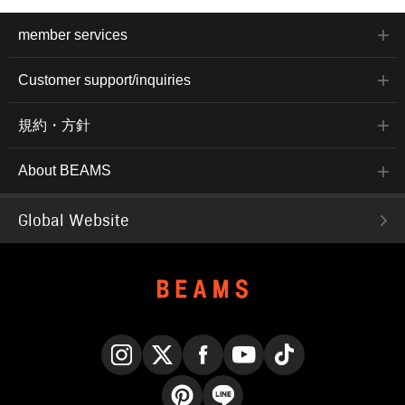
member services
Customer support/inquiries
規約・方針
About BEAMS
Global Website
Instagram
X
Facebook
YouTube
TikTok