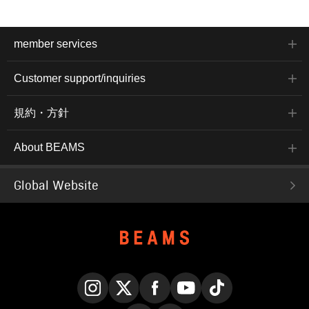
member services
Customer support/inquiries
規約・方針
About BEAMS
Global Website
Instagram
X
Facebook
YouTube
TikTok