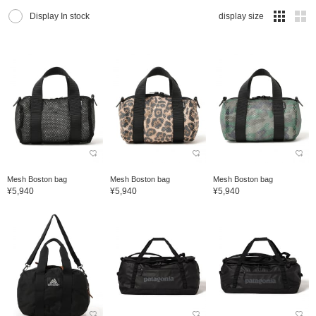
Display In stock
display size
Mesh Boston bag
Mesh Boston bag
Mesh Boston bag
¥5,940
¥5,940
¥5,940