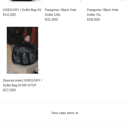
GREGORY / Duffel Bag XS
Patagonia / Black Hole
Patagonia / Black Hole
¥14,300
Duffel 100L
Duffel 70L
¥31,900
¥28,600
[Special order] GREGORY /
Duffel Bag M RIP STOP
¥27,500
View sales items of