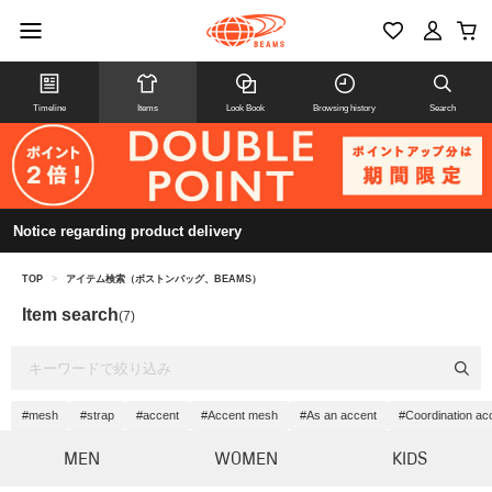
Timeline
Items
Look Book
Browsing history
Search
Notice regarding product delivery
TOP
>
アイテム検索（ボストンバッグ、BEAMS）
Item search
(7)
#mesh
#strap
#accent
#Accent mesh
#As an accent
#Coordination ac
MEN
WOMEN
KIDS