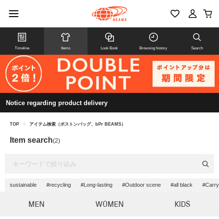
Timeline
Items
Look Book
Browsing history
Search
Notice regarding product delivery
TOP
>
アイテム検索（ボストンバッグ、bPr BEAMS）
Item search
(2)
sustainable
#recycling
#Long-lasting
#Outdoor scene
#all black
#Carry
MEN
WOMEN
KIDS