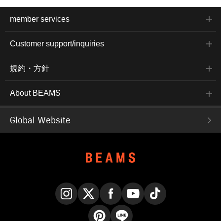
member services
Customer support/inquiries
規約・方針
About BEAMS
Global Website
Instagram
X
Facebook
YouTube
TikTok