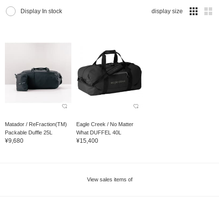
Display In stock
display size
Matador / ReFraction(TM)
Eagle Creek / No Matter
Packable Duffle 25L
What DUFFEL 40L
¥9,680
¥15,400
View sales items of