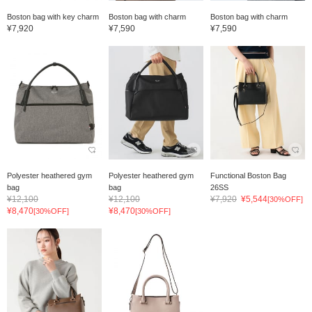
Boston bag with key charm
Boston bag with charm
Boston bag with charm
¥7,920
¥7,590
¥7,590
Polyester heathered gym
Polyester heathered gym
Functional Boston Bag
bag
bag
26SS
¥12,100
¥12,100
¥7,920
¥5,544
[30%OFF]
¥8,470
¥8,470
[30%OFF]
[30%OFF]