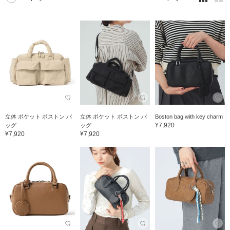
立体 ポケット ボストン バ
立体 ポケット ボストン バ
Boston bag with key charm
¥7,920
ッグ
ッグ
¥7,920
¥7,920