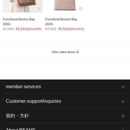
Functional Boston Bag
Functional Boston Bag
26SS
26SS
¥7,920
¥5,544
¥7,920
¥5,544
[30%OFF]
[30%OFF]
View sales items of
member services
Customer support/inquiries
規約・方針