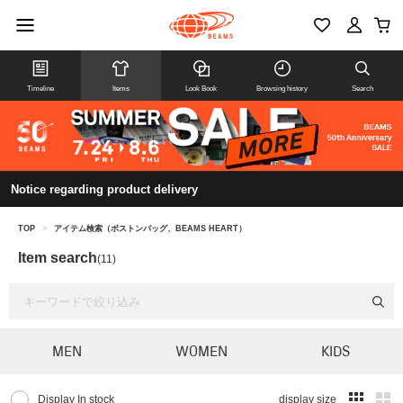
Timeline
Items
Look Book
Browsing history
Search
Notice regarding product delivery
TOP
>
アイテム検索（ボストンバッグ、BEAMS HEART）
Item search
(11)
MEN
WOMEN
KIDS
Display In stock
display size