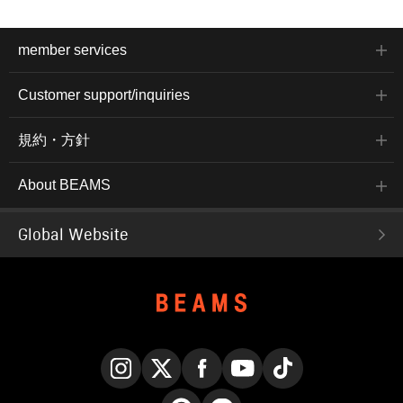
member services
Customer support/inquiries
規約・方針
About BEAMS
Global Website
Instagram
X
Facebook
YouTube
TikTok