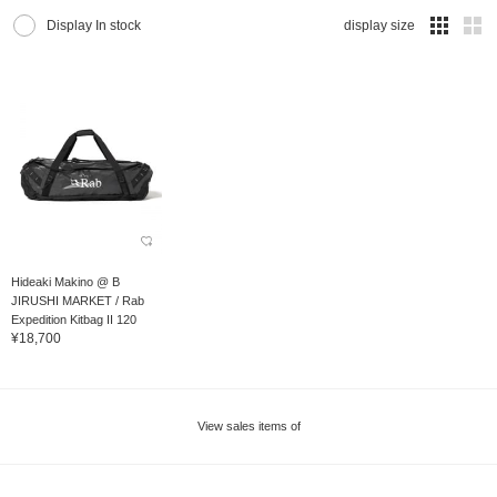
Display In stock
display size
Hideaki Makino @ B
JIRUSHI MARKET / Rab
Expedition Kitbag II 120
¥18,700
View sales items of