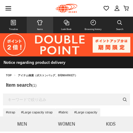
Timeline
Items
Look Book
Browsing history
Search
Notice regarding product delivery
TOP
>
アイテム検索（ボストンバッグ、B印MARKET）
Item search
(1)
#strap
#Large capacity strap
#fabric
#Large capacity
MEN
WOMEN
KIDS