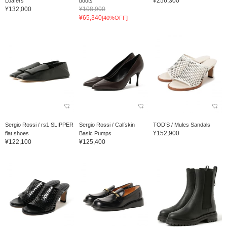
¥256,300
Loafers
boots
¥132,000
¥108,900
¥65,340
[40%OFF]
Sergio Rossi / rs1 SLIPPER
Sergio Rossi / Calfskin
TOD’S / Mules Sandals
¥152,900
flat shoes
Basic Pumps
¥122,100
¥125,400