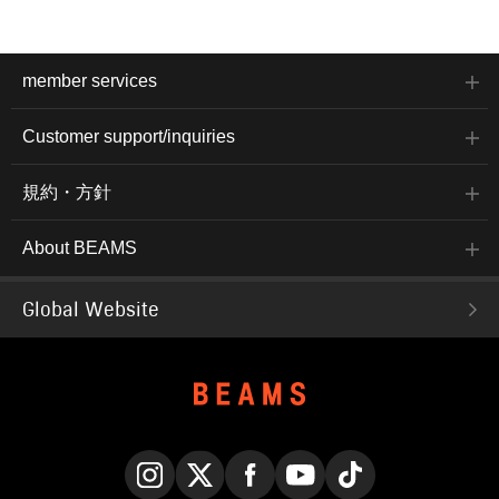
member services
Customer support/inquiries
規約・方針
About BEAMS
Global Website