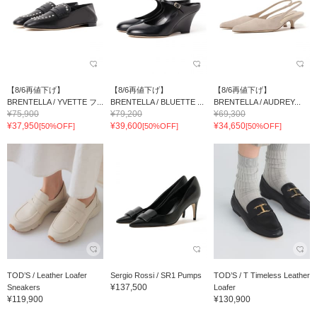
【8/6再値下げ】
【8/6再値下げ】
【8/6再値下げ】
BRENTELLA / YVETTE フ...
BRENTELLA / BLUETTE ...
BRENTELLA / AUDREY...
¥75,900
¥79,200
¥69,300
¥37,950
¥39,600
¥34,650
[50%OFF]
[50%OFF]
[50%OFF]
TOD’S / Leather Loafer
Sergio Rossi / SR1 Pumps
TOD’S / T Timeless Leather
¥137,500
Sneakers
Loafer
¥119,900
¥130,900