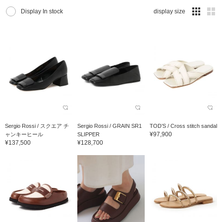
Display In stock
display size
Sergio Rossi / スクエア チ
Sergio Rossi / GRAIN SR1
TOD’S / Cross stitch sandal
¥97,900
ャンキーヒール
SLIPPER
¥137,500
¥128,700