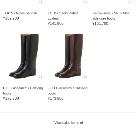
TOD’S / Mules Sandals
TOD’S / Gold Plated
Sergio Rossi / SR JOAN
¥152,900
Loafers
side gore boots
¥141,900
¥161,700
F.LLI Giacometti / Calf long
F.LLI Giacometti / Calf long
boots
boots
¥173,800
¥173,800
View sales items of