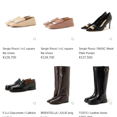
Sergio Rossi / rs1 square
Sergio Rossi / rs1 square
Sergio Rossi / BASIC Metal
flat shoes
flat shoes
Plate Pumps
¥128,700
¥128,700
¥137,500
F.LLI Giacometti / Calfskin
BRENTELLA / JULIE long
TOD’S / Leather boots