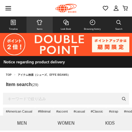
Timeline
Items
Look Book
Browsing history
Search
Notice regarding product delivery
TOP
>
アイテム検索（シューズ、EFFE BEAMS）
Item search
(29)
#American Casual
#Minimal
#accent
#casual
#Classic
#strap
#mod
MEN
WOMEN
KIDS