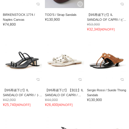
BIRKENSTOCK 1774 /
TOD’S / Strap Sandals
【8/6再値下げ】IL
¥130,900
Naples Canvas
SANDALO OF CAPRI / ビ...
¥74,800
¥53,900
¥32,340
[40%OFF]
【8/6再値下げ】IL
【8/6再値下げ】【別注】IL
Sergio Rossi / Suede Thong
SANDALO OF CAPRI / ト...
SANDALO OF CAPRI / ...
Sandals
¥42,900
¥44,000
¥130,900
¥25,740
¥26,400
[40%OFF]
[40%OFF]