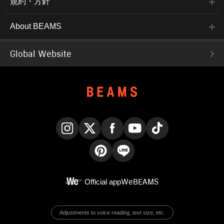
規約・方針
About BEAMS
Global Website
Instagram
X
Facebook
YouTube
TikTok
Pinterest
LINE
Official app
WeBEAMS
Adjustments to voice reading, text size, etc.