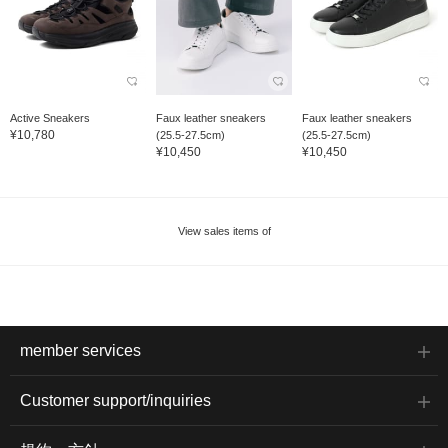
Active Sneakers
Faux leather sneakers
Faux leather sneakers
¥10,780
(25.5-27.5cm)
(25.5-27.5cm)
¥10,450
¥10,450
View sales items of
member services
Customer support/inquiries