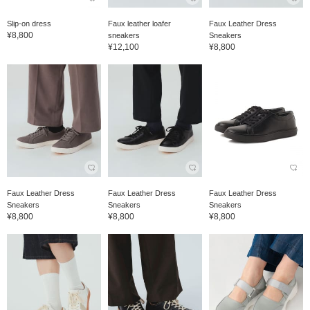
Slip-on dress
Faux leather loafer
Faux Leather Dress
¥8,800
sneakers
Sneakers
¥12,100
¥8,800
Faux Leather Dress
Faux Leather Dress
Faux Leather Dress
Sneakers
Sneakers
Sneakers
¥8,800
¥8,800
¥8,800