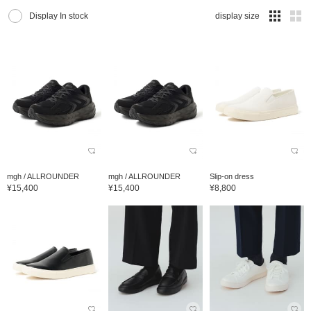
Display In stock
display size
mgh / ALLROUNDER
mgh / ALLROUNDER
Slip-on dress
¥15,400
¥15,400
¥8,800