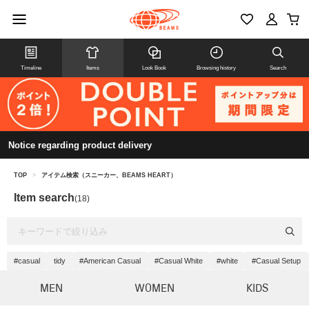
Timeline
Items
Look Book
Browsing history
Search
Notice regarding product delivery
TOP
>
アイテム検索（スニーカー、BEAMS HEART）
Item search
(18)
#casual
tidy
#American Casual
#Casual White
#white
#Casual Setup
MEN
WOMEN
KIDS