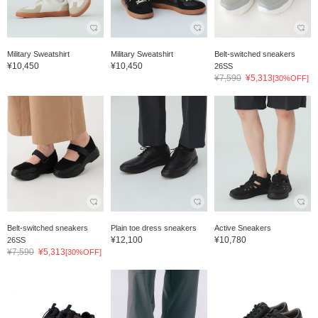
Military Sweatshirt
Military Sweatshirt
Belt-switched sneakers
¥10,450
¥10,450
26SS
¥7,590
¥5,313
[30%OFF]
Belt-switched sneakers
Plain toe dress sneakers
Active Sneakers
¥12,100
¥10,780
26SS
¥7,590
¥5,313
[30%OFF]