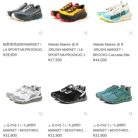
牧野英明@B印MARKET /
Hideaki Makino @ B
Hideaki Makino @ B
LA SPORTIVA PRODIGIO...
JIRUSHI MARKET / LA
JIRUSHI MARKET /
¥28,600
SPORTIVA PRODIGIO 2
BROOKS Cascadia Elite
¥27,500
¥44,000
ふるやゆういち@B印
ふるやゆういち@B印
ふるやゆういち@B印
MARKET / MOISTHRO...
MARKET / MOISTHRO...
MARKET / MOISTHRO...
¥31,900
¥31,900
¥31,900