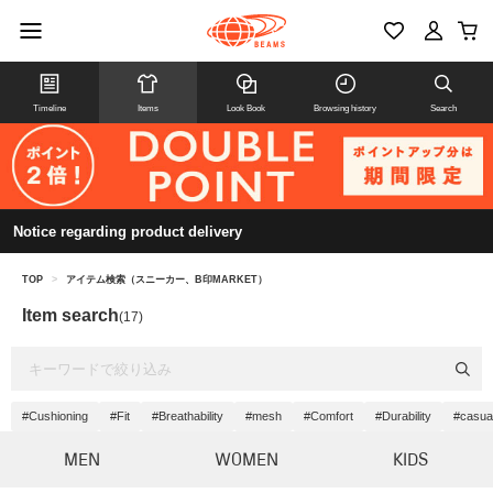
Timeline
Items
Look Book
Browsing history
Search
Notice regarding product delivery
TOP
>
アイテム検索（スニーカー、B印MARKET）
Item search
(17)
#Cushioning
#Fit
#Breathability
#mesh
#Comfort
#Durability
#casua
MEN
WOMEN
KIDS