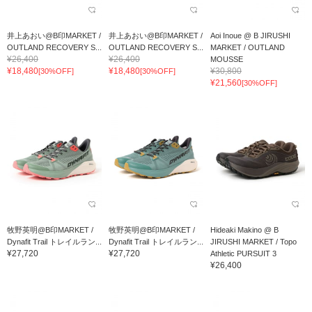
井上あおい@B印MARKET /
井上あおい@B印MARKET /
Aoi Inoue @ B JIRUSHI
OUTLAND RECOVERY S...
OUTLAND RECOVERY S...
MARKET / OUTLAND
¥26,400
¥26,400
MOUSSE
¥18,480
¥18,480
¥30,800
[30%OFF]
[30%OFF]
¥21,560
[30%OFF]
牧野英明@B印MARKET /
牧野英明@B印MARKET /
Hideaki Makino @ B
Dynafit Trail トレイルラン...
Dynafit Trail トレイルラン...
JIRUSHI MARKET / Topo
¥27,720
¥27,720
Athletic PURSUIT 3
¥26,400