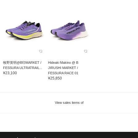
牧野英明@B印MARKET /
Hideaki Makino @ B
FESSURA ULTRATRAIL...
JIRUSHI MARKET /
¥23,100
FESSURA RACE 01
¥25,850
View sales items of