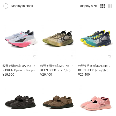
Display In stock
display size
牧野英明@B印MARKET /
牧野英明@B印MARKET /
牧野英明@B印MARKET /
KIPRUN Kipstorm Tempo ...
KEEN SEEK トレイルラ...
KEEN SEEK トレイルラ...
¥19,900
¥26,400
¥26,400