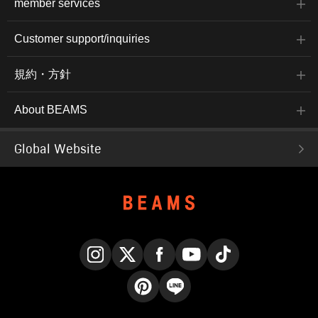
member services
Customer support/inquiries
規約・方針
About BEAMS
Global Website
Instagram
X
Facebook
YouTube
TikTok
Pinterest
LINE