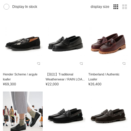
Display In stock
display size
Hender Scheme / argyle
【別注】Traditional
Timberland / Authentic
loafer
Weatherwear / RAIN LOA...
Loafer
¥69,300
¥22,000
¥26,400