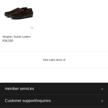
Verginia / Suede Loafers
¥38,500
View sales items of
member services
Customer support/inquiries