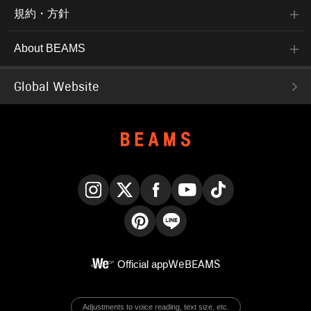
規約・方針
About BEAMS
Global Website
Instagram
X
Facebook
YouTube
TikTok
Pinterest
LINE
Official app
WeBEAMS
Adjustments to voice reading, text size, etc.