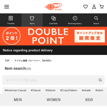
Timeline
Items
Look Book
Browsing history
Search
Notice regarding product delivery
TOP
>
アイテム検索（ローファー、BEAMS）
Item search
(16)
#American Casual
#Classic
#Volume
#CrazyPattern
#simple
#stitch
MEN
WOMEN
KIDS