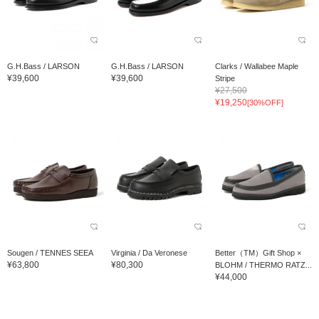
G.H.Bass / LARSON
G.H.Bass / LARSON
Clarks / Wallabee Maple
¥39,600
¥39,600
Stripe
¥27,500
¥19,250
[30%OFF]
Sougen / TENNES SEEA
Virginia / Da Veronese
Better（TM）Gift Shop ×
¥63,800
¥80,300
BLOHM / THERMO RATZ...
¥44,000