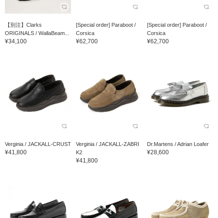
【別注】Clarks
[Special order] Paraboot /
[Special order] Paraboot /
ORIGINALS / WallaBeam...
Corsica
Corsica
¥34,100
¥62,700
¥62,700
Verginia / JACKALL-CRUST
Verginia / JACKALL-ZABRI
Dr.Martens / Adrian Loafer
¥41,800
¥28,600
K2
¥41,800