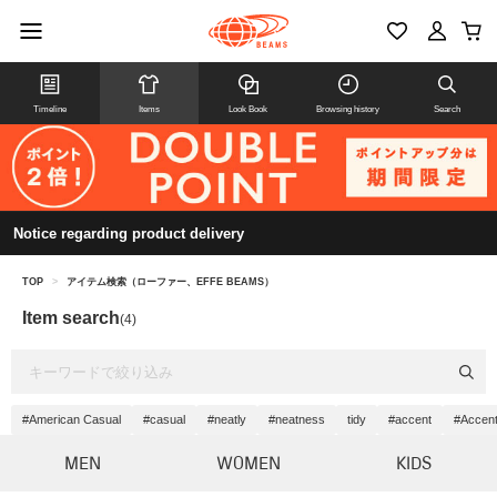
Timeline
Items
Look Book
Browsing history
Search
Notice regarding product delivery
TOP
>
アイテム検索（ローファー、EFFE BEAMS）
Item search
(4)
#American Casual
#casual
#neatly
#neatness
tidy
#accent
#Accent
MEN
WOMEN
KIDS