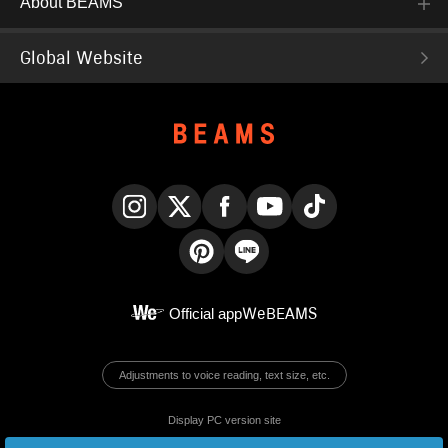
About BEAMS
Global Website
Instagram
X
Facebook
YouTube
TikTok
Pinterest
LINE
Official app
WeBEAMS
Adjustments to voice reading, text size, etc.
Display PC version site