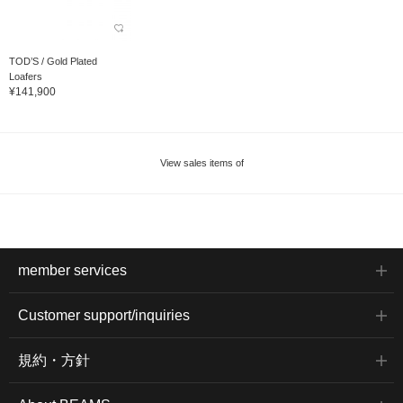
TOD’S / Gold Plated
Loafers
¥141,900
View sales items of
member services
Customer support/inquiries
規約・方針