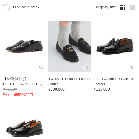
Display In stock
display size
【8/6再値下げ】
TOD’S / T Timeless Leather
F.LLI Giacometti / Calfskin
BRENTELLA / YVETTE フ...
Loafer
Loafers
¥75,900
¥130,900
¥132,000
¥37,950
[50%OFF]