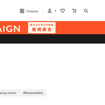
Timeline
lossy shine
#Breathability