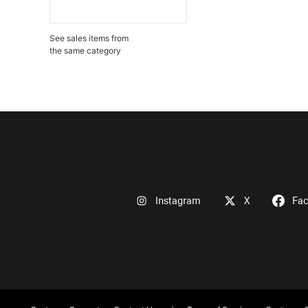
See sales items from
the same category
Instagram
X
Fa