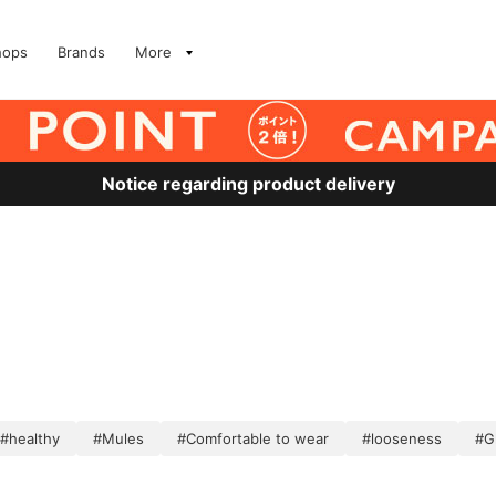
hops
Brands
More
Notice regarding product delivery
#healthy
#Mules
#Comfortable to wear
#looseness
#G