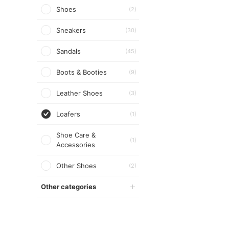
Shoes
(2)
Sneakers
(30)
Sandals
(45)
Boots & Booties
(9)
Leather Shoes
(3)
Loafers
(1)
Shoe Care &
(1)
Accessories
Other Shoes
(2)
Other categories