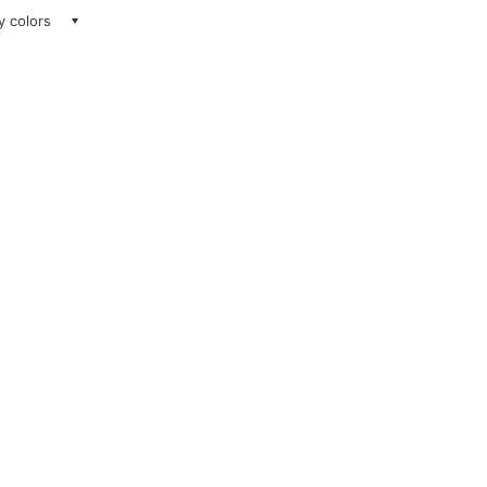
ay colors