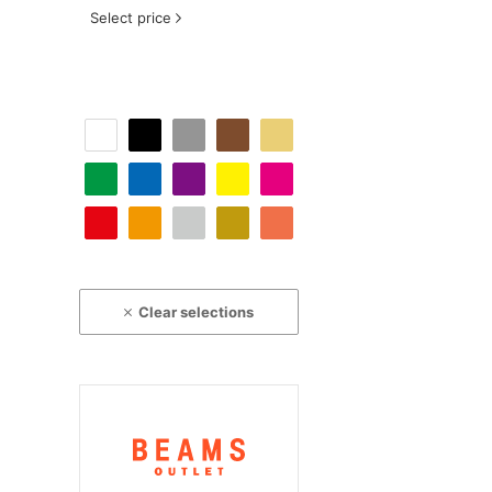
Select price
Clear selections