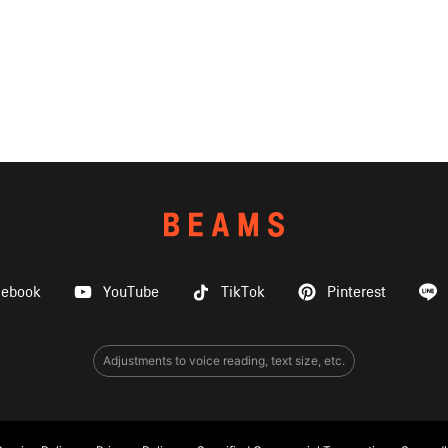
cebook
YouTube
TikTok
Pinterest
Adjustments to voice reading, text size, etc.