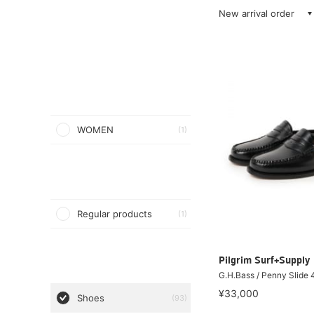
New arrival order
WOMEN
(1)
Regular products
(1)
Pilgrim Surf+Supply
G.H.Bass / Penny Slide
¥33,000
Shoes
(93)