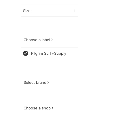
Sizes
Choose a label
Pilgrim Surf+Supply
Select brand
Choose a shop