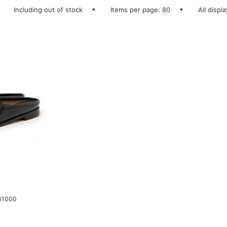
Including out of stock
Items per page: 80
All displ
 41000