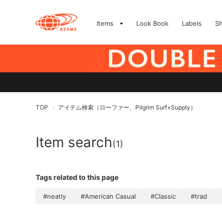
Items
Look Book
Labels
S
TOP
アイテム検索（ローファー、Pilgrim Surf+Supply）
>
Item search
(1)
Tags related to this page
#neatly
#American Casual
#Classic
#trad