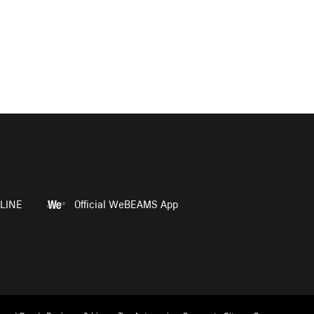
LINE
Official WeBEAMS App