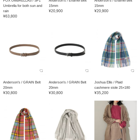
FOX UMBRELLAS / SP1
Anderson's / Enamel Belt
Anderson's / Enamel Belt
Umbrella for both sun and
15mm
15mm
¥20,900
¥20,900
rain
¥63,800
Anderson's / GRAIN Belt
Anderson's / GRAIN Belt
Joshua Ellis / Plaid
20mm
20mm
cashmere stole 25×180
¥30,800
¥30,800
¥35,200