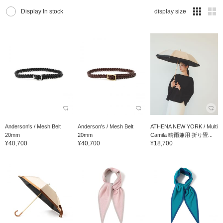
Display In stock
display size
Anderson's / Mesh Belt
Anderson's / Mesh Belt
ATHENA NEW YORK / Multi
20mm
20mm
Camila 晴雨兼用 折り畳...
¥40,700
¥40,700
¥18,700