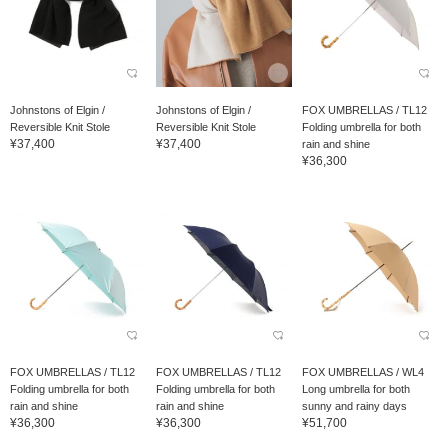
Johnstons of Elgin /
Johnstons of Elgin /
FOX UMBRELLAS / TL12
Reversible Knit Stole
Reversible Knit Stole
Folding umbrella for both
¥37,400
¥37,400
rain and shine
¥36,300
FOX UMBRELLAS / TL12
FOX UMBRELLAS / TL12
FOX UMBRELLAS / WL4
Folding umbrella for both
Folding umbrella for both
Long umbrella for both
rain and shine
rain and shine
sunny and rainy days
¥36,300
¥36,300
¥51,700