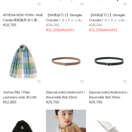
ATHENA NEW YORK / Multi
【8/6再値下げ】Dimaglia
【8/6再値下げ】Dimaglia
Camila 晴雨兼用 折り畳...
Cravatte / コットン シル...
Cravatte / コットン シル...
¥18,700
¥18,700
¥18,700
¥11,220
¥11,220
[40%OFF]
[40%OFF]
Joshua Ellis / Plaid
[Special order] Anderson's /
[Special order] Anderson's /
cashmere stole 35×190
Reversible Belt 20mm
Reversible Belt 20mm
¥52,800
¥29,700
¥29,700