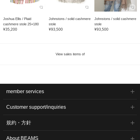
Joshua Ellis / Plaid
Johnstons / solid cashmere
Johnstons / solid cashmere
cashmere stole 25×180
stole
stole
¥35,200
¥93,500
¥93,500
View sales items of
member services
Customer support/inquiries
規約・方針
About BEAMS