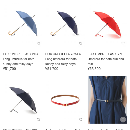
FOX UMBRELLAS / WL4
FOX UMBRELLAS / WL4
FOX UMBRELLAS / SP1
Long umbrella for both
Long umbrella for both
Umbrella for both sun and
sunny and rainy days
sunny and rainy days
rain
¥51,700
¥51,700
¥63,800