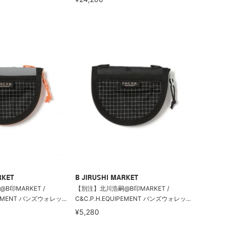
RKET
B JIRUSHI MARKET
B印MARKET /
【別注】北川浩嗣@B印MARKET /
PEMENT バンズウォレッ...
C&C.P.H.EQUIPEMENT バンズウォレッ...
¥5,280