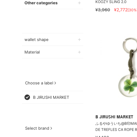
KOOZY SLING 2.0
Other categories
¥3,960
¥2,772
[30%
wallet shape
Material
Choose a label
B JIRUSHI MARKET
B JIRUSHI MARKET
ふるやゆういち@B印MARKE
Select brand
DE TREFLES CA ROPE R