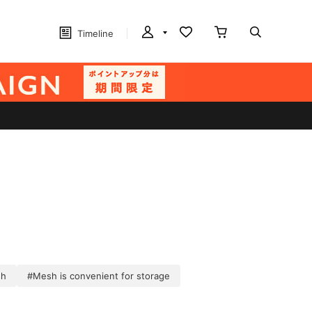
Timeline
sh
#Mesh is convenient for storage