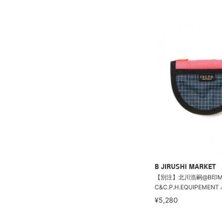
B JIRUSHI MARKET
【別注】北川浩嗣@B印MAR
C&C.P.H.EQUIPEMEN
¥5,280