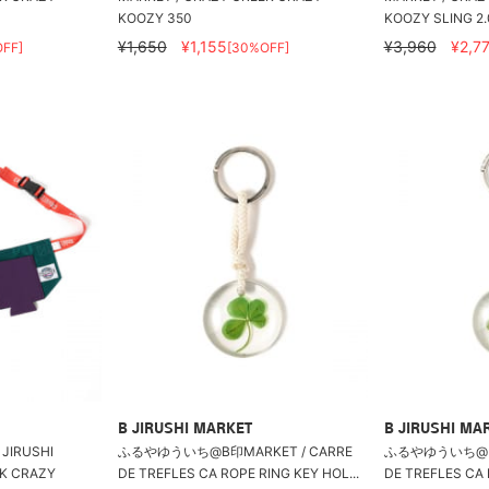
KOOZY 350
KOOZY SLING 2.
¥1,650
¥1,155
¥3,960
¥2,7
FF]
[30%OFF]
B JIRUSHI MARKET
B JIRUSHI MA
 JIRUSHI
ふるやゆういち@B印MARKET / CARRE
ふるやゆういち@B印
EK CRAZY
DE TREFLES CA ROPE RING KEY HOL...
DE TREFLES CA 