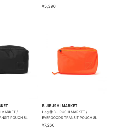
¥5,390
RKET
B JIRUSHI MARKET
I MARKET /
Heg.@ B JIRUSHI MARKET /
NSIT POUCH 8L
EVERGOODS TRANSIT POUCH 8L
¥7,260