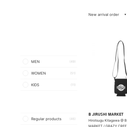
New arrival order
MEN
(49)
WOMEN
(51)
KIDS
(11)
B JIRUSHI MARKET
Regular products
(46)
Hirotsugu Kitagawa @ B
MARKET / GRAZY CRE