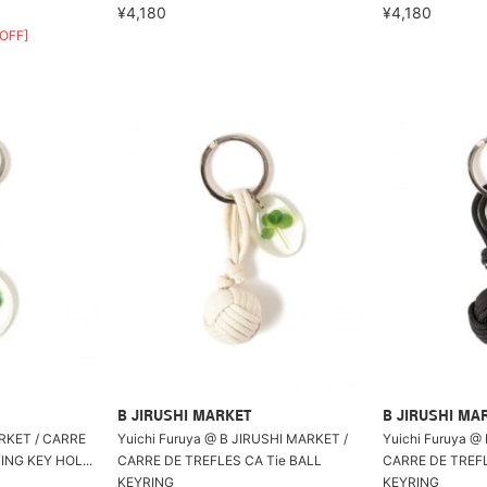
¥4,180
¥4,180
OFF]
B JIRUSHI MARKET
B JIRUSHI MA
T / CARRE
Yuichi Furuya @ B JIRUSHI MARKET /
Yuichi Furuya @
ING KEY HOL...
CARRE DE TREFLES CA Tie BALL
CARRE DE TREFL
KEYRING
KEYRING