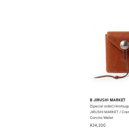
B JIRUSHI MARKET
[Special order] Hirotsu
JIRUSHI MARKET / Cram
Concho Wallet
¥24,200