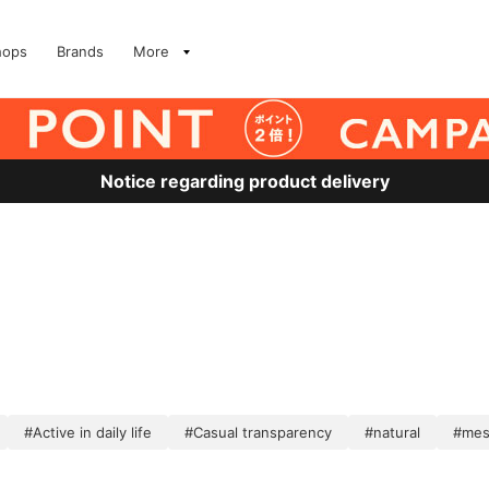
hops
Brands
More
Notice regarding product delivery
#Active in daily life
#Casual transparency
#natural
#me