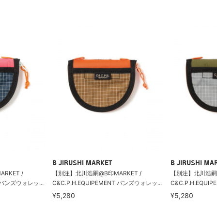
B JIRUSHI MARKET
B JIRUSHI MA
KET /
【別注】北川浩嗣@B印MARKET /
【別注】北川浩嗣@
T バンズウォレッ...
C&C.P.H.EQUIPEMENT バンズウォレッ...
C&C.P.H.EQUI
¥5,280
¥5,280