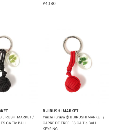
¥4,180
RKET
B JIRUSHI MARKET
 B JIRUSHI MARKET /
Yuichi Furuya @ B JIRUSHI MARKET /
ES CA Tie BALL
CARRE DE TREFLES CA Tie BALL
KEYRING