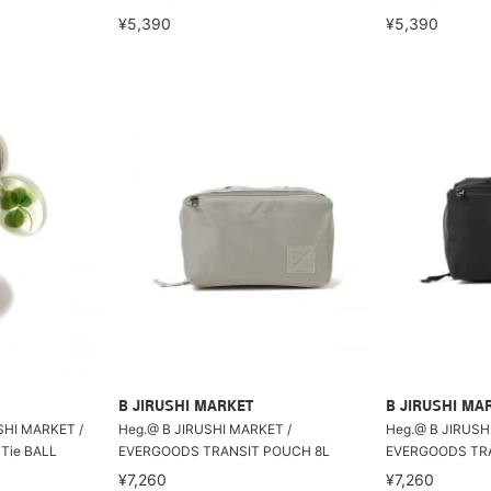
¥5,390
¥5,390
B JIRUSHI MARKET
B JIRUSHI MA
USHI MARKET /
Heg.@ B JIRUSHI MARKET /
Heg.@ B JIRUSH
Tie BALL
EVERGOODS TRANSIT POUCH 8L
EVERGOODS TRA
¥7,260
¥7,260