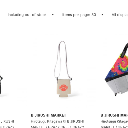
Including out of stock
Items per page: 80
All displ
B JIRUSHI MARKET
B JIRUSHI MA
 JIRUSHI
Hirotsugu Kitagawa @ B JIRUSHI
Hirotsugu Kitag
EK CRAZY
MARKET / GRAZY CREEK CRAZY
MARKET / GRAZ