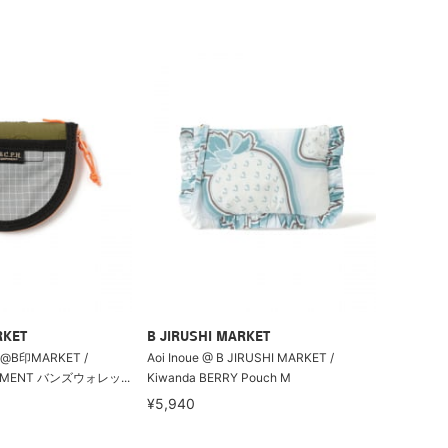
RKET
B JIRUSHI MARKET
B印MARKET /
Aoi Inoue @ B JIRUSHI MARKET /
PEMENT バンズウォレッ...
Kiwanda BERRY Pouch M
¥5,940