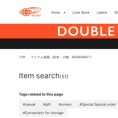
Items
Look Book
Labels
S
TOP
アイテム検索（財布・小物、B印MARKET）
>
Item search
(51)
Tags related to this page
#casual
#gift
#unisex
#Special Special order
#Convenient for storage