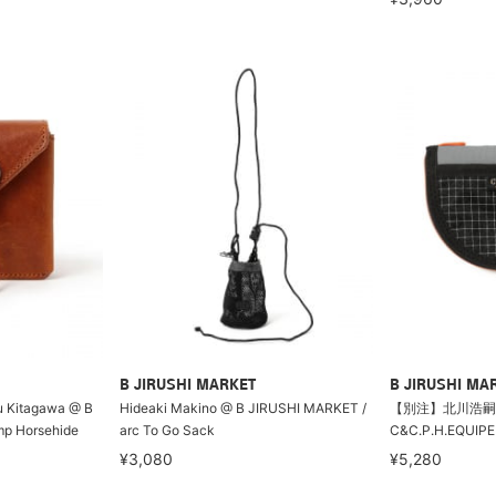
B JIRUSHI MARKET
B JIRUSHI MA
gu Kitagawa @ B
Hideaki Makino @ B JIRUSHI MARKET /
【別注】北川浩嗣@
p Horsehide
arc To Go Sack
C&C.P.H.EQUI
¥3,080
¥5,280