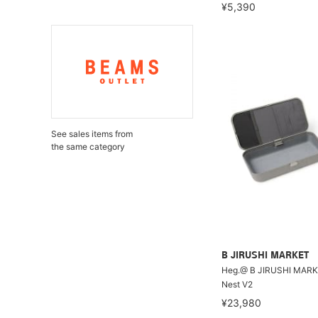
¥5,390
See sales items from
the same category
B JIRUSHI MARKET
Heg.@ B JIRUSHI MARKE
Nest V2
¥23,980