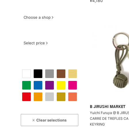
¥4,180
Choose a shop
Select price
B JIRUSHI MARKET
Yuichi Furuya @ B JIR
CARRE DE TREFLES CA 
Clear selections
KEYRING