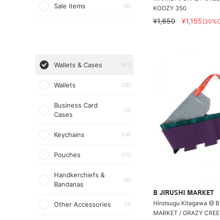
Sale items
(5)
KOOZY 350
¥1,650
¥1,155
[30%O
Wallets & Cases
(51)
Wallets
(15)
Business Card
(3)
Cases
Keychains
(14)
Pouches
(13)
Handkerchiefs &
(5)
Bandanas
B JIRUSHI MARKET
Hirotsugu Kitagawa @ B
Other Accessories
(1)
MARKET / GRAZY CRE