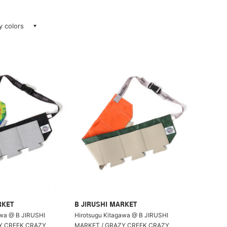
ay colors
RKET
B JIRUSHI MARKET
awa @ B JIRUSHI
Hirotsugu Kitagawa @ B JIRUSHI
Y CREEK CRAZY
MARKET / GRAZY CREEK CRAZY