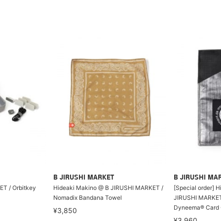
B JIRUSHI MARKET
B JIRUSHI MA
T / Orbitkey
Hideaki Makino @ B JIRUSHI MARKET /
[Special order] 
Nomadix Bandana Towel
JIRUSHI MARKET 
Dyneema® Card 
¥3,850
¥3,960