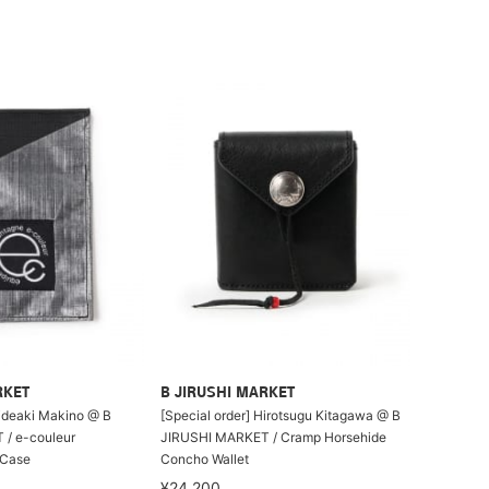
RKET
B JIRUSHI MARKET
Hideaki Makino @ B
[Special order] Hirotsugu Kitagawa @ B
/ e-couleur
JIRUSHI MARKET / Cramp Horsehide
Case
Concho Wallet
¥24,200