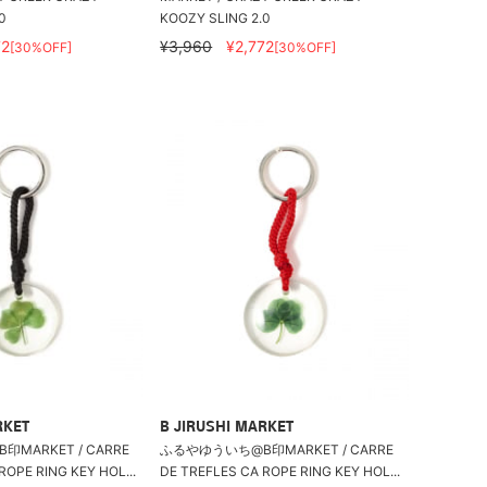
0
KOOZY SLING 2.0
72
¥3,960
¥2,772
[30%OFF]
[30%OFF]
RKET
B JIRUSHI MARKET
MARKET / CARRE
ふるやゆういち@B印MARKET / CARRE
ROPE RING KEY HOL...
DE TREFLES CA ROPE RING KEY HOL...