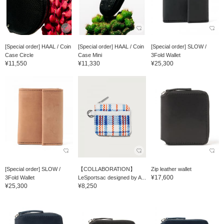
[Special order] HAAL / Coin
[Special order] HAAL / Coin
[Special order] SLOW /
Case Circle
Case Mini
3Fold Wallet
¥11,550
¥11,330
¥25,300
[Special order] SLOW /
【COLLABORATION】
Zip leather wallet
¥17,600
3Fold Wallet
LeSportsac designed by A...
¥25,300
¥8,250