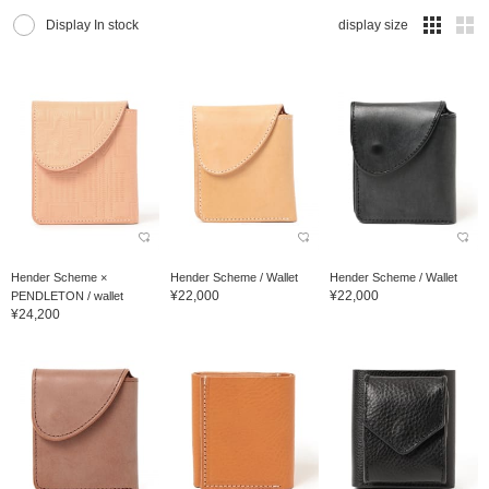
Display In stock
display size
Hender Scheme ×
Hender Scheme / Wallet
Hender Scheme / Wallet
¥22,000
¥22,000
PENDLETON / wallet
¥24,200