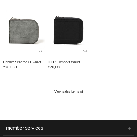
Hender Scheme / L wallet
ITTI / Compact Wallet
¥30,800
¥28,600
View sales items of
member services