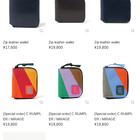
Zip leather wallet
Zip leather wallet
Zip leather wallet
¥17,600
¥19,800
¥19,800
[Special order] C RUMPL
[Special order] C RUMPL
[Special order] C RUMPL
ER / MIRAGE
ER / MIRAGE
ER / MIRAGE
¥19,800
¥19,800
¥19,800