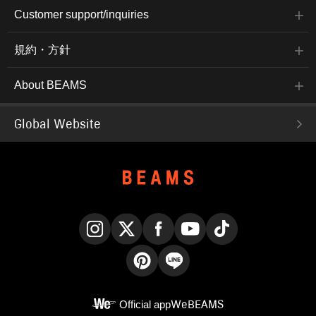
Customer support/inquiries
規約・方針
About BEAMS
Global Website
Instagram
X
Facebook
YouTube
TikTok
Pinterest
LINE
Official app
WeBEAMS