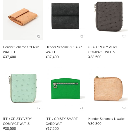
Hender Scheme / CLASP
Hender Scheme / CLASP
iTTi / CRISTY VERY
WALLET
WALLET
COMPACT WLT .5
¥37,400
¥37,400
¥38,500
iTTi / CRISTY VERY
ITTI / CRISTY SMART
Hender Scheme / L wallet
¥30,800
COMPACT WLT .5
CARD WLT
¥38,500
¥17,600