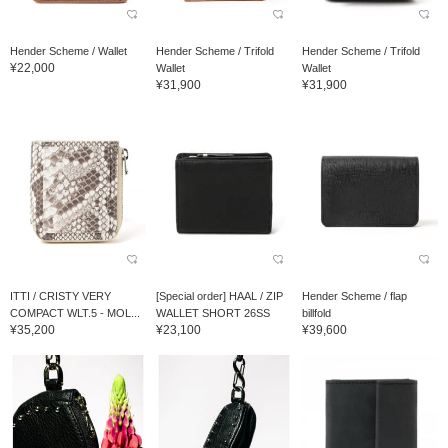
Hender Scheme / Wallet
Hender Scheme / Trifold
Hender Scheme / Trifold
¥22,000
Wallet
Wallet
¥31,900
¥31,900
ITTI / CRISTY VERY
[Special order] HAAL / ZIP
Hender Scheme / flap
COMPACT WLT.5 - MOL...
WALLET SHORT 26SS
billfold
¥35,200
¥23,100
¥39,600