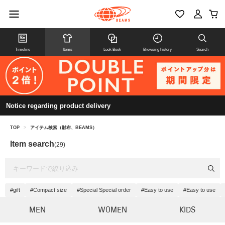
Timeline
Items
Look Book
Browsing history
Search
Notice regarding product delivery
TOP
>
アイテム検索（財布、BEAMS）
Item search
(29)
#gift
#Compact size
#Special Special order
#Easy to use
#Easy to use
MEN
WOMEN
KIDS