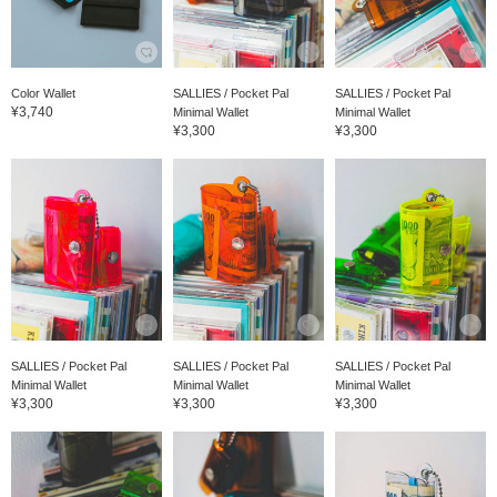
Color Wallet
SALLIES / Pocket Pal
SALLIES / Pocket Pal
¥3,740
Minimal Wallet
Minimal Wallet
¥3,300
¥3,300
SALLIES / Pocket Pal
SALLIES / Pocket Pal
SALLIES / Pocket Pal
Minimal Wallet
Minimal Wallet
Minimal Wallet
¥3,300
¥3,300
¥3,300