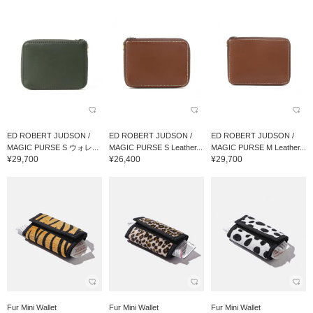
ED ROBERT JUDSON /
ED ROBERT JUDSON /
ED ROBERT JUDSON /
MAGIC PURSE S ウォレ...
MAGIC PURSE S Leather...
MAGIC PURSE M Leather...
¥29,700
¥26,400
¥29,700
Fur Mini Wallet
Fur Mini Wallet
Fur Mini Wallet