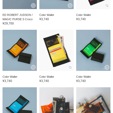
ED ROBERT JUDSON /
Color Wallet
Color Wallet
¥3,740
¥3,740
MAGIC PURSE S Croco
¥29,700
Color Wallet
Color Wallet
Color Wallet
¥3,740
¥3,740
¥3,740