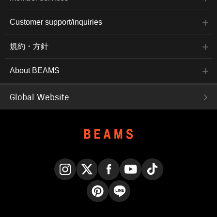
Customer support/inquiries
規約・方針
About BEAMS
Global Website
Instagram
X
Facebook
YouTube
TikTok
Pinterest
LINE