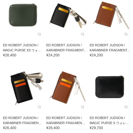
ED ROBERT JUDSON /
ED ROBERT JUDSON /
ED ROBERT JUDSON /
MAGIC PURSE XS ウォ...
KARABINER FRAGMENT...
KARABINER FRAGMENT...
¥26,400
¥24,200
¥24,200
ED ROBERT JUDSON /
ED ROBERT JUDSON /
ED ROBERT JUDSON /
KARABINER FRAGMEN...
KARABINER FRAGMEN...
MAGIC PURSE S ウォレ...
¥26,400
¥26,400
¥29,700