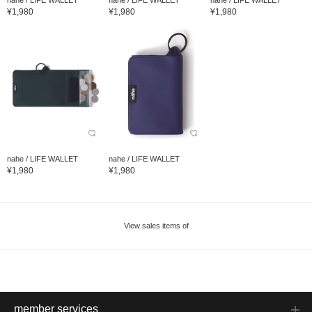
¥1,980
¥1,980
¥1,980
nahe / LIFE WALLET
nahe / LIFE WALLET
¥1,980
¥1,980
View sales items of
member services