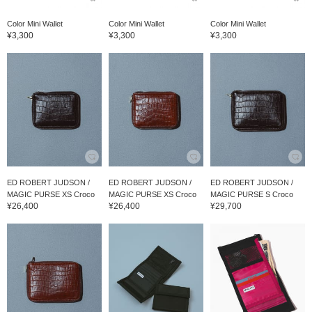
Color Mini Wallet
Color Mini Wallet
Color Mini Wallet
¥3,300
¥3,300
¥3,300
ED ROBERT JUDSON /
ED ROBERT JUDSON /
ED ROBERT JUDSON /
MAGIC PURSE XS Croco
MAGIC PURSE XS Croco
MAGIC PURSE S Croco
¥26,400
¥26,400
¥29,700