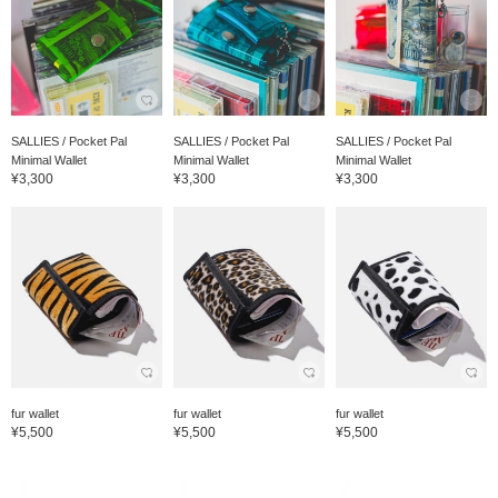
SALLIES / Pocket Pal
SALLIES / Pocket Pal
SALLIES / Pocket Pal
Minimal Wallet
Minimal Wallet
Minimal Wallet
¥3,300
¥3,300
¥3,300
fur wallet
fur wallet
fur wallet
¥5,500
¥5,500
¥5,500