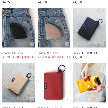
¥4,950
¥4,950
¥4,950
Leather 90° Perth
Leather 90° Perth
nahe / LIFE WALLET
¥7,700
¥3,850
¥7,700
¥3,850
¥1,980
[50%OFF]
[50%OFF]
nahe / LIFE WALLET
nahe / LIFE WALLET
nahe / LIFE WALLET