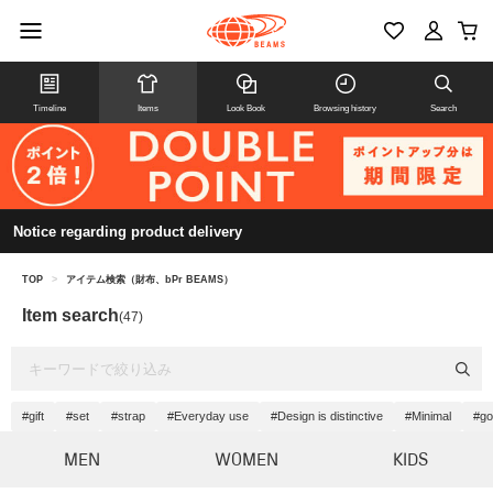
Timeline
Items
Look Book
Browsing history
Search
Notice regarding product delivery
TOP
>
アイテム検索（財布、bPr BEAMS）
Item search
(47)
#gift
#set
#strap
#Everyday use
#Design is distinctive
#Minimal
#go
MEN
WOMEN
KIDS