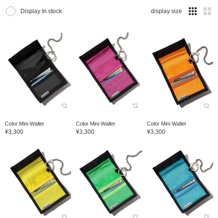
Display In stock
display size
Color Mini Wallet
Color Mini Wallet
Color Mini Wallet
¥3,300
¥3,300
¥3,300