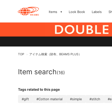
Items
Look Book
Labels
S
TOP
アイテム検索（財布、BEAMS PLUS）
>
Item search
(16)
Tags related to this page
#gift
#Cotton material
#simple
#stitch
#e