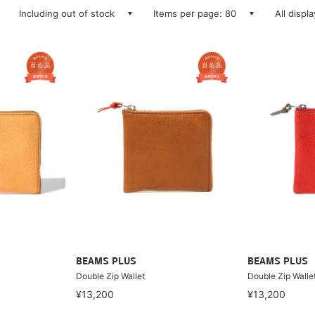
Including out of stock
Items per page: 80
All displ
BEAMS PLUS
BEAMS PLUS
Double Zip Wallet
Double Zip Walle
¥13,200
¥13,200