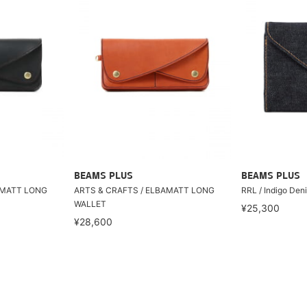
BEAMS PLUS
BEAMS PLUS
AMATT LONG
ARTS & CRAFTS / ELBAMATT LONG
RRL / Indigo Deni
WALLET
¥25,300
¥28,600