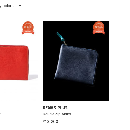
ay colors
BEAMS PLUS
t
Double Zip Wallet
¥13,200