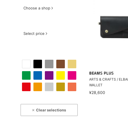
Choose a shop
Select price
BEAMS PLUS
ARTS & CRAFTS / ELB
WALLET
¥28,600
Clear selections