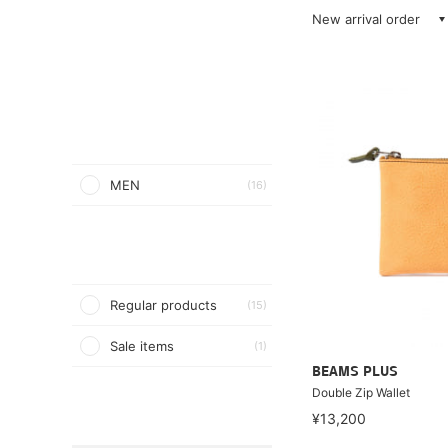
New arrival order
MEN
(16)
Regular products
(15)
Sale items
(1)
BEAMS PLUS
Double Zip Wallet
¥13,200