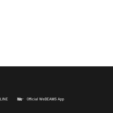
LINE
Official WeBEAMS App