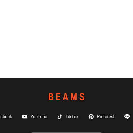
cebook
YouTube
TikTok
Pinterest