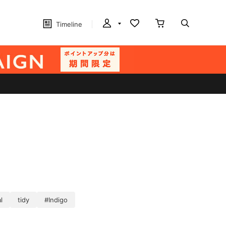
Timeline
l
tidy
#Indigo