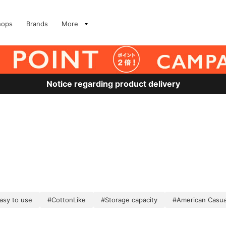
hops
Brands
More
Notice regarding product delivery
asy to use
#CottonLike
#Storage capacity
#American Casua