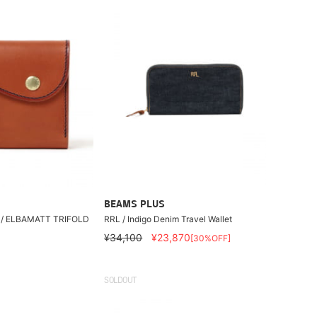
BEAMS PLUS
 / ELBAMATT TRIFOLD
RRL / Indigo Denim Travel Wallet
¥34,100
¥23,870
[30%OFF]
SOLDOUT