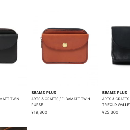
BEAMS PLUS
BEAMS PLUS
AMATT TWIN
ARTS & CRAFTS / ELBAMATT TWIN
ARTS & CRAFTS
PURSE
TRIFOLD WALLE
¥19,800
¥25,300