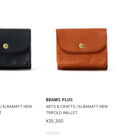
BEAMS PLUS
 / ELBAMATT NEW
ARTS & CRAFTS / ELBAMATT NEW
T
TRIFOLD WALLET
¥25,300
SOLDOUT