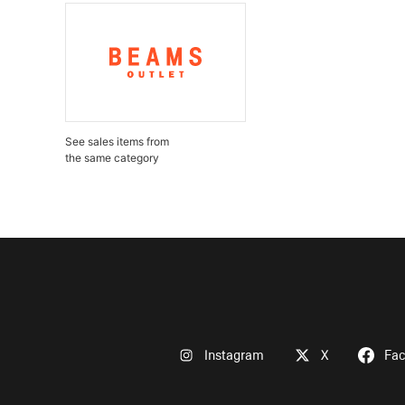
See sales items from
the same category
Instagram
X
Fa