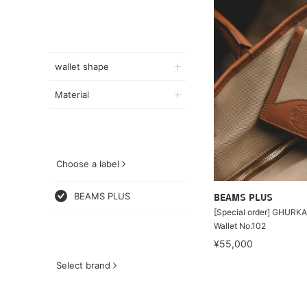
wallet shape
Material
Choose a label
BEAMS PLUS
BEAMS PLUS
[Special order] GHURKA 
Wallet No.102
¥55,000
Select brand