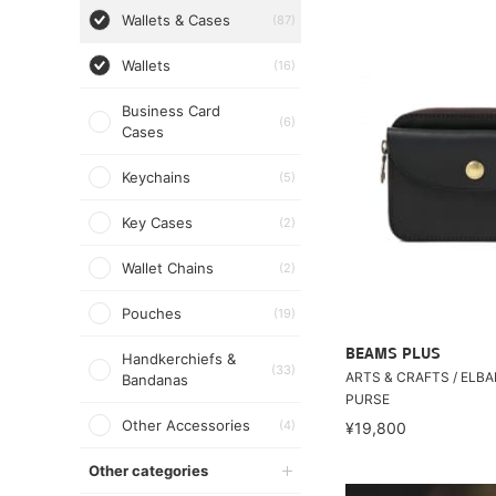
Wallets & Cases
(87)
Wallets
(16)
Business Card
(6)
Cases
Keychains
(5)
Key Cases
(2)
Wallet Chains
(2)
Pouches
(19)
BEAMS PLUS
Handkerchiefs &
(33)
ARTS & CRAFTS / ELB
Bandanas
PURSE
Other Accessories
(4)
¥19,800
Other categories