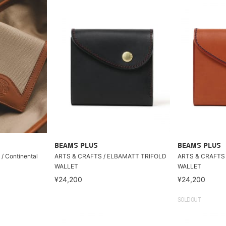
BEAMS PLUS
BEAMS PLUS
/ Continental
ARTS & CRAFTS / ELBAMATT TRIFOLD
ARTS & CRAFTS
WALLET
WALLET
¥24,200
¥24,200
SOLDOUT