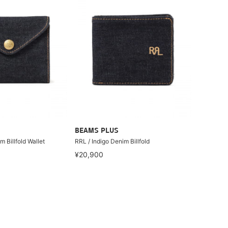
BEAMS PLUS
m Billfold Wallet
RRL / Indigo Denim Billfold
¥20,900