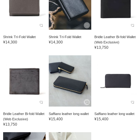
Shrink Tri-Fold Wallet
Shrink Tri-Fold Wallet
Bridle Leather Bi-fold Wallet
¥14,300
¥14,300
(Web Exclusive)
¥13,750
Bridle Leather Bi-fold Wallet
Saffiano leather long wallet
Saffiano leather long wallet
¥15,400
¥15,400
(Web Exclusive)
¥13,750