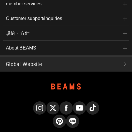
member services
Customer support/inquiries
規約・方針
About BEAMS
Global Website
Instagram
X
Facebook
YouTube
TikTok
Pinterest
LINE