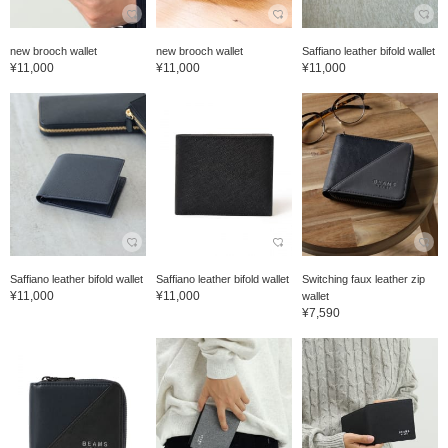
new brooch wallet
new brooch wallet
Saffiano leather bifold wallet
¥11,000
¥11,000
¥11,000
Saffiano leather bifold wallet
Saffiano leather bifold wallet
Switching faux leather zip
¥11,000
¥11,000
wallet
¥7,590