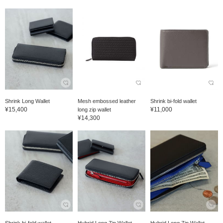
Shrink Long Wallet
Mesh embossed leather
Shrink bi-fold wallet
¥15,400
¥11,000
long zip wallet
¥14,300