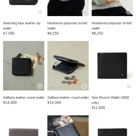
Switching faux leather zip
Heathered polyester bi-fold
Heathered polyester bi-fold
wallet
wallet
wallet
¥7,590
¥8,250
¥8,250
Saffiano leather round wallet
Saffiano leather round wallet
New Brooch Wallet (WEB
¥14,300
¥14,300
only)
¥11,000