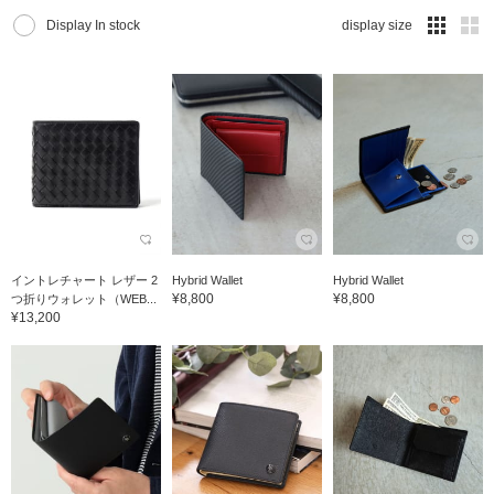
Display In stock
display size
イントレチャート レザー 2
Hybrid Wallet
Hybrid Wallet
¥8,800
¥8,800
つ折りウォレット（WEB...
¥13,200