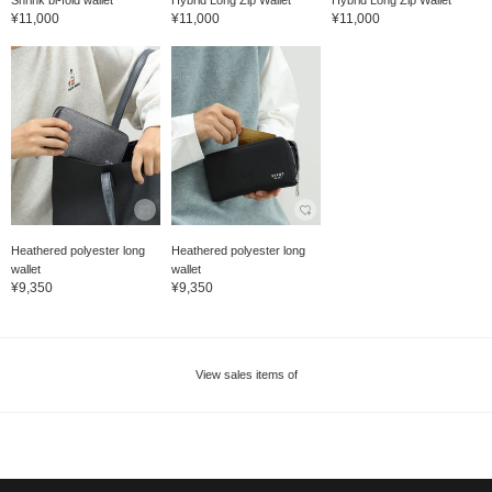
Shrink bi-fold wallet
Hybrid Long Zip Wallet
Hybrid Long Zip Wallet
¥11,000
¥11,000
¥11,000
Heathered polyester long
Heathered polyester long
wallet
wallet
¥9,350
¥9,350
View sales items of