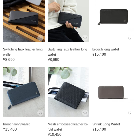
Switching faux leather long
Switching faux leather long
brooch long wallet
¥15,400
wallet
wallet
¥8,690
¥8,690
brooch long wallet
Mesh embossed leather bi-
Shrink Long Wallet
¥15,400
¥15,400
fold wallet
¥10,450