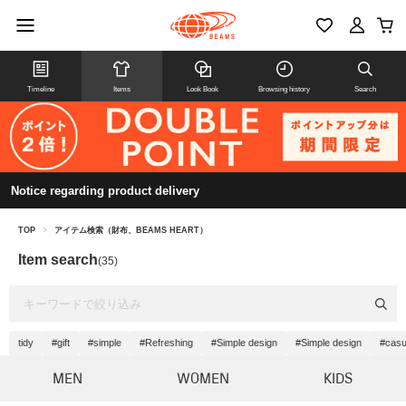
Timeline
Items
Look Book
Browsing history
Search
Notice regarding product delivery
TOP
>
アイテム検索（財布、BEAMS HEART）
Item search
(35)
tidy
#gift
#simple
#Refreshing
#Simple design
#Simple design
#casu
MEN
WOMEN
KIDS