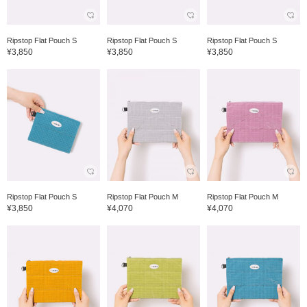
Ripstop Flat Pouch S
Ripstop Flat Pouch S
Ripstop Flat Pouch S
¥3,850
¥3,850
¥3,850
Ripstop Flat Pouch S
Ripstop Flat Pouch M
Ripstop Flat Pouch M
¥3,850
¥4,070
¥4,070