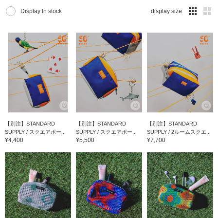
Display In stock
display size
【別注】STANDARD
【別注】STANDARD
【別注】STANDARD
SUPPLY / スクエアポー...
SUPPLY / スクエアポー...
SUPPLY / 2ルームスクエ...
¥4,400
¥5,500
¥7,700