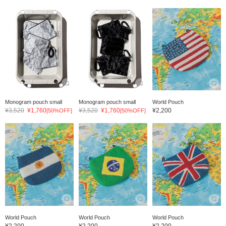
Monogram pouch small
Monogram pouch small
World Pouch
¥3,520
¥1,760
¥3,520
¥1,760
¥2,200
[50%OFF]
[50%OFF]
World Pouch
World Pouch
World Pouch
¥2,200
¥2,200
¥2,200