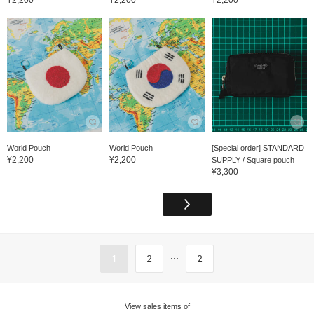
World Pouch
World Pouch
[Special order] STANDARD
¥2,200
¥2,200
SUPPLY / Square pouch
¥3,300
...
1
2
2
View sales items of