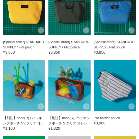
[Special order] STANDARD
[Special order] STANDARD
[Special order] STANDARD
SUPPLY / Flat pouch
SUPPLY / Flat pouch
SUPPLY / Flat pouch
¥3,850
¥3,850
¥3,850
【別注】nahe(R) / パッキ
【別注】nahe(R)/ パッキン
Pile border pouch
¥3,960
ングポーチ SS クリア オ...
グポーチ S クリア オレン...
¥1,100
¥1,320