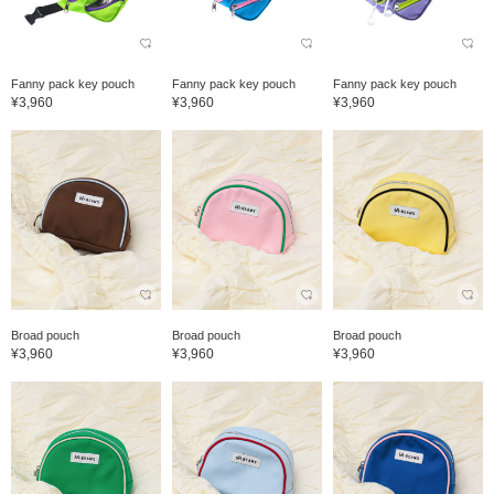
Fanny pack key pouch
Fanny pack key pouch
Fanny pack key pouch
¥3,960
¥3,960
¥3,960
Broad pouch
Broad pouch
Broad pouch
¥3,960
¥3,960
¥3,960