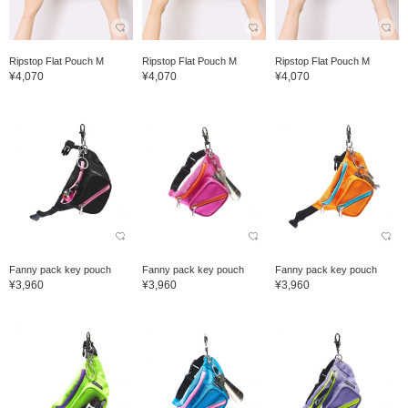
Ripstop Flat Pouch M
Ripstop Flat Pouch M
Ripstop Flat Pouch M
¥4,070
¥4,070
¥4,070
Fanny pack key pouch
Fanny pack key pouch
Fanny pack key pouch
¥3,960
¥3,960
¥3,960