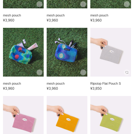
mesh pouch
mesh pouch
mesh pouch
¥3,960
¥3,960
¥3,960
mesh pouch
mesh pouch
Ripstop Flat Pouch S
¥3,960
¥3,960
¥3,850