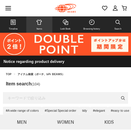
Timeline
Items
Look Book
Browsing history
Search
Notice regarding product delivery
TOP
>
アイテム検索（ポーチ、bPr BEAMS）
Item search
(104)
#A wide range of colors
#Special Special order
tidy
#elegant
#easy to use
MEN
WOMEN
KIDS