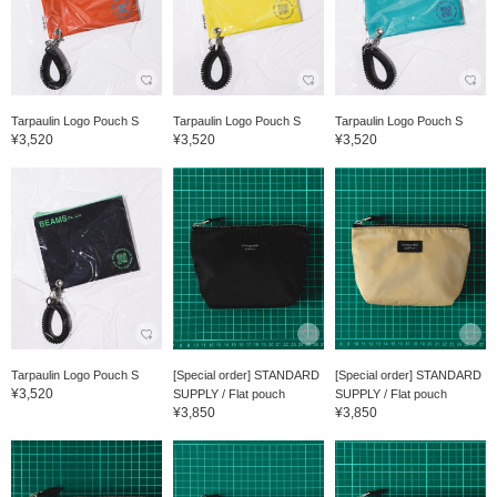
Tarpaulin Logo Pouch S
Tarpaulin Logo Pouch S
Tarpaulin Logo Pouch S
¥3,520
¥3,520
¥3,520
Tarpaulin Logo Pouch S
[Special order] STANDARD
[Special order] STANDARD
¥3,520
SUPPLY / Flat pouch
SUPPLY / Flat pouch
¥3,850
¥3,850