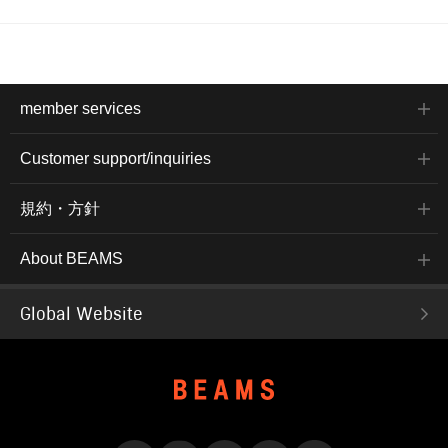
member services
Customer support/inquiries
規約・方針
About BEAMS
Global Website