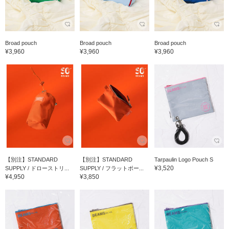
Broad pouch
Broad pouch
Broad pouch
¥3,960
¥3,960
¥3,960
【別注】STANDARD
【別注】STANDARD
Tarpaulin Logo Pouch S
¥3,520
SUPPLY / ドローストリ...
SUPPLY / フラットポー...
¥4,950
¥3,850