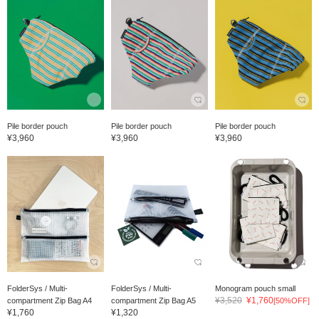
Pile border pouch
Pile border pouch
Pile border pouch
¥3,960
¥3,960
¥3,960
FolderSys / Multi-
FolderSys / Multi-
Monogram pouch small
¥3,520
¥1,760
compartment Zip Bag A4
compartment Zip Bag A5
[50%OFF]
¥1,760
¥1,320