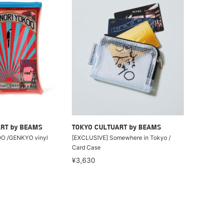
RT by BEAMS
TOKYO CULTUART by BEAMS
O /GENKYO vinyl
[EXCLUSIVE] Somewhere in Tokyo /
Card Case
¥3,630