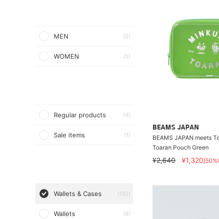
MEN
(5)
WOMEN
(5)
Regular products
(4)
BEAMS JAPAN
Sale items
(1)
BEAMS JAPAN meets Toe
Toaran Pouch Green
¥2,640
¥1,320
[50%
Wallets & Cases
(132)
Wallets
(6)