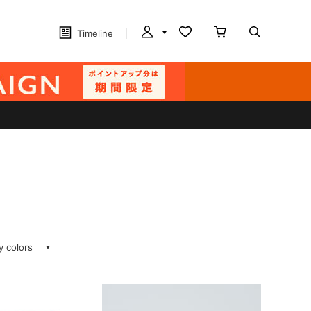
Timeline
ay colors