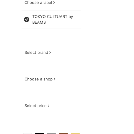
Choose a label
TOKYO CULTUART by
BEAMS
Select brand
Choose a shop
Select price