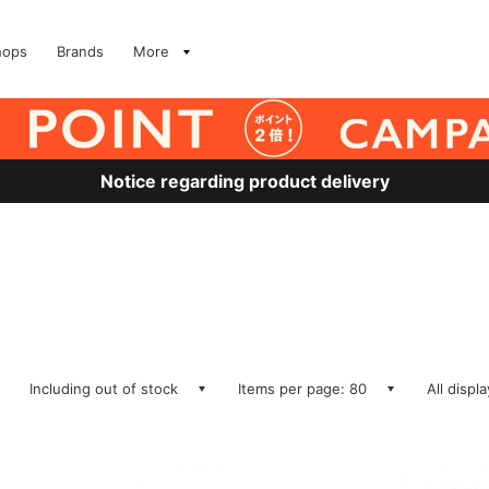
hops
Brands
More
Notice regarding product delivery
Including out of stock
Items per page: 80
All displ