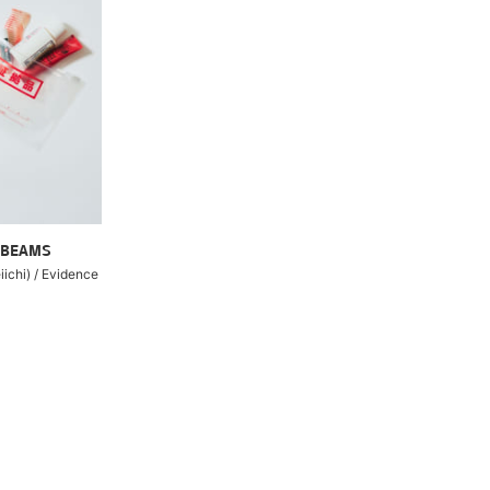
 BEAMS
ichi) / Evidence