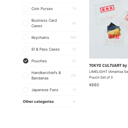
Coin Purses
(1)
Business Card
(4)
Cases
Keychains
(98)
ID & Pass Cases
(2)
Pouches
(5)
TOKYO CULTUART by
LIMELIGHT (Amahisa Sei
Handkerchiefs &
(15)
Pouch Set of 3
Bandanas
¥880
Japanese Fans
(1)
Other categories