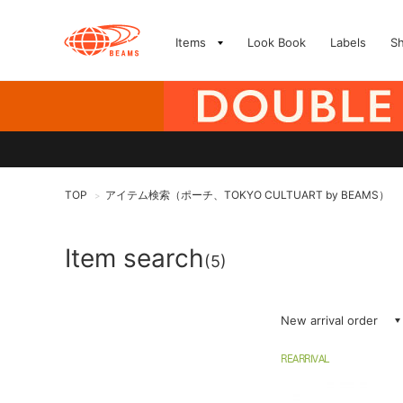
Items
Look Book
Labels
S
TOP
アイテム検索（ポーチ、TOKYO CULTUART by BEAMS）
>
Item search
(5)
New arrival order
REARRIVAL