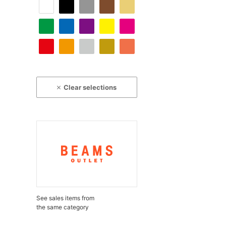
Clear selections
See sales items from
the same category