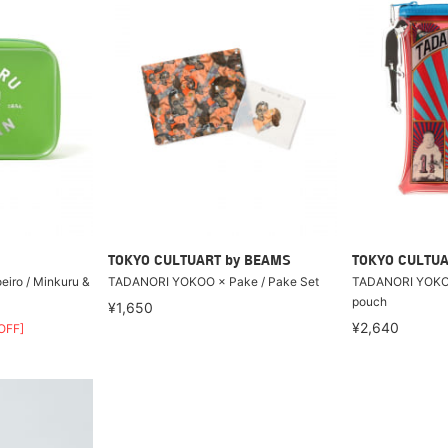
TOKYO CULTUART by BEAMS
TOKYO CULTUA
iro / Minkuru &
TADANORI YOKOO × Pake / Pake Set
TADANORI YOKO
pouch
¥1,650
¥2,640
OFF]