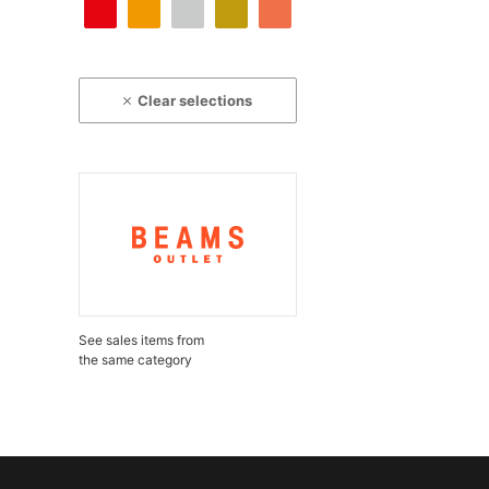
Clear selections
See sales items from
the same category