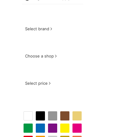
Select brand
Choose a shop
Select price