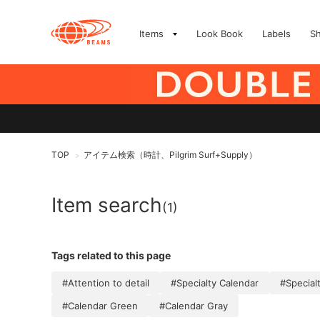
Items
Look Book
Labels
S
TOP
アイテム検索（時計、Pilgrim Surf+Supply）
>
Item search
(1)
Tags related to this page
#Attention to detail
#Specialty Calendar
#Special
#Calendar Green
#Calendar Gray