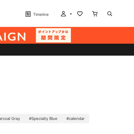
Timeline
arcoal Gray
#Specialty Blue
#calendar