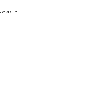
ay colors