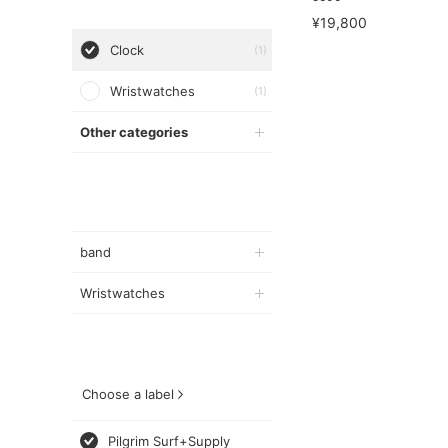
¥19,800
Clock
(1)
Wristwatches
(1)
Other categories
band
Wristwatches
Choose a label
Pilgrim Surf+Supply