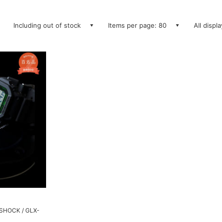
Including out of stock
Items per page: 80
All displ
SHOCK / GLX-