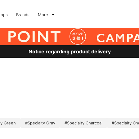
hops
Brands
More
Notice regarding product delivery
ty Green
#Specialty Gray
#Specialty Charcoal
#Specialty Ch