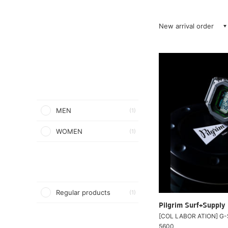
New arrival order
MEN
(1)
WOMEN
(1)
Regular products
(1)
Pilgrim Surf+Supply
[COL LABOR ATION] G-
5600