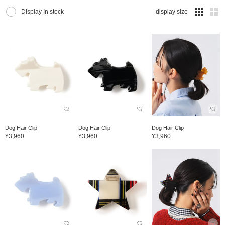
Display In stock
display size
Dog Hair Clip
Dog Hair Clip
Dog Hair Clip
¥3,960
¥3,960
¥3,960