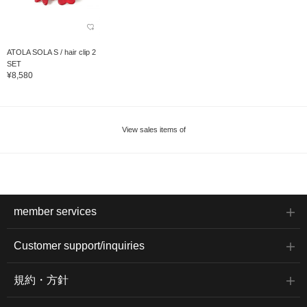
ATOLA SOLA S / hair clip 2
SET
¥8,580
View sales items of
member services
Customer support/inquiries
規約・方針