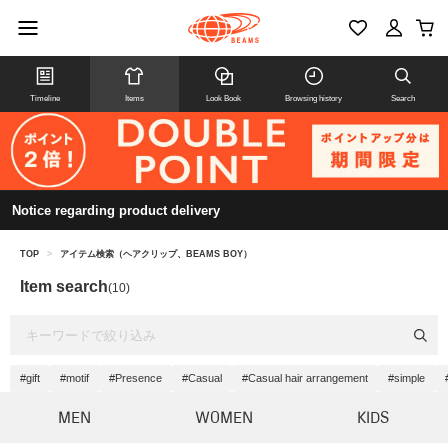
Timeline
Items
Look Book
Browsing history
Search
Notice regarding product delivery
TOP
>
アイテム検索（ヘアクリップ、BEAMS BOY）
Item search
(10)
#gift
#motif
#Presence
#Casual
#Casual hair arrangement
#simple
MEN
WOMEN
KIDS