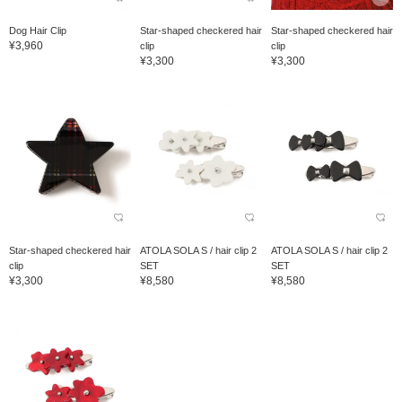
Dog Hair Clip
Star-shaped checkered hair
Star-shaped checkered hair
¥3,960
clip
clip
¥3,300
¥3,300
Star-shaped checkered hair
ATOLA SOLA S / hair clip 2
ATOLA SOLA S / hair clip 2
clip
SET
SET
¥3,300
¥8,580
¥8,580