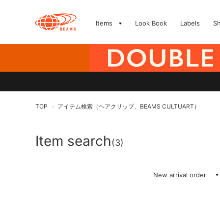
Items
Look Book
Labels
S
TOP
アイテム検索（ヘアクリップ、BEAMS CULTUART）
>
Item search
(3)
New arrival order