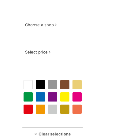
Choose a shop
Select price
Clear selections