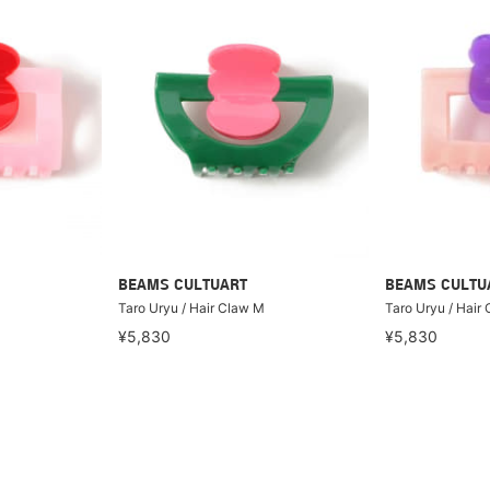
BEAMS CULTUART
BEAMS CULTU
Taro Uryu / Hair Claw M
Taro Uryu / Hair
¥5,830
¥5,830