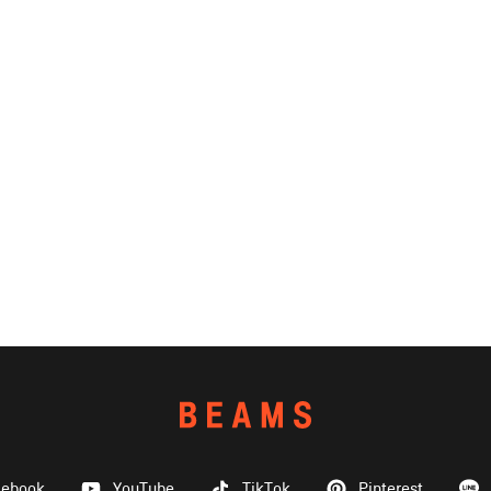
cebook
YouTube
TikTok
Pinterest