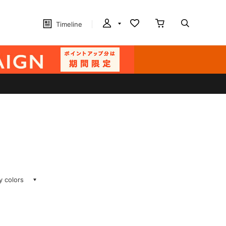
Timeline
ay colors