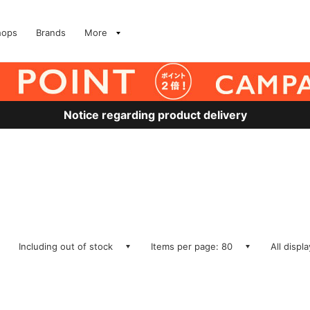
hops
Brands
More
Notice regarding product delivery
Including out of stock
Items per page: 80
All displ