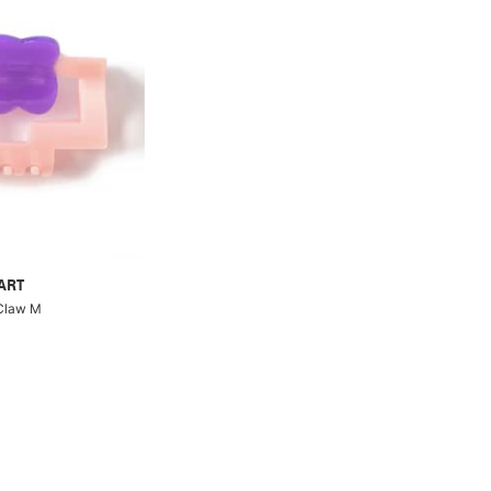
ART
 Claw M