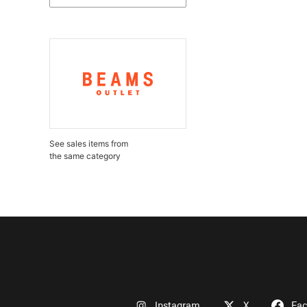
See sales items from
the same category
Instagram
X
Fa