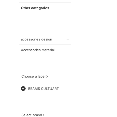
Other categories
accessories design
Accessories material
Choose a label
BEAMS CULTUART
Select brand