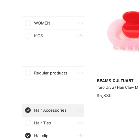
WOMEN
(3)
KIDS
(3)
Regular products
(3)
BEAMS CULTUART
Taro Uryu / Hair Claw M
¥5,830
Hair Accessories
(9)
Hair Ties
(6)
Hairclips
(3)