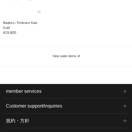
Baqless / Embrace Kaia
Gold
¥19,800
View sales items of
member services
Customer support/inquiries
規約・方針