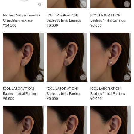
Matthew Swope Jewelry /
[COL LABOR ATION]
[COL LABOR ATION]
Chandelier necklace
Baqless / Initial Earrings
Baqless / Initial Earrings
¥34,100
¥6,600
¥6,600
[COL LABOR ATION]
[COL LABOR ATION]
[COL LABOR ATION]
Baqless / Initial Earrings
Baqless / Initial Earrings
Baqless / Initial Earrings
¥6,600
¥6,600
¥6,600