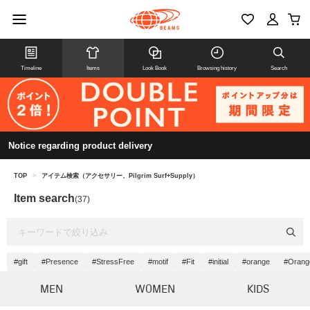
Timeline
Items
Look Book
Browsing history
Search
Notice regarding product delivery
TOP
>
アイテム検索（アクセサリー、Pilgrim Surf+Supply）
Item search
(37)
#gift
#Presence
#StressFree
#motif
#Fit
#initial
#orange
#Orange
MEN
WOMEN
KIDS