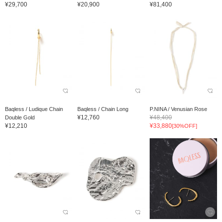
¥29,700
¥20,900
¥81,400
Baqless / Ludique Chain
Baqless / Chain Long
P.NINA / Venusian Rose
¥12,760
¥48,400
Double Gold
¥12,210
¥33,880
[30%OFF]