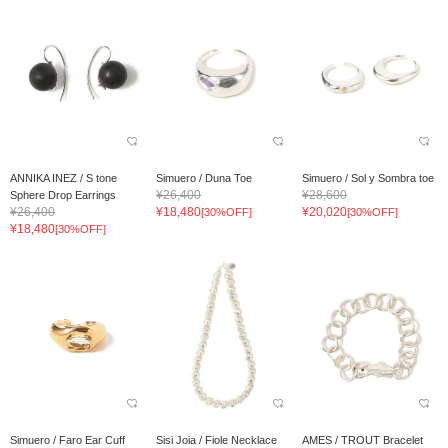
ANNIKA INEZ / S tone
Simuero / Duna Toe
Simuero / Sol y Sombra toe
¥26,400
¥28,600
Sphere Drop Earrings
¥26,400
¥18,480
¥20,020
[30%OFF]
[30%OFF]
¥18,480
[30%OFF]
Simuero / Faro Ear Cuff
Sisi Joia / Fiole Necklace
AMES / TROUT Bracelet