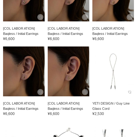
[COL LABOR ATION]
[COL LABOR ATION]
[COL LABOR ATION]
Baqless / Initial Earrings
Baqless / Initial Earrings
Baqless / Initial Earrings
¥6,600
¥6,600
¥6,600
[COL LABOR ATION]
[COL LABOR ATION]
YETI DESIGN / Guy Line
Baqless / Initial Earrings
Baqless / Initial Earrings
Glass Cord
¥6,600
¥6,600
¥2,530