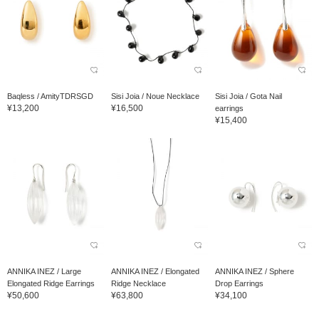
Baqless / AmityTDRSGD
Sisi Joia / Noue Necklace
Sisi Joia / Gota Nail
¥13,200
¥16,500
earrings
¥15,400
ANNIKA INEZ / Large
ANNIKA INEZ / Elongated
ANNIKA INEZ / Sphere
Elongated Ridge Earrings
Ridge Necklace
Drop Earrings
¥50,600
¥63,800
¥34,100