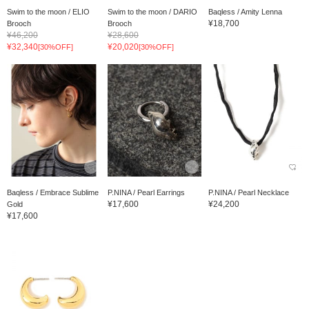
Swim to the moon / ELIO
Swim to the moon / DARIO
Baqless / Amity Lenna
¥18,700
Brooch
Brooch
¥46,200
¥28,600
¥32,340
¥20,020
[30%OFF]
[30%OFF]
Baqless / Embrace Sublime
P.NINA / Pearl Earrings
P.NINA / Pearl Necklace
¥17,600
¥24,200
Gold
¥17,600