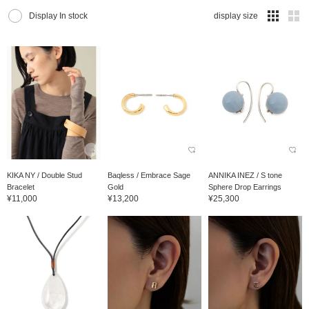
Display In stock
display size
KIKA NY / Double Stud
Baqless / Embrace Sage
ANNIKA INEZ / S tone
Bracelet
Gold
Sphere Drop Earrings
¥11,000
¥13,200
¥25,300