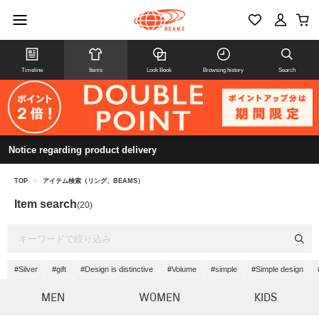
Timeline
Items
Look Book
Browsing history
Search
Notice regarding product delivery
TOP
>
アイテム検索（リング、BEAMS）
Item search
(20)
#Silver
#gift
#Design is distinctive
#Volume
#simple
#Simple design
MEN
WOMEN
KIDS