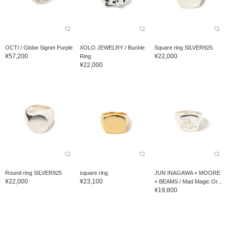
OCTI / Globe Signet Purple
XOLO JEWELRY / Buckle
Square ring SILVER925
¥57,200
¥22,000
Ring
¥22,000
Round ring SILVER925
square ring
JUN INAGAWA × MOORE
¥22,000
¥23,100
× BEAMS / Mad Magic Or...
¥19,800