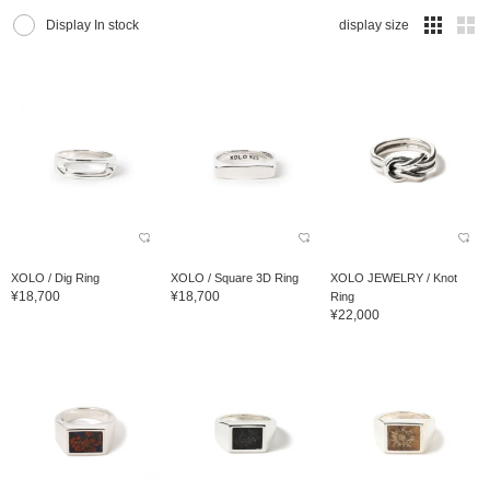
Display In stock
display size
XOLO / Dig Ring
XOLO / Square 3D Ring
XOLO JEWELRY / Knot
¥18,700
¥18,700
Ring
¥22,000