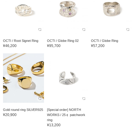
OCTI / Root Signet Ring
OCTI / Globe Ring 02
OCTI / Globe Ring
¥46,200
¥95,700
¥57,200
Gold round ring SILVER925
[Special order] NORTH
¥20,900
WORKS / 25￠ patchwork
ring
¥13,200