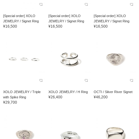
[Special order] XOLO
[Special order] XOLO
[Special order] XOLO
JEWELRY / Signet Ring
JEWELRY / Signet Ring
JEWELRY / Signet Ring
¥16,500
¥16,500
¥16,500
XOLO JEWELRY / Triple
XOLO JEWELRY / H Ring
OCTI / Silver River Signet
¥26,400
¥46,200
with Spike Ring
¥29,700