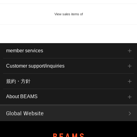
View sales items of
member services
Customer support/inquiries
規約・方針
About BEAMS
Global Website