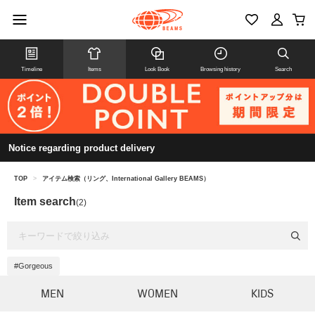
Timeline
Items
Look Book
Browsing history
Search
Notice regarding product delivery
TOP
>
アイテム検索（リング、International Gallery BEAMS）
Item search
(2)
#Gorgeous
MEN
WOMEN
KIDS