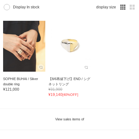
Display In stock
display size
SOPHIE BUHAI / Silver
【8/6再値下げ】END / シグ
double ring
ネットリング
¥121,000
¥31,900
¥19,140
[40%OFF]
View sales items of