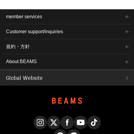
member services
Customer support/inquiries
規約・方針
About BEAMS
Global Website
Instagram
X
Facebook
YouTube
TikTok