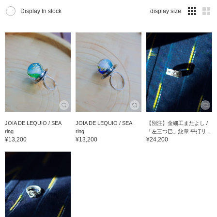
Display In stock
display size
JOIA DE LEQUIO / SEA
JOIA DE LEQUIO / SEA
【別注】金細工またよし /
ring
ring
「左三つ巴」紋章 平打リ...
¥13,200
¥13,200
¥24,200