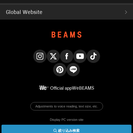
Global Website
Instagram
X
Facebook
YouTube
TikTok
Pinterest
LINE
Official app
WeBEAMS
Adjustments to voice reading, text size, etc.
Display PC version site
絞り込み検索
© BEAMS Co., Ltd.