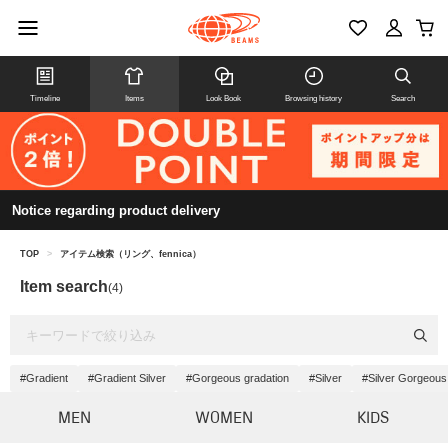
Timeline
Items
Look Book
Browsing history
Search
Notice regarding product delivery
TOP
>
アイテム検索（リング、fennica）
Item search
(4)
#Gradient
#Gradient Silver
#Gorgeous gradation
#Silver
#Silver Gorgeous
MEN
WOMEN
KIDS