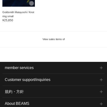
Goldsmith Matayoshi / Knot
ring small
¥25,850
View sales items of
member services
Customer support/inquiries
規約・方針
About BEAMS